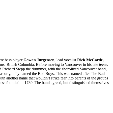
re bass player
Gowan Jurgensen
, lead vocalist
Rick McCartie,
, British Columbia. Before moving to Vancouver in his late teens,
nd Richard Stepp the drummer, with the short-lived Vancouver band,
 was originally named the Bad Boys. This was named after The Bad
 another name that wouldn’t strike fear into parents of the groups
ess founded in 1789. The band agreed, but distinguished themselves