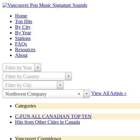
Home
Top Hits
By City
By Year
Stations
FAQs
Resources
About
Filter by Year
Filter by Country
Filter by City
View All Artists »
Northwest Company
×
Categories
C-FUN ALL CANADIAN TOP TEN
Hits from Other Cities in Canada
Vancouver Countdown