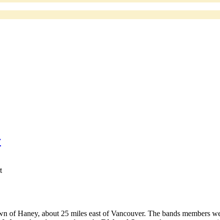
y
t
wn of Haney, about 25 miles east of Vancouver. The bands members we