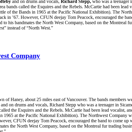
ofteby
and on drums and vocals,
Richard Stepp,
who was a teenager i
rea bands called the Esquires and the Rebels. McCartie had been lead v
ttle of the Bands in 1965 at the Pacific National Exhibition). The N
back in ’67. However, CFUN deejay Tom Peacock, encouraged the band t
d to his bandmates the North West Company, based on the Montreal fur
st” instead of “North West.”
west Company
n of Haney, about 25 miles east of Vancouver. The bands members wer
y and on drums and vocals, Richard Stepp who was a teenager in Sicamo
alled the Esquires and the Rebels. McCartie had been lead vocalist, a
s in 1965 at the Pacific National Exhibition). The Northwest Company
owever, CFUN deejay Tom Peacock, encouraged the band to come up with
ates the North West Company, based on the Montreal fur trading busin
st.”