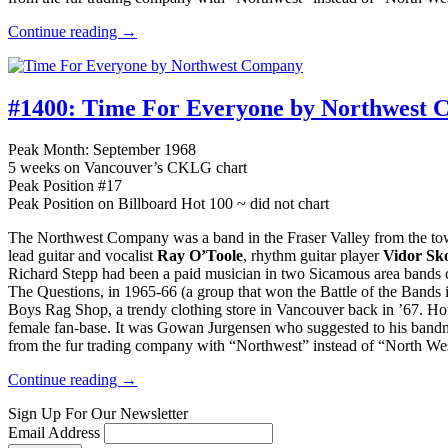
Continue reading →
#1400:
Time For Everyone by Northwest 
Peak Month: September 1968
5 weeks on Vancouver’s CKLG chart
Peak Position #17
Peak Position on Billboard Hot 100 ~ did not chart
The Northwest Company was a band in the Fraser Valley from the to
lead guitar and vocalist
Ray O’Toole
, rhythm guitar player
Vidor Sk
Richard Stepp had been a paid musician in two Sicamous area bands c
The Questions, in 1965-66 (a group that won the Battle of the Band
Boys Rag Shop, a trendy clothing store in Vancouver back in ’67. H
female fan-base. It was Gowan Jurgensen who suggested to his bandm
from the fur trading company with “Northwest” instead of “North We
Continue reading →
Sign Up For Our Newsletter
Email Address