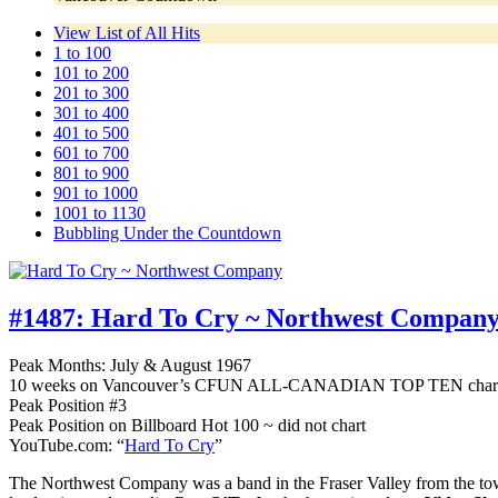
View List of All Hits
1 to 100
101 to 200
201 to 300
301 to 400
401 to 500
601 to 700
801 to 900
901 to 1000
1001 to 1130
Bubbling Under the Countdown
#1487:
Hard To Cry ~ Northwest Compan
Peak Months: July & August 1967
10 weeks on Vancouver’s CFUN ALL-CANADIAN TOP TEN char
Peak Position #3
Peak Position on Billboard Hot 100 ~ did not chart
YouTube.com: “
Hard To Cry
”
The Northwest Company was a band in the Fraser Valley from the to