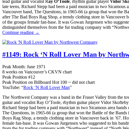
lead guitar and vocalist R
ay O’Toole
, rhythm guitar player
Vidor Sk
late teens, Richard Stepp had been a paid musician in two Sicamous a
Vancouver band, The Questions, in 1965-66 (a group that won the Ba
after The Bad Boys Rag Shop, a trendy clothing store in Vancouver 
of the groups female fan-base. It was Gowan Jurgensen who suggeste
distinguished themselves from the fur trading company with “Northwe
Continue reading →
#1149:
Rock ‘N Roll Lover Man by North
Peak Month: June 1971
8 weeks on Vancouver’s CKVN chart
Peak Position #12
Peak Position on Billboard Hot 100 ~ did not chart
YouTube: “
Rock ‘N Roll Lover Man
”
The Northwest Company was a band in the Fraser Valley from the tow
guitar and vocalist Ray O’Toole, rhythm guitar player Vidor Skofteb
Richard Stepp had been a paid musician in two Sicamous area bands c
The Questions, in 1965-66 (a group that won the Battle of the Band
Boys Rag Shop, a trendy clothing store in Vancouver back in ’67. H
female fan-base. It was Gowan Jurgensen who suggested to his bandm
from the fur trading company with “Northwest” instead of “North We