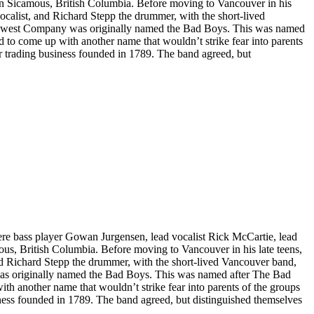
n Sicamous, British Columbia. Before moving to Vancouver in his
ocalist, and Richard Stepp the drummer, with the short-lived
orthwest Company was originally named the Bad Boys. This was named
o come up with another name that wouldn’t strike fear into parents
 trading business founded in 1789. The band agreed, but
e bass player Gowan Jurgensen, lead vocalist Rick McCartie, lead
us, British Columbia. Before moving to Vancouver in his late teens,
nd Richard Stepp the drummer, with the short-lived Vancouver band,
 was originally named the Bad Boys. This was named after The Bad
 another name that wouldn’t strike fear into parents of the groups
ess founded in 1789. The band agreed, but distinguished themselves