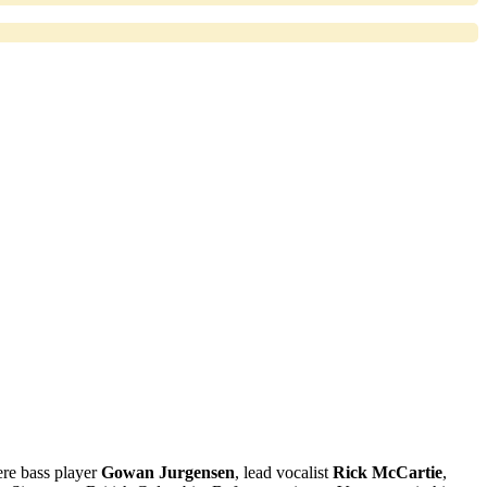
re bass player
Gowan Jurgensen
, lead vocalist
Rick McCartie
,