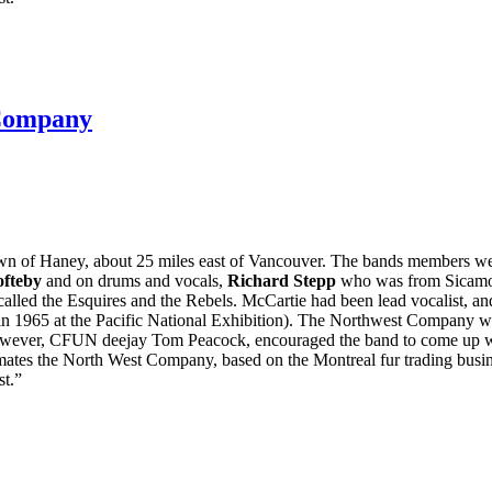
Company
wn of Haney, about 25 miles east of Vancouver. The bands members we
ofteby
and on drums and vocals,
Richard Stepp
who was from Sicamous
alled the Esquires and the Rebels. McCartie had been lead vocalist, a
s in 1965 at the Pacific National Exhibition). The Northwest Company
owever, CFUN deejay Tom Peacock, encouraged the band to come up with
ates the North West Company, based on the Montreal fur trading busin
st.”