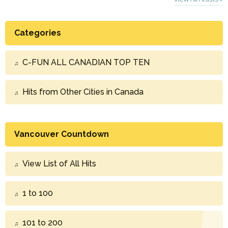
Categories
C-FUN ALL CANADIAN TOP TEN
Hits from Other Cities in Canada
Vancouver Countdown
View List of All Hits
1 to 100
101 to 200