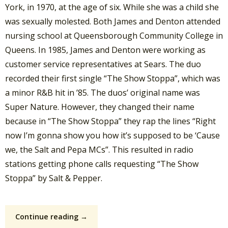
York, in 1970, at the age of six. While she was a child she
was sexually molested. Both James and Denton attended
nursing school at Queensborough Community College in
Queens. In 1985, James and Denton were working as
customer service representatives at Sears. The duo
recorded their first single “The Show Stoppa”, which was
a minor R&B hit in ’85. The duos’ original name was
Super Nature. However, they changed their name
because in “The Show Stoppa” they rap the lines “Right
now I’m gonna show you how it’s supposed to be ‘Cause
we, the Salt and Pepa MCs”. This resulted in radio
stations getting phone calls requesting “The Show
Stoppa” by Salt & Pepper.
Continue reading →