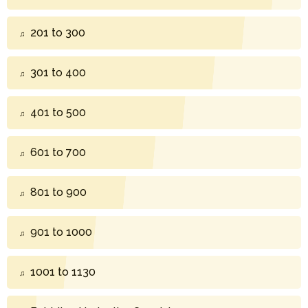
201 to 300
301 to 400
401 to 500
601 to 700
801 to 900
901 to 1000
1001 to 1130