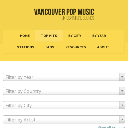
HOME
TOP HITS
BY CITY
BY YEAR
STATIONS
FAQS
RESOURCES
ABOUT
Filter by Year
Filter by Country
Filter by City
Filter by Artist
View All Artists »