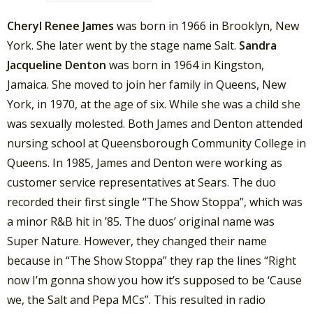
Cheryl Renee James
was born in 1966 in Brooklyn, New
York. She later went by the stage name Salt.
Sandra
Jacqueline Denton
was born in 1964 in Kingston,
Jamaica. She moved to join her family in Queens, New
York, in 1970, at the age of six. While she was a child she
was sexually molested. Both James and Denton attended
nursing school at Queensborough Community College in
Queens. In 1985, James and Denton were working as
customer service representatives at Sears. The duo
recorded their first single “The Show Stoppa”, which was
a minor R&B hit in ’85. The duos’ original name was
Super Nature. However, they changed their name
because in “The Show Stoppa” they rap the lines “Right
now I’m gonna show you how it’s supposed to be ‘Cause
we, the Salt and Pepa MCs”. This resulted in radio