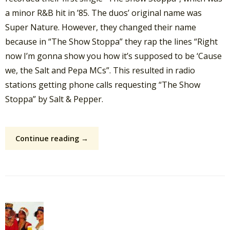
a minor R&B hit in ’85. The duos’ original name was
Super Nature. However, they changed their name
because in “The Show Stoppa” they rap the lines “Right
now I’m gonna show you how it’s supposed to be ‘Cause
we, the Salt and Pepa MCs”. This resulted in radio
stations getting phone calls requesting “The Show
Stoppa” by Salt & Pepper.
Continue reading →