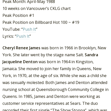
Peak Month: April-May 1988
10 weeks on Vancouver’s CKLG chart
Peak Position #1
Peak Position on Billboard Hot 100 ~ #19
YouTube: “
Push It
”
Lyrics: “
Push It
”
Cheryl Renee James
was born in 1966 in Brooklyn, New
York. She later went by the stage name Salt.
Sandra
Jacqueline Denton
was born in 1964 in Kingston,
Jamaica. She moved to join her family in Queens, New
York, in 1970, at the age of six. While she was a child she
was sexually molested. Both James and Denton attended
nursing school at Queensborough Community College in
Queens. In 1985, James and Denton were working as
customer service representatives at Sears. The duo
recorded their first single “The Show Stoppa”, which was