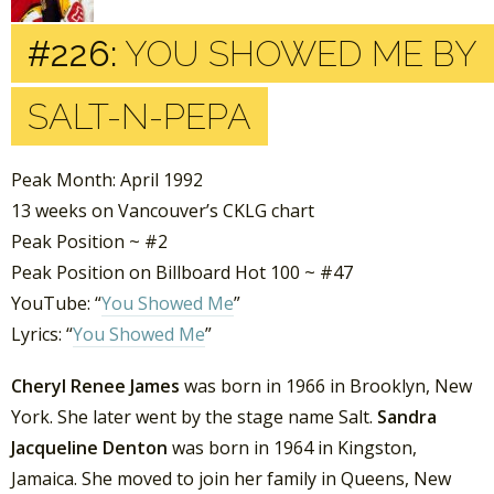
#226:
YOU SHOWED ME BY
SALT-N-PEPA
Peak Month: April 1992
13 weeks on Vancouver’s CKLG chart
Peak Position ~ #2
Peak Position on Billboard Hot 100 ~ #47
YouTube: “
You Showed Me
”
Lyrics: “
You Showed Me
”
Cheryl Renee James
was born in 1966 in Brooklyn, New
York. She later went by the stage name Salt.
Sandra
Jacqueline Denton
was born in 1964 in Kingston,
Jamaica. She moved to join her family in Queens, New