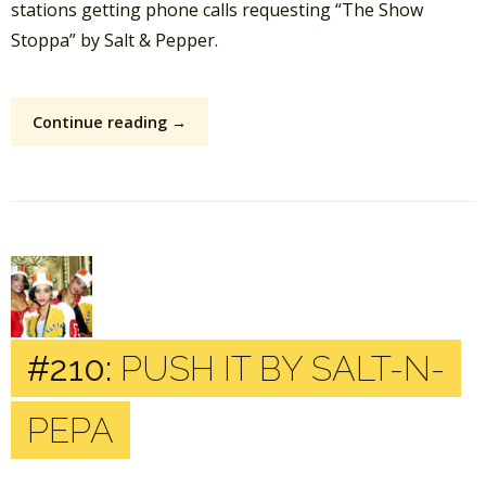
stations getting phone calls requesting “The Show
Stoppa” by Salt & Pepper.
Continue reading →
#210:
PUSH IT BY SALT-N-
PEPA