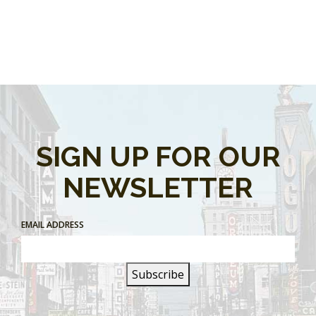
SIGN UP FOR OUR
NEWSLETTER
EMAIL ADDRESS