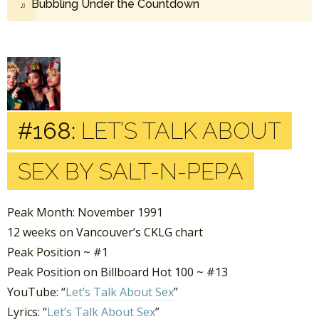
Bubbling Under the Countdown
#168:
LET’S TALK ABOUT
SEX BY SALT-N-PEPA
Peak Month: November 1991
12 weeks on Vancouver’s CKLG chart
Peak Position ~ #1
Peak Position on Billboard Hot 100 ~ #13
YouTube: “
Let’s Talk About Sex
”
Lyrics: “
Let’s Talk About Sex
”