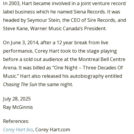
In 2003, Hart became involved in a joint venture record
label business which he named Siena Records. It was
headed by Seymour Stein, the CEO of Sire Records, and
Steve Kane, Warner Music Canada’s President.
On June 3, 2014, after a 12 year break from live
performance, Corey Hart took to the stage playing
before a sold out audience at the Montreal Bell Centre
Arena. It was billed as “One Night – Three Decades Of
Music.” Hart also released his autobiography entitled
Chasing The Sun
the same night.
July 28, 2025
Ray McGinnis
References:
Corey Hart bio
, Corey Hart.com