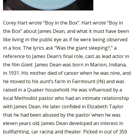
Corey Hart wrote “Boy in the Box”. Hart wrote “Boy in
the Box” about James Dean, and what it must have been
like living in the public eye as if he were being observed
in a box. The lyrics ask “Was the giant sleeping?,” a
reference to James Dean’s final role, cast as lead actor in
the film
Giant.
James Dean was born in Marion, Indiana,
in 1931. His mother died of cancer when he was nine, and
he moved to his aunt’s farm in Fairmount (IN) and was
raised in a Quaker household. He was influenced by a
local Methodist pastor who had an intimate relationship
with James Dean. He later confided in Elizabeth Taylor
that he had been abused by the pastor when he was
eleven years old. James Dean developed an interest in
bullfighting, car racing and theater. Picked in out of 350