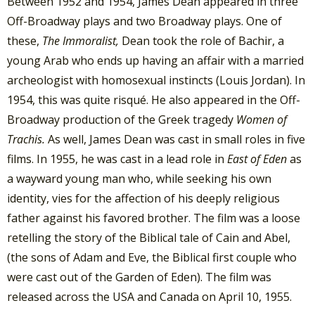
Between 1952 and 1954, James Dean appeared in three
Off-Broadway plays and two Broadway plays. One of
these,
The Immoralist,
Dean took the role of Bachir, a
young Arab who ends up having an affair with a married
archeologist with homosexual instincts (Louis Jordan). In
1954, this was quite risqué. He also appeared in the Off-
Broadway production of the Greek tragedy
Women of
Trachis.
As well, James Dean was cast in small roles in five
films. In 1955, he was cast in a lead role in
East of Eden
as
a wayward young man who, while seeking his own
identity, vies for the affection of his deeply religious
father against his favored brother. The film was a loose
retelling the story of the Biblical tale of Cain and Abel,
(the sons of Adam and Eve, the Biblical first couple who
were cast out of the Garden of Eden). The film was
released across the USA and Canada on April 10, 1955.