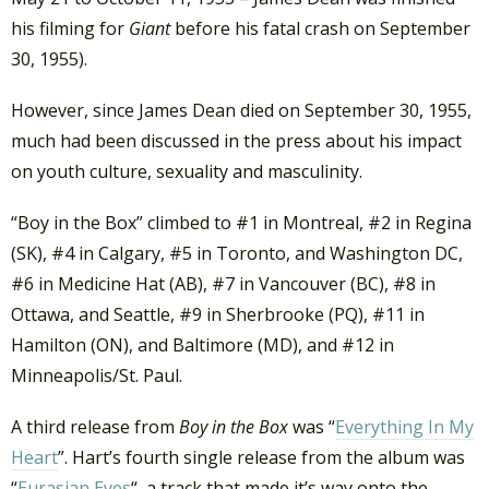
his filming for
Giant
before his fatal crash on September
30, 1955).
However, since James Dean died on September 30, 1955,
much had been discussed in the press about his impact
on youth culture, sexuality and masculinity.
“Boy in the Box” climbed to #1 in Montreal, #2 in Regina
(SK), #4 in Calgary, #5 in Toronto, and Washington DC,
#6 in Medicine Hat (AB), #7 in Vancouver (BC), #8 in
Ottawa, and Seattle, #9 in Sherbrooke (PQ), #11 in
Hamilton (ON), and Baltimore (MD), and #12 in
Minneapolis/St. Paul.
A third release from
Boy in the Box
was “
Everything In My
Heart
”. Hart’s fourth single release from the album was
“
Eurasian Eyes
“, a track that made it’s way onto the