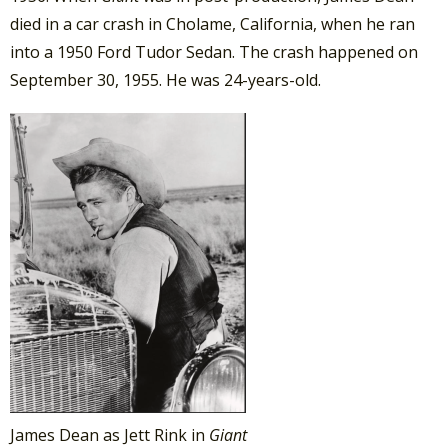
died in a car crash in Cholame, California, when he ran
into a 1950 Ford Tudor Sedan. The crash happened on
September 30, 1955. He was 24-years-old.
James Dean as Jett Rink in
Giant