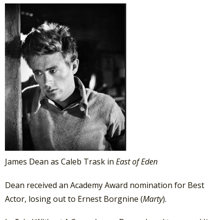
James Dean as Caleb Trask in
East of Eden
Dean received an Academy Award nomination for Best
Actor, losing out to Ernest Borgnine (
Marty
).