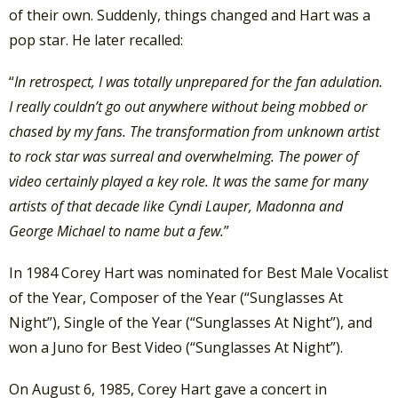
of their own. Suddenly, things changed and Hart was a
pop star. He later recalled:
“
In retrospect, I was totally unprepared for the fan adulation.
I really couldn’t go out anywhere without being mobbed or
chased by my fans. The transformation from unknown artist
to rock star was surreal and overwhelming. The power of
video certainly played a key role. It was the same for many
artists of that decade like Cyndi Lauper, Madonna and
George Michael to name but a few.
”
In 1984 Corey Hart was nominated for Best Male Vocalist
of the Year, Composer of the Year (“Sunglasses At
Night”), Single of the Year (“Sunglasses At Night”), and
won a Juno for Best Video (“Sunglasses At Night”).
On August 6, 1985, Corey Hart gave a concert in