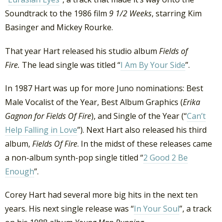
Soundtrack to the 1986 film
9 1/2 Weeks
, starring Kim
Basinger and Mickey Rourke.
That year Hart released his studio album
Fields of
Fire.
The lead single was titled “
I Am By Your Side
”.
In 1987 Hart was up for more Juno nominations: Best
Male Vocalist of the Year, Best Album Graphics (
Erika
Gagnon for Fields Of Fire
), and Single of the Year (“
Can’t
Help Falling in Love
”). Next Hart also released his third
album,
Fields Of Fire
. In the midst of these releases came
a non-album synth-pop single titled “
2 Good 2 Be
Enough
”.
Corey Hart had several more big hits in the next ten
years. His next single release was “
In Your Soul
”, a track