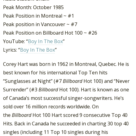
Peak Month: October 1985
Peak Position in Montreal ~ #1
Peak position in Vancouver ~ #7
Peak Position on Billboard Hot 100 ~ #26
YouTube: “
Boy In The Box
”
Lyrics: “
Boy In The Box
”
Corey Hart was born in 1962 in Montreal, Quebec. He is
best known for his international Top Ten hits
“Sunglasses at Night” (#7
Billboard
Hot 100) and “Never
Surrender” (#3
Billboard
Hot 100). Hart is known as one
of Canada’s most successful singer-songwriters. He’s
sold over 16 million records worldwide. On
the
Billboard
Hot 100 Hart scored 9 consecutive Top 40
Hits. Back in Canada he succeeded in charting 30 top 40
singles (including 11 Top 10 singles during his