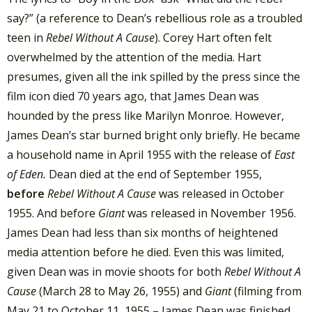
say?” (a reference to Dean’s rebellious role as a troubled
teen in
Rebel Without A Cause
). Corey Hart often felt
overwhelmed by the attention of the media. Hart
presumes, given all the ink spilled by the press since the
film icon died 70 years ago, that James Dean was
hounded by the press like Marilyn Monroe. However,
James Dean’s star burned bright only briefly. He became
a household name in April 1955 with the release of
East
of Eden.
Dean died at the end of September 1955,
before
Rebel Without A Cause
was released in October
1955. And before
Giant
was released in November 1956.
James Dean had less than six months of heightened
media attention before he died. Even this was limited,
given Dean was in movie shoots for both
Rebel Without A
Cause
(March 28 to May 26, 1955) and
Giant
(filming from
May 21 to October 11, 1955 – James Dean was finished