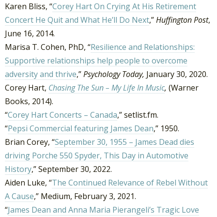
Karen Bliss, “
Corey Hart On Crying At His Retirement
Concert He Quit and What He’ll Do Next
,”
Huffington Post
,
June 16, 2014.
Marisa T. Cohen, PhD, “
Resilience and Relationships:
Supportive relationships help people to overcome
adversity and thrive
,”
Psychology Today,
January 30, 2020.
Corey Hart,
Chasing The Sun – My Life In Music
,
(Warner
Books, 2014).
“
Corey Hart Concerts – Canada
,” setlist.fm.
“
Pepsi Commercial featuring James Dean
,” 1950.
Brian Corey, “
September 30, 1955 – James Dead dies
driving Porche 550 Spyder, This Day in Automotive
History
,” September 30, 2022.
Aiden Luke, “
The Continued Relevance of Rebel Without
A Cause
,” Medium, February 3, 2021.
“
James Dean and Anna Maria Pierangeli’s Tragic Love