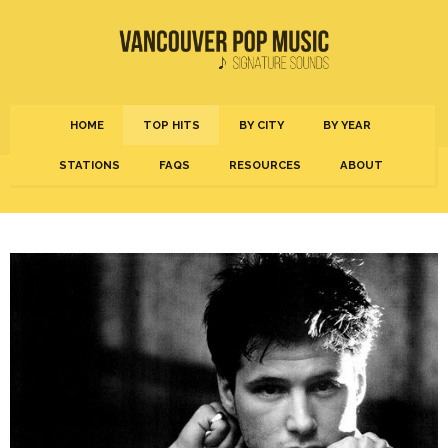
HOME
TOP HITS
BY CITY
BY YEAR
STATIONS
FAQS
RESOURCES
ABOUT