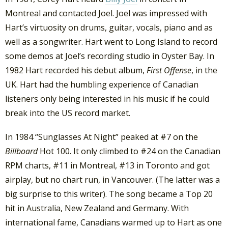
Montreal and contacted Joel. Joel was impressed with
Hart’s virtuosity on drums, guitar, vocals, piano and as
well as a songwriter. Hart went to Long Island to record
some demos at Joel’s recording studio in Oyster Bay. In
1982 Hart recorded his debut album,
First Offense
, in the
UK. Hart had the humbling experience of Canadian
listeners only being interested in his music if he could
break into the US record market.
In 1984 “Sunglasses At Night” peaked at #7 on the
Billboard
Hot 100. It only climbed to #24 on the Canadian
RPM charts, #11 in Montreal, #13 in Toronto and got
airplay, but no chart run, in Vancouver. (The latter was a
big surprise to this writer). The song became a Top 20
hit in Australia, New Zealand and Germany. With
international fame, Canadians warmed up to Hart as one