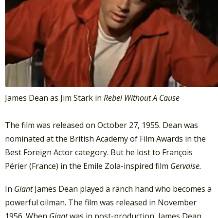
James Dean as Jim Stark in
Rebel Without A Cause
The film was released on October 27, 1955. Dean was
nominated at the British Academy of Film Awards in the
Best Foreign Actor category. But he lost to François
Périer (France) in the Emile Zola-inspired film
Gervaise.
In
Giant
James Dean played a ranch hand who becomes a
powerful oilman. The film was released in November
1956. When
Giant
was in post-production, James Dean