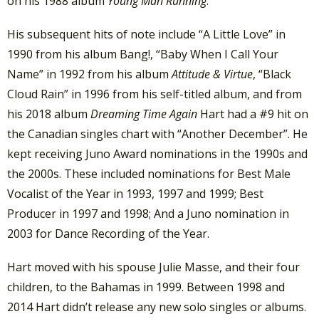
on his 1988 album
Young Man Running
.
His subsequent hits of note include “A Little Love” in
1990 from his album Bang!, “Baby When I Call Your
Name” in 1992 from his album
Attitude & Virtue
, “Black
Cloud Rain” in 1996 from his self-titled album, and from
his 2018 album
Dreaming Time Again
Hart had a #9 hit on
the Canadian singles chart with “Another December”. He
kept receiving Juno Award nominations in the 1990s and
the 2000s. These included nominations for Best Male
Vocalist of the Year in 1993, 1997 and 1999; Best
Producer in 1997 and 1998; And a Juno nomination in
2003 for Dance Recording of the Year.
Hart moved with his spouse Julie Masse, and their four
children, to the Bahamas in 1999. Between 1998 and
2014 Hart didn’t release any new solo singles or albums.