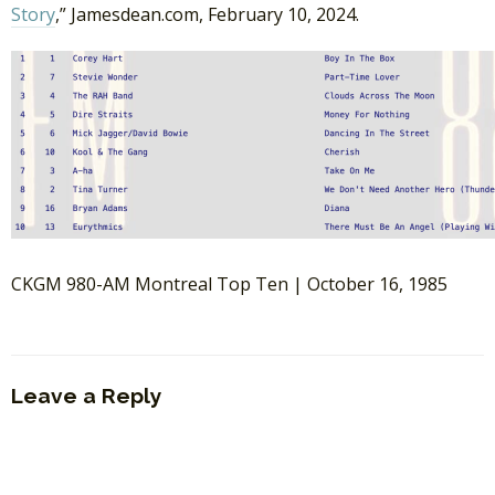
Story
,” Jamesdean.com, February 10, 2024.
CKGM 980-AM Montreal Top Ten | October 16, 1985
Leave a Reply