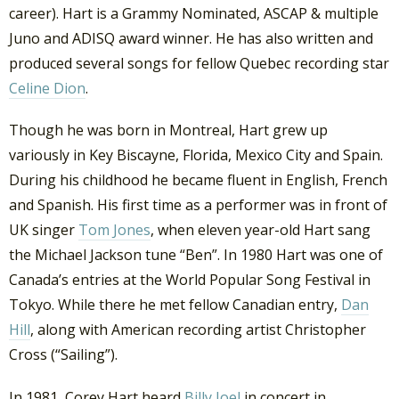
career). Hart is a Grammy Nominated, ASCAP & multiple
Juno and ADISQ award winner. He has also written and
produced several songs for fellow Quebec recording star
Celine Dion
.
Though he was born in Montreal, Hart grew up
variously in Key Biscayne, Florida, Mexico City and Spain.
During his childhood he became fluent in English, French
and Spanish. His first time as a performer was in front of
UK singer
Tom Jones
, when eleven year-old Hart sang
the Michael Jackson tune “Ben”. In 1980 Hart was one of
Canada’s entries at the World Popular Song Festival in
Tokyo. While there he met fellow Canadian entry,
Dan
Hill
, along with American recording artist Christopher
Cross (“Sailing”).
In 1981, Corey Hart heard
Billy Joel
in concert in