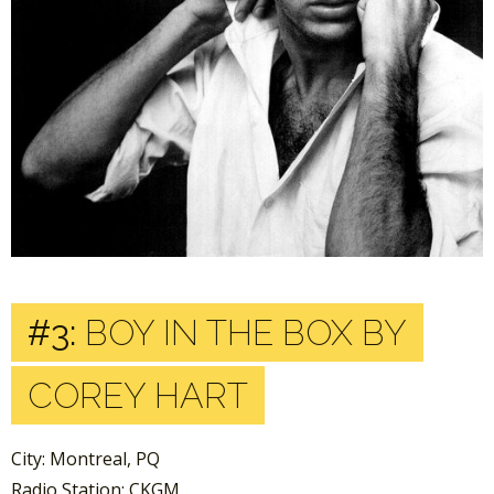
#3:
BOY IN THE BOX BY
COREY HART
City: Montreal, PQ
Radio Station: CKGM