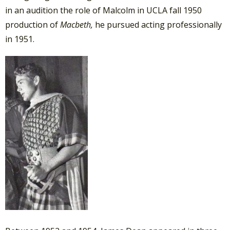
in an audition the role of Malcolm in UCLA fall 1950
production of
Macbeth,
he pursued acting professionally
in 1951.