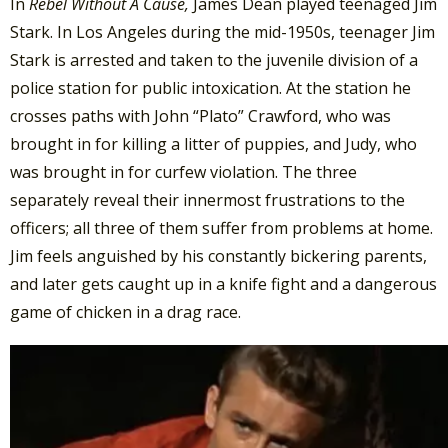
In
Rebel Without A Cause,
James Dean played teenaged Jim
Stark. In Los Angeles during the mid-1950s, teenager Jim
Stark is arrested and taken to the juvenile division of a
police station for public intoxication. At the station he
crosses paths with John “Plato” Crawford, who was
brought in for killing a litter of puppies, and Judy, who
was brought in for curfew violation. The three
separately reveal their innermost frustrations to the
officers; all three of them suffer from problems at home.
Jim feels anguished by his constantly bickering parents,
and later gets caught up in a knife fight and a dangerous
game of chicken in a drag race.