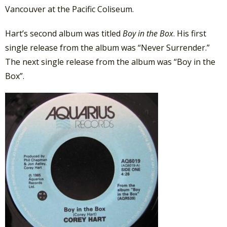
Vancouver at the Pacific Coliseum.
Hart’s second album was titled
Boy in the Box
. His first
single release from the album was “Never Surrender.”
The next single release from the album was “Boy in the
Box”.