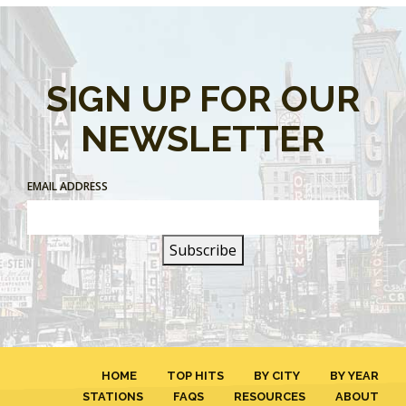
SIGN UP FOR OUR
NEWSLETTER
EMAIL ADDRESS
HOME
TOP HITS
BY CITY
BY YEAR
STATIONS
FAQS
RESOURCES
ABOUT