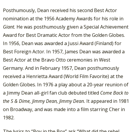
Posthumously, Dean received his second Best Actor
nomination at the 1956 Academy Awards for his role in
Giant.
He was posthumously given a Special Achievement
Award for Best Dramatic Actor from the Golden Globes.
In 1956, Dean was awarded a Jussi Award (Finland) for
Best Foreign Actor. In 1957, James Dean was awarded a
Best Actor at the Bravo Otto ceremonies in West
Germany. And in February 1957, Dean posthumously
received a Henrietta Award (World Film Favorite) at the
Golden Globes. In 1976 a play about a 20-year reunion of
a Jimmy Dean all-girl fan club debuted titled
Come Back to
the 5 & Dime, Jimmy Dean, Jimmy Dean.
It appeared in 1981
on Broadway, and was made into a film starring Cher in
1982.
The lyrics to “Boy in the Box” ask “What did the rebel