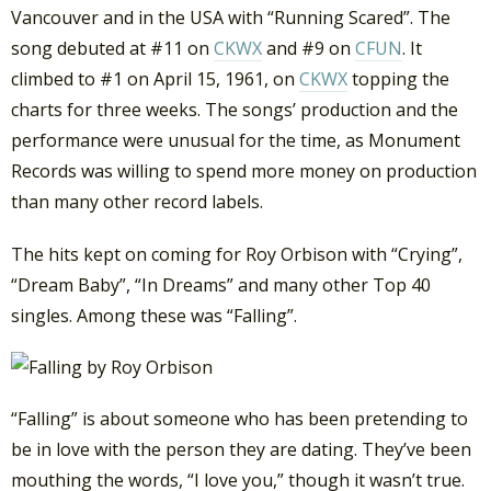
Vancouver and in the USA with “Running Scared”. The
song debuted at #11 on
CKWX
and #9 on
CFUN
. It
climbed to #1 on April 15, 1961, on
CKWX
topping the
charts for three weeks. The songs’ production and the
performance were unusual for the time, as Monument
Records was willing to spend more money on production
than many other record labels.
The hits kept on coming for Roy Orbison with “Crying”,
“Dream Baby”, “In Dreams” and many other Top 40
singles. Among these was “Falling”.
“Falling” is about someone who has been pretending to
be in love with the person they are dating. They’ve been
mouthing the words, “I love you,” though it wasn’t true.