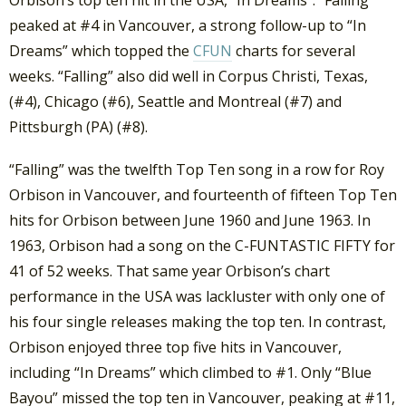
Orbison’s top ten hit in the USA, “In Dreams”. “Falling”
peaked at #4 in Vancouver, a strong follow-up to “In
Dreams” which topped the
CFUN
charts for several
weeks. “Falling” also did well in Corpus Christi, Texas,
(#4), Chicago (#6), Seattle and Montreal (#7) and
Pittsburgh (PA) (#8).
“Falling” was the twelfth Top Ten song in a row for Roy
Orbison in Vancouver, and fourteenth of fifteen Top Ten
hits for Orbison between June 1960 and June 1963. In
1963, Orbison had a song on the C-FUNTASTIC FIFTY for
41 of 52 weeks. That same year Orbison’s chart
performance in the USA was lackluster with only one of
his four single releases making the top ten. In contrast,
Orbison enjoyed three top five hits in Vancouver,
including “In Dreams” which climbed to #1. Only “Blue
Bayou” missed the top ten in Vancouver, peaking at #11,