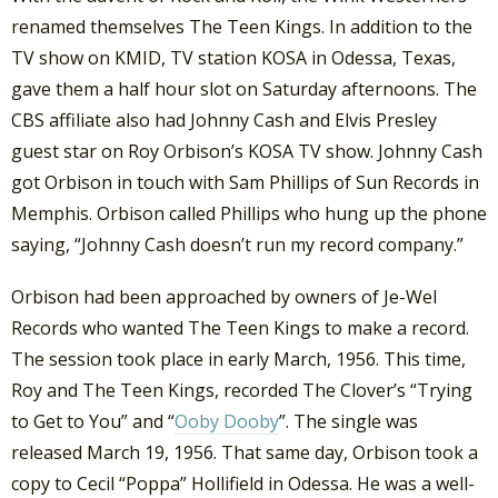
renamed themselves The Teen Kings. In addition to the
TV show on KMID, TV station KOSA in Odessa, Texas,
gave them a half hour slot on Saturday afternoons. The
CBS affiliate also had Johnny Cash and Elvis Presley
guest star on Roy Orbison’s KOSA TV show. Johnny Cash
got Orbison in touch with Sam Phillips of Sun Records in
Memphis. Orbison called Phillips who hung up the phone
saying, “Johnny Cash doesn’t run my record company.”
Orbison had been approached by owners of Je-Wel
Records who wanted The Teen Kings to make a record.
The session took place in early March, 1956. This time,
Roy and The Teen Kings, recorded The Clover’s “Trying
to Get to You” and “
Ooby Dooby
”. The single was
released March 19, 1956. That same day, Orbison took a
copy to Cecil “Poppa” Hollifield in Odessa. He was a well-