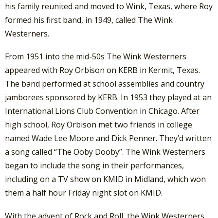
his family reunited and moved to Wink, Texas, where Roy
formed his first band, in 1949, called The Wink
Westerners.
From 1951 into the mid-50s The Wink Westerners
appeared with Roy Orbison on KERB in Kermit, Texas.
The band performed at school assemblies and country
jamborees sponsored by KERB. In 1953 they played at an
International Lions Club Convention in Chicago. After
high school, Roy Orbison met two friends in college
named Wade Lee Moore and Dick Penner. They’d written
a song called “The Ooby Dooby”. The Wink Westerners
began to include the song in their performances,
including on a TV show on KMID in Midland, which won
them a half hour Friday night slot on KMID.
With the advent of Rock and Roll, the Wink Westerners