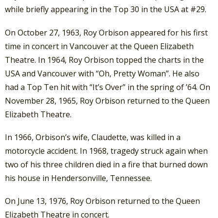
while briefly appearing in the Top 30 in the USA at #29.
On October 27, 1963, Roy Orbison appeared for his first
time in concert in Vancouver at the Queen Elizabeth
Theatre. In 1964, Roy Orbison topped the charts in the
USA and Vancouver with “Oh, Pretty Woman”. He also
had a Top Ten hit with “It’s Over” in the spring of ’64. On
November 28, 1965, Roy Orbison returned to the Queen
Elizabeth Theatre.
In 1966, Orbison’s wife, Claudette, was killed in a
motorcycle accident. In 1968, tragedy struck again when
two of his three children died in a fire that burned down
his house in Hendersonville, Tennessee.
On June 13, 1976, Roy Orbison returned to the Queen
Elizabeth Theatre in concert.