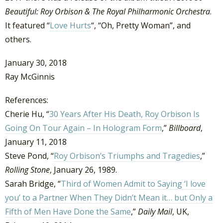
Beautiful: Roy Orbison & The Royal Philharmonic Orchestra
.
It featured “
Love Hurts
“, “Oh, Pretty Woman”, and
others.
January 30, 2018
Ray McGinnis
References:
Cherie Hu, “
30 Years After His Death, Roy Orbison Is
Going On Tour Again – In Hologram Form
,”
Billboard
,
January 11, 2018
Steve Pond, “
Roy Orbison’s Triumphs and Tragedies
,”
Rolling Stone
, January 26, 1989.
Sarah Bridge, “
Third of Women Admit to Saying ‘I love
you’ to a Partner When They Didn’t Mean it… but Only a
Fifth of Men Have Done the Same
,”
Daily Mail
, UK,