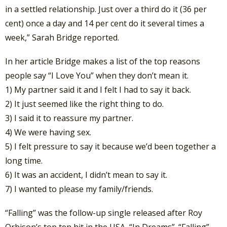
in a settled relationship. Just over a third do it (36 per
cent) once a day and 14 per cent do it several times a
week,” Sarah Bridge reported.
In her article Bridge makes a list of the top reasons
people say “I Love You” when they don’t mean it.
1) My partner said it and I felt I had to say it back.
2) It just seemed like the right thing to do.
3) I said it to reassure my partner.
4) We were having sex.
5) I felt pressure to say it because we’d been together a
long time.
6) It was an accident, I didn’t mean to say it.
7) I wanted to please my family/friends.
“Falling” was the follow-up single released after Roy