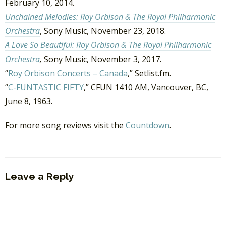
February 10, 2014.
Unchained Melodies: Roy Orbison & The Royal Philharmonic
Orchestra
, Sony Music, November 23, 2018.
A Love So Beautiful: Roy Orbison & The Royal Philharmonic
Orchestra
,
Sony Music
, November 3, 2017.
“
Roy Orbison Concerts – Canada
,” Setlist.fm.
“
C-FUNTASTIC FIFTY
,” CFUN 1410 AM, Vancouver, BC,
June 8, 1963.
For more song reviews visit the
Countdown
.
Leave a Reply