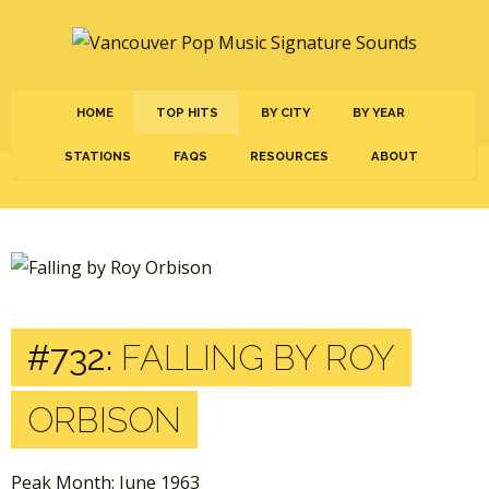
HOME
TOP HITS
BY CITY
BY YEAR
STATIONS
FAQS
RESOURCES
ABOUT
#732:
FALLING BY ROY
ORBISON
Peak Month: June 1963