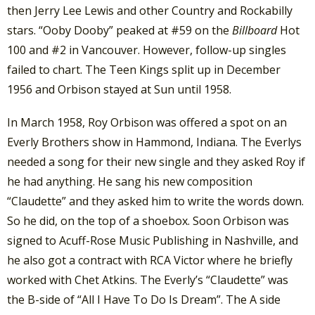
then Jerry Lee Lewis and other Country and Rockabilly
stars. “Ooby Dooby” peaked at #59 on the
Billboard
Hot
100 and #2 in Vancouver. However, follow-up singles
failed to chart. The Teen Kings split up in December
1956 and Orbison stayed at Sun until 1958.
In March 1958, Roy Orbison was offered a spot on an
Everly Brothers show in Hammond, Indiana. The Everlys
needed a song for their new single and they asked Roy if
he had anything. He sang his new composition
“Claudette” and they asked him to write the words down.
So he did, on the top of a shoebox. Soon Orbison was
signed to Acuff-Rose Music Publishing in Nashville, and
he also got a contract with RCA Victor where he briefly
worked with Chet Atkins. The Everly’s “Claudette” was
the B-side of “All I Have To Do Is Dream”. The A side