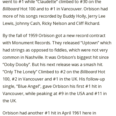
went to #1 while “Claudette” climbed to #30 on the
Billboard
Hot 100 and to #1 in Vancouver. Orbison had
more of his songs recorded by Buddy Holly, Jerry Lee
Lewis, Johnny Cash, Ricky Nelson and Cliff Richard.
By the fall of 1959 Orbison got a new record contract
with Monument Records. They released “Uptown” which
had strings as opposed to fiddles, which were not very
common in Nashville. It was Orbison’s biggest hit since
“Ooby Dooby”. But his next release was a smash hit.
“Only The Lonely” Climbed to #2 on the
Billboard
Hot
100, #2 in Vancouver and #1 in the UK. His follow-up
single, “Blue Angel”, gave Orbison his first #1 hit in
Vancouver, while peaking at #9 in the USA and #11 in
the UK.
Orbison had another #1 hit in April 1961 here in