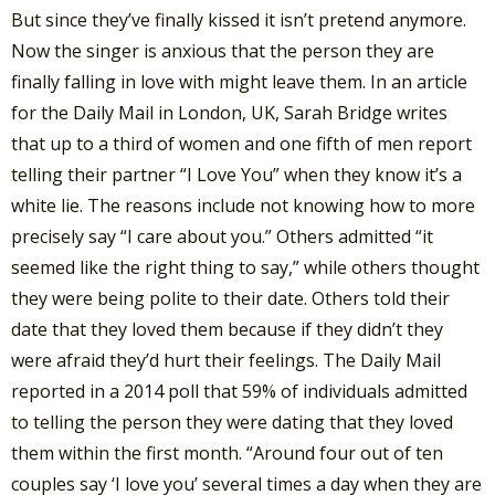
But since they’ve finally kissed it isn’t pretend anymore.
Now the singer is anxious that the person they are
finally falling in love with might leave them. In an article
for the Daily Mail in London, UK, Sarah Bridge writes
that up to a third of women and one fifth of men report
telling their partner “I Love You” when they know it’s a
white lie. The reasons include not knowing how to more
precisely say “I care about you.” Others admitted “it
seemed like the right thing to say,” while others thought
they were being polite to their date. Others told their
date that they loved them because if they didn’t they
were afraid they’d hurt their feelings. The Daily Mail
reported in a 2014 poll that 59% of individuals admitted
to telling the person they were dating that they loved
them within the first month. “Around four out of ten
couples say ‘I love you’ several times a day when they are