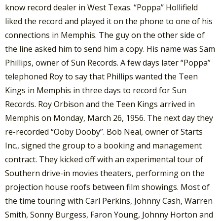
know record dealer in West Texas. “Poppa” Hollifield
liked the record and played it on the phone to one of his
connections in Memphis. The guy on the other side of
the line asked him to send him a copy. His name was Sam
Phillips, owner of Sun Records. A few days later “Poppa”
telephoned Roy to say that Phillips wanted the Teen
Kings in Memphis in three days to record for Sun
Records. Roy Orbison and the Teen Kings arrived in
Memphis on Monday, March 26, 1956. The next day they
re-recorded “Ooby Dooby”. Bob Neal, owner of Starts
Inc., signed the group to a booking and management
contract. They kicked off with an experimental tour of
Southern drive-in movies theaters, performing on the
projection house roofs between film showings. Most of
the time touring with Carl Perkins, Johnny Cash, Warren
Smith, Sonny Burgess, Faron Young, Johnny Horton and