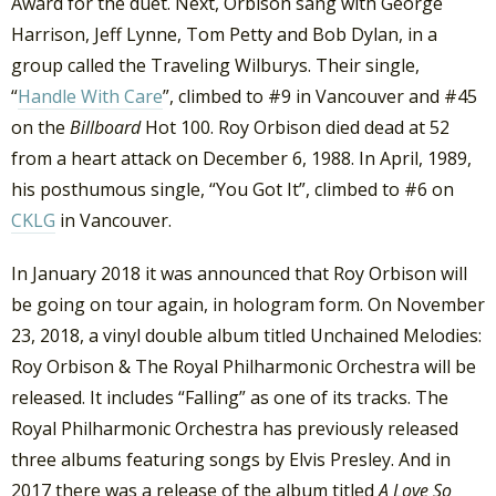
Award for the duet. Next, Orbison sang with George
Harrison, Jeff Lynne, Tom Petty and Bob Dylan, in a
group called the Traveling Wilburys. Their single,
“
Handle With Care
”, climbed to #9 in Vancouver and #45
on the
Billboard
Hot 100. Roy Orbison died dead at 52
from a heart attack on December 6, 1988. In April, 1989,
his posthumous single, “You Got It”, climbed to #6 on
CKLG
in Vancouver.
In January 2018 it was announced that Roy Orbison will
be going on tour again, in hologram form. On November
23, 2018, a vinyl double album titled Unchained Melodies:
Roy Orbison & The Royal Philharmonic Orchestra will be
released. It includes “Falling” as one of its tracks. The
Royal Philharmonic Orchestra has previously released
three albums featuring songs by Elvis Presley. And in
2017 there was a release of the album titled
A Love So