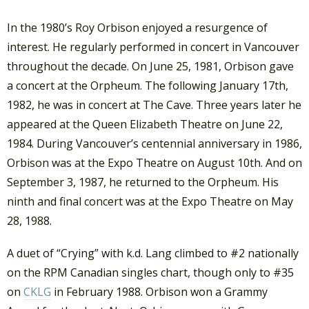
In the 1980’s Roy Orbison enjoyed a resurgence of
interest. He regularly performed in concert in Vancouver
throughout the decade. On June 25, 1981, Orbison gave
a concert at the Orpheum. The following January 17th,
1982, he was in concert at The Cave. Three years later he
appeared at the Queen Elizabeth Theatre on June 22,
1984. During Vancouver’s centennial anniversary in 1986,
Orbison was at the Expo Theatre on August 10th. And on
September 3, 1987, he returned to the Orpheum. His
ninth and final concert was at the Expo Theatre on May
28, 1988.
A duet of “Crying” with k.d. Lang climbed to #2 nationally
on the RPM Canadian singles chart, though only to #35
on
CKLG
in February 1988. Orbison won a Grammy