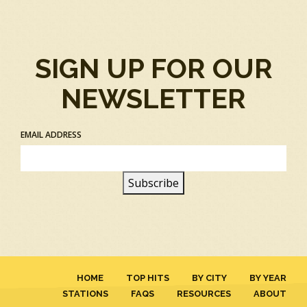
SIGN UP FOR OUR
NEWSLETTER
EMAIL ADDRESS
HOME
TOP HITS
BY CITY
BY YEAR
STATIONS
FAQS
RESOURCES
ABOUT