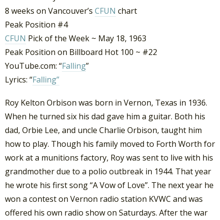
8 weeks on Vancouver’s
CFUN
chart
Peak Position #4
CFUN
Pick of the Week ~ May 18, 1963
Peak Position on Billboard Hot 100 ~ #22
YouTube.com: “
Falling
”
Lyrics: “
Falling”
Roy Kelton Orbison was born in Vernon, Texas in 1936.
When he turned six his dad gave him a guitar. Both his
dad, Orbie Lee, and uncle Charlie Orbison, taught him
how to play. Though his family moved to Forth Worth for
work at a munitions factory, Roy was sent to live with his
grandmother due to a polio outbreak in 1944. That year
he wrote his first song “A Vow of Love”. The next year he
won a contest on Vernon radio station KVWC and was
offered his own radio show on Saturdays. After the war