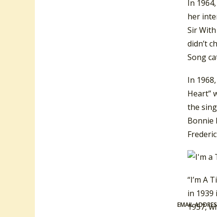
In 1964,
her inte
Sir Wit
didn’t c
Song ca
In 1968,
Heart” w
the sin
Bonnie D
Frederic
“I’m A 
in 1939
EMAIL ADDRE
1957, w