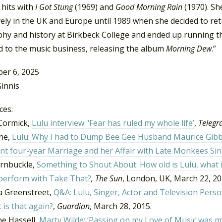
 hits with
I Got Stung
(1969) and
Good Morning Rain
(1970). Sh
ely in the UK and Europe until 1989 when she decided to retur
hy and history at Birkbeck College and ended up running the
d to the music business, releasing the album
Morning Dew
.”
er 6, 2025
innis
ces:
Cormick,
Lulu interview: ‘Fear has ruled my whole life’
,
Telegr
yne,
Lulu: Why I had to Dump Bee Gee Husband Maurice Gibb O
nt four-year Marriage and her Affair with Late Monkees Si
rnbuckle,
Something to Shout About:
How old is Lulu, what 
 perform with Take That?
,
The Sun
, London, UK, March 22, 2
 Greenstreet,
Q&A: Lulu, Singer, Actor and Television Pers
 is that again?
,
Guardian
, March 28, 2015.
ne Hassell,
Marty Wilde: ‘Passing on my Love of Music was my