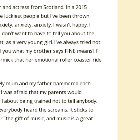
 and actress from Scotland. In a 2015
he luckiest people but I’ve been thrown
iety, anxiety, anxiety. I wasn’t happy. I
I don’t want to have to tell you about the
, as a very young girl. I’ve always tried not
 tell you what my brother says FINE means? F
mick that her emotional roller coaster ride
ce. My mum and my father hammered each
. I was afraid that my parents would
 all about being trained not to tell anybody.
verybody heard the screams. It sticks to
 “the gift of music, and music is a great