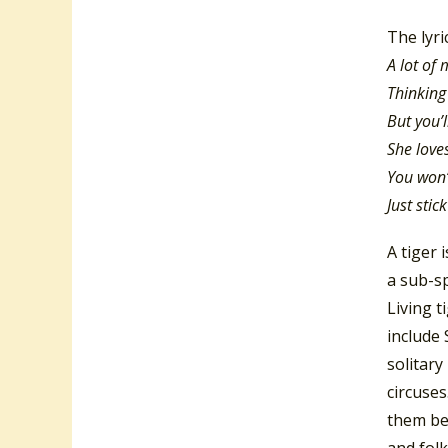
The lyri
A lot of
Thinking
But you’l
She love
You won’
Just sti
A tiger 
a sub-sp
Living t
include 
solitary
circuse
them be