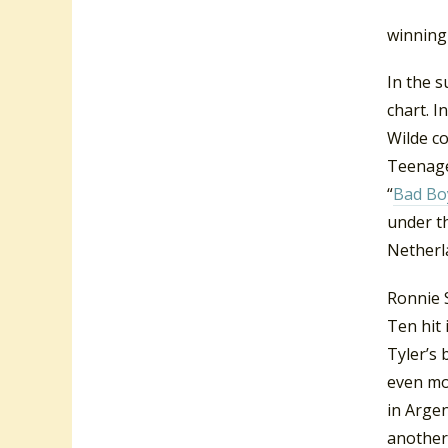
Duffy Po
winning
In the 
chart. I
Wilde co
Teenager
“
Bad Bo
under 
Netherla
Ronnie S
Ten hit 
Tyler’s 
even mor
in Argen
another