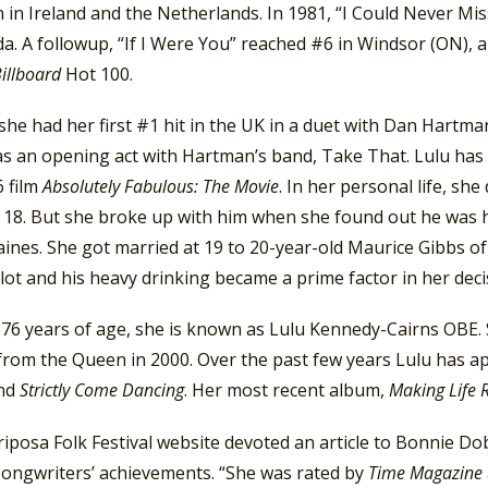
 in Ireland and the Netherlands. In 1981, “I Could Never M
a. A followup, “If I Were You” reached #6 in Windsor (ON), 
illboard
Hot 100.
she had her first #1 hit in the UK in a duet with Dan Hartman
s an opening act with Hartman’s band, Take That. Lulu has st
6 film
Absolutely Fabulous: The Movie
. In her personal life, s
 18. But she broke up with him when she found out he was ha
ines. She got married at 19 to 20-year-old Maurice Gibbs o
lot and his heavy drinking became a prime factor in her deci
76 years of age, she is known as Lulu Kennedy-Cairns OBE. S
from the Queen in 2000. Over the past few years Lulu has 
nd
Strictly Come Dancing
. Her most recent album,
Making Life
posa Folk Festival website devoted an article to Bonnie Dob
songwriters’ achievements. “She was rated by
Time Magazine