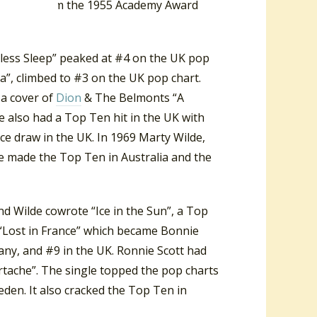
’ came from the 1955 Academy Award
dless Sleep” peaked at #4 on the UK pop
a”, climbed to #3 on the UK pop chart.
 a cover of
Dion
& The Belmonts “A
e also had a Top Ten hit in the UK with
ce draw in the UK. In 1969 Marty Wilde,
e made the Top Ten in Australia and the
and Wilde cowrote “Ice in the Sun”, a Top
e “Lost in France” which became Bonnie
many, and #9 in the UK. Ronnie Scott had
rtache”. The single topped the pop charts
eden. It also cracked the Top Ten in