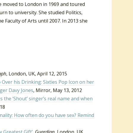
e moved to London in 1969 and toured
n to university. She studied Politics,
 Faculty of Arts until 2007. In 2013 she
aph
, London, UK, April 12, 2015
ver his Drinking: Sixties Pop Icon on her
nger Davy Jones
, Mirror, May 13, 2012
is the ‘Shout’ singer’s real name and when
018
onality: How often do you have sex? Remind
 Greatest Gift’
,
Guardian
, London, UK,