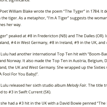
loric significance.
Poet William Blake wrote the poem “The Tyger” in 1784. It de
 the tiger. As a metaphor, “I’m A Tiger” suggests the woman
es her way.
iger” peaked at #8 in Fredericton (NB) and The Dalles (OR). I
and, #4 in West Germany, #8 in Ireland, #9 in the UK, and #
, Lulu had another international Top Ten hit with “Boom-Ban
 and Norway. It also made the Top Ten in Austria, Belgium, 
land, the UK and West Germany. She wrapped up the Sixties w
A Fool For You Baby)”.
 Lulu released her sixth studio album
Melody Fair.
The title 
ed to #3 in Swift Current (SK).
, she had a #3 hit in the UK with a David Bowie penned “The