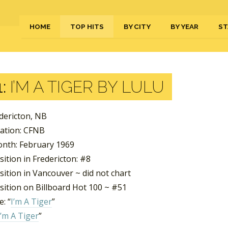
HOME
TOP HITS
BY CITY
BY YEAR
ST
:
I’M A TIGER BY LULU
edericton, NB
tation: CFNB
nth: February 1969
ition in Fredericton: #8
ition in Vancouver ~ did not chart
sition on Billboard Hot 100 ~ #51
: “
I’m A Tiger
”
I’m A Tiger
”