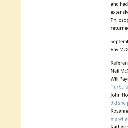
and had
extensiv
Philosop
returne
Septemb
Ray McG
Referen
Neil Mc
Will Pa
Turbule
John Ho
did she
Rosanna
me what
Katheri