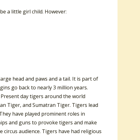
e a little girl child. However:
arge head and paws and a tail. It is part of
igins go back to nearly 3 million years.
. Present day tigers around the world
ian Tiger, and Sumatran Tiger. Tigers lead
s. They have played prominent roles in
hips and guns to provoke tigers and make
 circus audience. Tigers have had religious