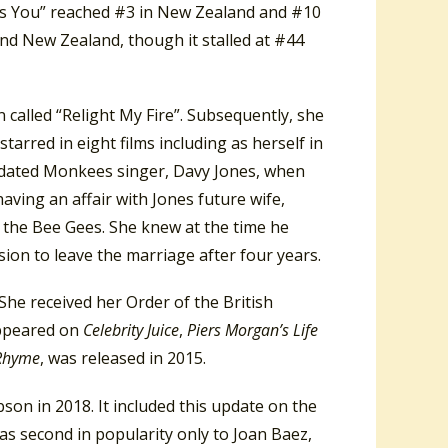
iss You” reached #3 in New Zealand and #10
and New Zealand, though it stalled at #44
 called “Relight My Fire”. Subsequently, she
arred in eight films including as herself in
he dated Monkees singer, Davy Jones, when
ving an affair with Jones future wife,
f the Bee Gees. She knew at the time he
sion to leave the marriage after four years.
he received her Order of the British
appeared on
Celebrity Juice
,
Piers Morgan’s Life
 Rhyme
, was released in 2015.
son in 2018. It included this update on the
as second in popularity only to Joan Baez,