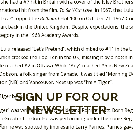
 she had a #7 hit in Britain with a cover of the Isley Brother
rnational hit from the film,
To Sir With Love
, in 1967, that Lu
h Love” topped the
Billboard
Hot 100 on October 21, 1967. Cur
hart back in the United Kingdom. Despite expectations, the 
tegory in the 1968 Academy Awards.
 Lulu released “Let’s Pretend”, which climbed to #11 in the 
hich cracked the Top Ten in the UK, missing it by a notch i
gle reached #2 in Ottawa. While “Boy” reached #6 in New Zea
obson, a folk singer from Canada. It was titled “Morning D
ton (NB) and Vancouver. Next up was “I’m A Tiger”.
SIGN UP FOR OUR
NEWSLETTER
Tiger” was written by Marty Wilde and Ronnie Scott. Born Re
 in Greater London. He was performing under the name Reg 
SS
hen he was spotted by impresario Larry Parnes. Parnes gav