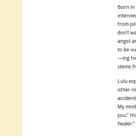
Born in
intervie
from pil
don’t wa
angst an
to be vu
—ing In
stems f
Lulu ex
other ni
accident
My mothe
you.” Ho
healer.”