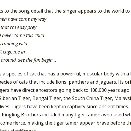
cs to the song detail that the singer appears to the world to b
 men have come my way
 that I’m easy prey
l never tame this child
s running wild
t cage me in
ck around, see the fun begin…
is a species of cat that has a powerful, muscular body with a l
ecies of cats that include lions, panthers and jaguars. Its or
igers have direct ancestors going back to 108,000 years ago
Siberian Tiger, Bengal Tiger, the South China Tiger, Malays
 lives. Tigers have been kept in captivity since ancient time
s. Ringling Brothers included many tiger tamers who used w
come fierce, making the tiger tamer appear brave before the