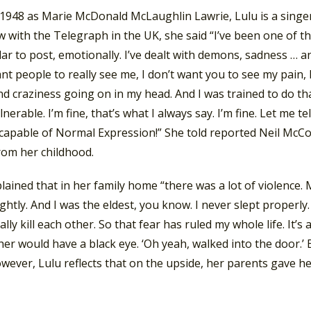
 1948 as Marie McDonald McLaughlin Lawrie, Lulu is a singer
w with the Telegraph in the UK, she said “I’ve been one of t
lar to post, emotionally. I’ve dealt with demons, sadness … anx
nt people to really see me, I don’t want you to see my pain, 
d craziness going on in my head. And I was trained to do that
lnerable. I’m fine, that’s what I always say. I’m fine. Let me
capable of Normal Expression!” She told reported Neil McCor
rom her childhood.
plained that in her family home “there was a lot of violen
ghtly. And I was the eldest, you know. I never slept properly
ally kill each other. So that fear has ruled my whole life. It’s
r would have a black eye. ‘Oh yeah, walked into the door.’ E
wever, Lulu reflects that on the upside, her parents gave her