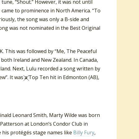
s tune, “Shout.” However, it was not until
lu came to prominence in North America. “To
iously, the song was only a B-side and
song was not nominated in the Best Original
UK. This was followed by “Me, The Peaceful
n both Ireland and New Zealand. In Canada,
land. Next, Lulu recorded a song written by
ew”. It was a Top Ten hit in Edmonton (AB),
ginald Leonard Smith, Marty Wilde was born
Patterson at London’s Condor Club in
e his protégés stage names like
Billy Fury
,