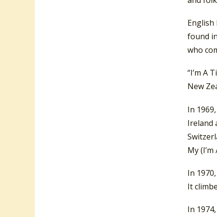
and folk
English 
found in
who com
“I’m A T
New Zeal
In 1969
Ireland
Switzer
My (I’m 
In 1970,
It climb
In 1974