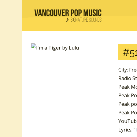
#51
City: Fr
Radio S
Peak Mo
Peak Pos
Peak pos
Peak Po
YouTube
Lyrics: “