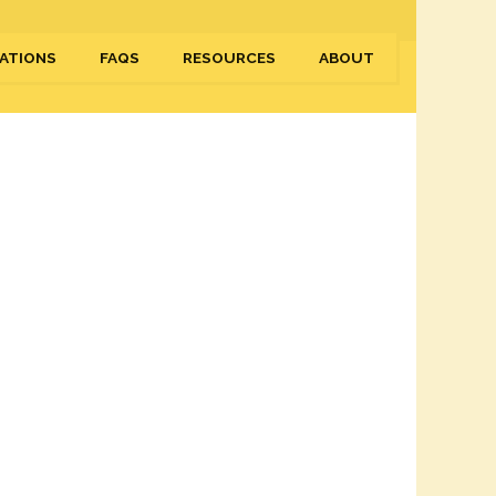
ATIONS
FAQS
RESOURCES
ABOUT