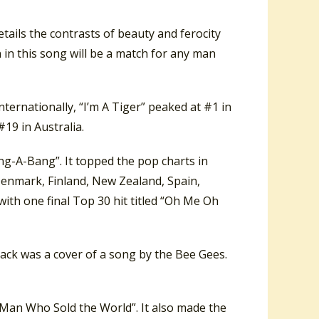
tails the contrasts of beauty and ferocity
 in this song will be a match for any man
nternationally, “I’m A Tiger” peaked at #1 in
19 in Australia.
g-A-Bang”. It topped the pop charts in
Denmark, Finland, New Zealand, Spain,
ith one final Top 30 hit titled “Oh Me Oh
track was a cover of a song by the Bee Gees.
 Man Who Sold the World”. It also made the