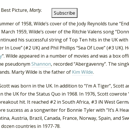
wer and Dickie Pride, hence the change to Wilde.
The ‘Marty
 Best Picture,
Marty.
summer of 1958, Wilde’s cover of the Jody Reynolds tune “En
n March 1959, Wilde’s cover of the Ritchie Valens song “Donn
ntinued his successful string of Top Ten hits in the UK with
 In Love” (#2 UK) and Phil Phillips “Sea Of Love” (#3 UK). H
y
“. Wilde appeared in a number of movies and was a box offi
the pseudonym
Shannon
, recorded “Abergavenny”. The singl
nds. Marty Wilde is the father of
Kim Wilde
.
cott was born in the UK. In addition to “I’m A Tiger”, Scott 
in the UK for the Status Quo in 1968. In 1976, Scott cowrot
breakout hit. It reached #2 in South Africa, #3 iN West Ger
e success as a songwriter for Bonnie Tyler with “It’s A Hea
tina, Austria, Brazil, Canada, France, Norway, Spain, and Sw
 dozen countries in 1977-78.