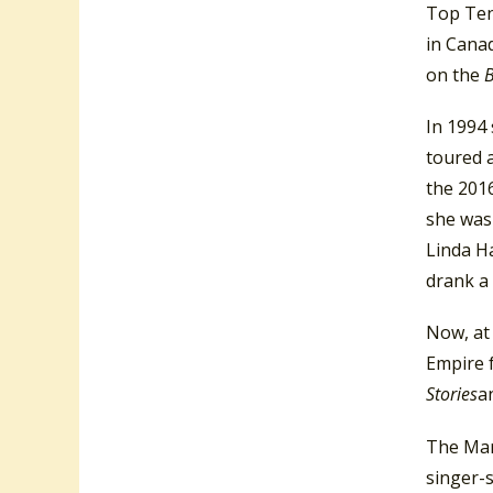
Top Ten
in Canad
on the
B
In 1994 
toured a
the 201
she was
Linda Ha
drank a 
Now, at 
Empire 
Stories
a
The Mari
singer-