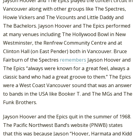
Jayson Hoover and The Epics played the concert circuit in
Vancouver along with other groups like The Spectres,
Howie Vickers and The Vicounts and Little Daddy and
The Bachelors. Jayson Hoover and The Epics performed
at many venues including The Hollywood Bowl in New
Westminster, the Renfrew Community Centre and at
Clinton Hall (on East Pender) both in Vancouver. Bruce
Fairburn of the Spectres
remembers
Jayson Hoover and
The Epics “always were known for a great feel, always a
classic band who had a great groove to them.” The Epics
were a West Coast Vancouver sound that was an answer
to bands in the USA like Booker T. and The MGs and The
Funk Brothers.
Jayson Hoover and the Epics quit in the summer of 1968.
The Pacific Northwest Band’s website (PNWB) states
that this was because Jayson “Hoover, Harmata and Kidd