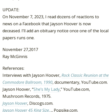
UPDATE:
On November 7, 2023, I read dozens of reactions to
news on a Facebook that Jayson Hoover is now
deceased. I’ll add an obituary notice once one of the local
papers runs one.
November 27,2017
Ray McGinnis
References:
Interviews with Jayson Hoover,
Rock Classic Reunion at the
Commodore Ballroom, 1990
, documentary, YouTube.com.
Jayson Hoover, “
She’s My Lady
,” YouTube.com,
Mushroom Records, 1975.
Jayson Hoover
, Discogs.com.
Jayson Hoover 45 King Size..
., Popsike.com.