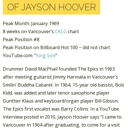
OF JAYSON HOOVER
Peak Month: January 1969
8 weeks on Vancouver’s
CKLG
chart
Peak Position #8
Peak Position on Billboard Hot 100 ~ did not chart
YouTube.com: “
King Size
”
Drummer David MacPhail founded The Epics in 1963
after meeting guitarist Jimmy Harmata in Vancouver’s
Smilin’ Buddha Cabaret. In 1964, 15-year old bassist, Bob
Kidd, was added and later tenor saxophone player
Gunther Klaus and keyboard/organ player Bill Gibson.
The Epics first vocalist was Barry Collins. In a YouTube
interview posted in 2010, Jayson Hoover says “I came to
Vancouver in 1964 after graduating, to come for a visit