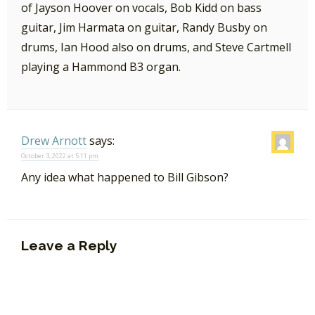
of Jayson Hoover on vocals, Bob Kidd on bass
guitar, Jim Harmata on guitar, Randy Busby on
drums, Ian Hood also on drums, and Steve Cartmell
playing a Hammond B3 organ.
Drew Arnott
says:
October 3, 2022 at 5:11 pm
Any idea what happened to Bill Gibson?
Leave a Reply