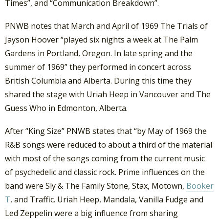
Times”, and “Communication Breakdown”.
PNWB notes that March and April of 1969 The Trials of
Jayson Hoover “played six nights a week at The Palm
Gardens in Portland, Oregon. In late spring and the
summer of 1969” they performed in concert across
British Columbia and Alberta. During this time they
shared the stage with Uriah Heep in Vancouver and The
Guess Who in Edmonton, Alberta.
After “King Size” PNWB states that “by May of 1969 the
R&B songs were reduced to about a third of the material
with most of the songs coming from the current music
of psychedelic and classic rock. Prime influences on the
band were Sly & The Family Stone, Stax, Motown,
Booker
T
, and Traffic. Uriah Heep, Mandala, Vanilla Fudge and
Led Zeppelin were a big influence from sharing