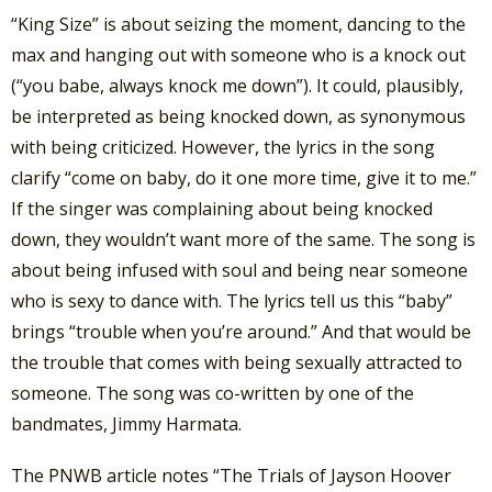
“King Size” is about seizing the moment, dancing to the
max and hanging out with someone who is a knock out
(“you babe, always knock me down”). It could, plausibly,
be interpreted as being knocked down, as synonymous
with being criticized. However, the lyrics in the song
clarify “come on baby, do it one more time, give it to me.”
If the singer was complaining about being knocked
down, they wouldn’t want more of the same. The song is
about being infused with soul and being near someone
who is sexy to dance with. The lyrics tell us this “baby”
brings “trouble when you’re around.” And that would be
the trouble that comes with being sexually attracted to
someone. The song was co-written by one of the
bandmates, Jimmy Harmata.
The PNWB article notes “The Trials of Jayson Hoover