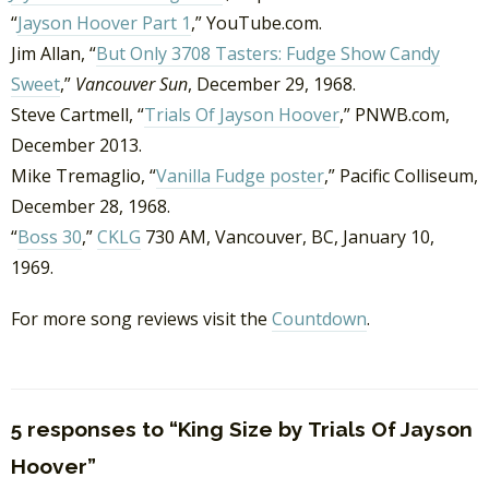
“
Jayson Hoover Part 1
,” YouTube.com.
Jim Allan, “
But Only 3708 Tasters: Fudge Show Candy
Sweet
,”
Vancouver Sun
, December 29, 1968.
Steve Cartmell, “
Trials Of Jayson Hoover
,” PNWB.com,
December 2013.
Mike Tremaglio, “
Vanilla Fudge poster
,” Pacific Colliseum,
December 28, 1968.
“
Boss 30
,”
CKLG
730 AM, Vancouver, BC, January 10,
1969.
For more song reviews visit the
Countdown
.
5 responses to “King Size by Trials Of Jayson
Hoover”