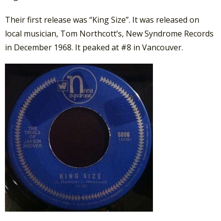
Their first release was “King Size”. It was released on
local musician, Tom Northcott’s, New Syndrome Records
in December 1968. It peaked at #8 in Vancouver.