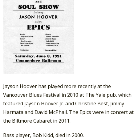
Jayson Hoover has played more recently at the
Vancouver Blues Festival in 2010 at The Yale pub, which
featured Jayson Hoover Jr. and Christine Best, Jimmy
Harmata and David McPhail. The Epics were in concert at
the Biltmore Cabaret in 2011.
Bass player, Bob Kidd, died in 2000.