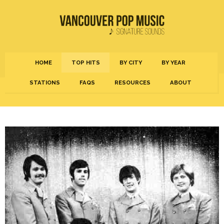
HOME
TOP HITS
BY CITY
BY YEAR
STATIONS
FAQS
RESOURCES
ABOUT