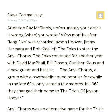
Steve Cartmell
says:
February 15, 2020 at 5:59 pm
Attention Ray McGinnis, unfortunately your article
is wrong (when) you wrote: “A few months after
“King Size” was recorded Jayson Hoover, Jimmy
Harmata and Bob Kidd left The Epics to start the
Anvil Chorus. The Epics continued for another year
with David MacPhail, Bill Gibson, Gunther Klaus and
a new guitar and bassist. The Anvil Chorus, a
group with a psychedelic sound popular for awhile
in the late 60’s, only lasted a few months. In 1968
they changed their name to The Trials Of Jayson
Hoover.”
Anvil Chorus was an alternative name for the Trials