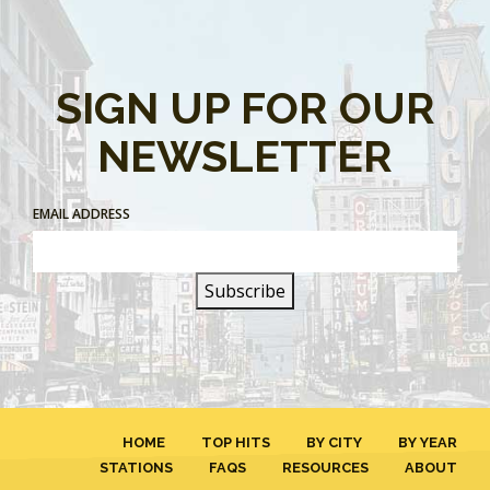
SIGN UP FOR OUR
NEWSLETTER
EMAIL ADDRESS
HOME
TOP HITS
BY CITY
BY YEAR
STATIONS
FAQS
RESOURCES
ABOUT