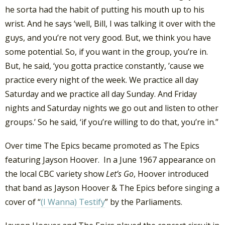
he sorta had the habit of putting his mouth up to his
wrist. And he says ‘well, Bill, I was talking it over with the
guys, and you’re not very good. But, we think you have
some potential. So, if you want in the group, you’re in.
But, he said, ‘you gotta practice constantly, ’cause we
practice every night of the week. We practice all day
Saturday and we practice all day Sunday. And Friday
nights and Saturday nights we go out and listen to other
groups.’ So he said, ‘if you’re willing to do that, you’re in.”
Over time The Epics became promoted as The Epics
featuring Jayson Hoover. In a June 1967 appearance on
the local CBC variety show
Let’s Go
, Hoover introduced
that band as Jayson Hoover & The Epics before singing a
cover of “
(I Wanna) Testify
” by the Parliaments.