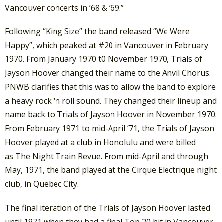
Vancouver concerts in ’68 & ’69.”
Following “King Size” the band released “We Were
Happy”, which peaked at #20 in Vancouver in February
1970. From January 1970 t0 November 1970, Trials of
Jayson Hoover changed their name to the Anvil Chorus.
PNWB clarifies that this was to allow the band to explore
a heavy rock ‘n roll sound. They changed their lineup and
name back to Trials of Jayson Hoover in November 1970.
From February 1971 to mid-April ’71, the Trials of Jayson
Hoover played at a club in Honolulu and were billed
as The Night Train Revue. From mid-April and through
May, 1971, the band played at the Cirque Electrique night
club, in Quebec City.
The final iteration of the Trials of Jayson Hoover lasted
until 1971 when they had a final Top 20 hit in Vancouver