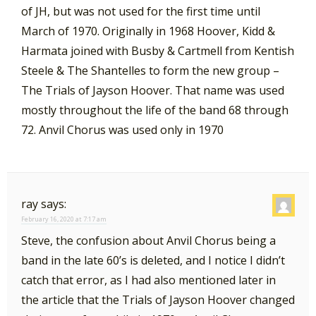
of JH, but was not used for the first time until
March of 1970. Originally in 1968 Hoover, Kidd &
Harmata joined with Busby & Cartmell from Kentish
Steele & The Shantelles to form the new group –
The Trials of Jayson Hoover. That name was used
mostly throughout the life of the band 68 through
72. Anvil Chorus was used only in 1970
ray
says:
February 16, 2020 at 7:17 am
Steve, the confusion about Anvil Chorus being a
band in the late 60’s is deleted, and I notice I didn’t
catch that error, as I had also mentioned later in
the article that the Trials of Jayson Hoover changed