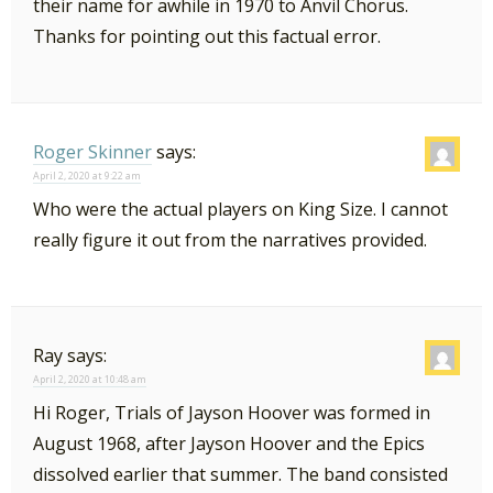
their name for awhile in 1970 to Anvil Chorus.
Thanks for pointing out this factual error.
Roger Skinner
says:
April 2, 2020 at 9:22 am
Who were the actual players on King Size. I cannot
really figure it out from the narratives provided.
Ray
says:
April 2, 2020 at 10:48 am
Hi Roger, Trials of Jayson Hoover was formed in
August 1968, after Jayson Hoover and the Epics
dissolved earlier that summer. The band consisted