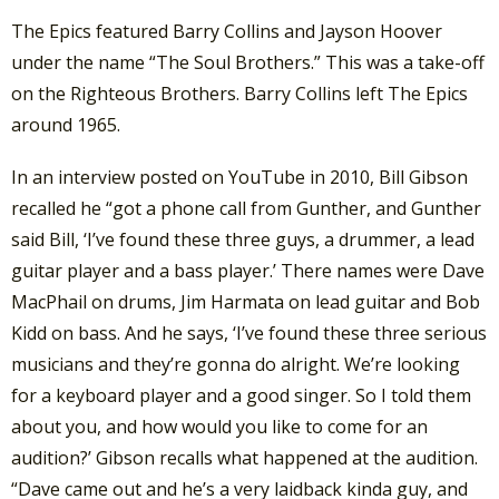
The Epics featured Barry Collins and Jayson Hoover
under the name “The Soul Brothers.” This was a take-off
on the Righteous Brothers. Barry Collins left The Epics
around 1965.
In an interview posted on YouTube in 2010, Bill Gibson
recalled he “got a phone call from Gunther, and Gunther
said Bill, ‘I’ve found these three guys, a drummer, a lead
guitar player and a bass player.’ There names were Dave
MacPhail on drums, Jim Harmata on lead guitar and Bob
Kidd on bass. And he says, ‘I’ve found these three serious
musicians and they’re gonna do alright. We’re looking
for a keyboard player and a good singer. So I told them
about you, and how would you like to come for an
audition?’ Gibson recalls what happened at the audition.
“Dave came out and he’s a very laidback kinda guy, and