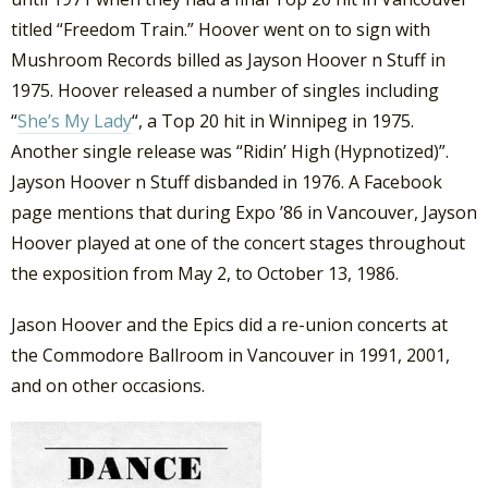
titled “Freedom Train.” Hoover went on to sign with
Mushroom Records billed as Jayson Hoover n Stuff in
1975. Hoover released a number of singles including
“
She’s My Lady
“, a Top 20 hit in Winnipeg in 1975.
Another single release was “Ridin’ High (Hypnotized)”.
Jayson Hoover n Stuff disbanded in 1976. A Facebook
page mentions that during Expo ’86 in Vancouver, Jayson
Hoover played at one of the concert stages throughout
the exposition from May 2, to October 13, 1986.
Jason Hoover and the Epics did a re-union concerts at
the Commodore Ballroom in Vancouver in 1991, 2001,
and on other occasions.