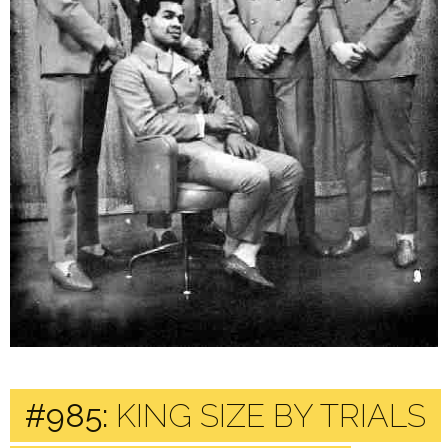
#985:
KING SIZE BY TRIALS