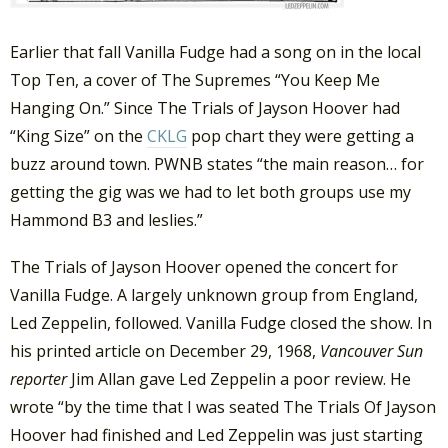
Earlier that fall Vanilla Fudge had a song on in the local
Top Ten, a cover of The Supremes “You Keep Me
Hanging On.” Since The Trials of Jayson Hoover had
“King Size” on the
CKLG
pop chart they were getting a
buzz around town. PWNB states “the main reason… for
getting the gig was we had to let both groups use my
Hammond B3 and leslies.”
The Trials of Jayson Hoover opened the concert for
Vanilla Fudge. A largely unknown group from England,
Led Zeppelin, followed. Vanilla Fudge closed the show. In
his printed article on December 29, 1968,
Vancouver Sun
reporter
Jim Allan gave Led Zeppelin a poor review. He
wrote “by the time that I was seated The Trials Of Jayson
Hoover had finished and Led Zeppelin was just starting