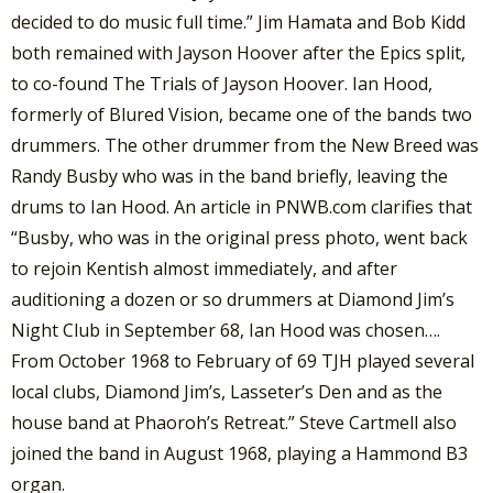
decided to do music full time.” Jim Hamata and Bob Kidd
both remained with Jayson Hoover after the Epics split,
to co-found The Trials of Jayson Hoover. Ian Hood,
formerly of Blured Vision, became one of the bands two
drummers. The other drummer from the New Breed was
Randy Busby who was in the band briefly, leaving the
drums to Ian Hood. An article in PNWB.com clarifies that
“Busby, who was in the original press photo, went back
to rejoin Kentish almost immediately, and after
auditioning a dozen or so drummers at Diamond Jim’s
Night Club in September 68, Ian Hood was chosen….
From October 1968 to February of 69 TJH played several
local clubs, Diamond Jim’s, Lasseter’s Den and as the
house band at Phaoroh’s Retreat.” Steve Cartmell also
joined the band in August 1968, playing a Hammond B3
organ.