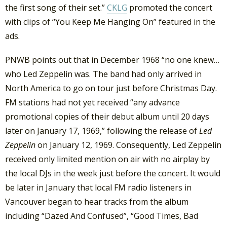
the first song of their set.”
CKLG
promoted the concert
with clips of “You Keep Me Hanging On” featured in the
ads.
PNWB points out that in December 1968 “no one knew…
who Led Zeppelin was. The band had only arrived in
North America to go on tour just before Christmas Day.
FM stations had not yet received “any advance
promotional copies of their debut album until 20 days
later on January 17, 1969,” following the release of
Led
Zeppelin
on January 12, 1969. Consequently, Led Zeppelin
received only limited mention on air with no airplay by
the local DJs in the week just before the concert. It would
be later in January that local FM radio listeners in
Vancouver began to hear tracks from the album
including “Dazed And Confused”, “Good Times, Bad