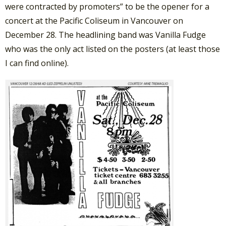
were contracted by promoters” to be the opener for a
concert at the Pacific Coliseum in Vancouver on
December 28. The headlining band was Vanilla Fudge
who was the only act listed on the posters (at least those
I can find online).