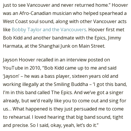
just to see Vancouver and never returned home.” Hoover
was an Afro-Canadian musician who helped spearhead a
West Coast soul sound, along with other Vancouver acts
like
Bobby Taylor and the Vancouvers
. Hoover first met
Bob Kidd and another bandmate with the Epics, Jimmy
Harmata, at the Shanghai Junk on Main Street.
Jayson Hoover recalled in an interview posted on
YouTube in 2010, “Bob Kidd came up to me and said
‘Jayson’ – he was a bass player, sixteen years old and
working illegally at the Smiling Buddha – ‘I got this band,
I’m in this band called The Epics. And we’ve got a singer
already, but we’d really like you to come out and sing for
us… What happened is they just persuaded me to come
to rehearsal. I loved hearing that big band sound, tight
and precise. So I said, okay, yeah, let’s do it.”