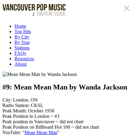
Home
Top Hits
By City
By Year
Stations
FAQs
Resources
About
#9:
Mean Mean Man by Wanda Jackson
City: London, ON
Radio Station: CKSL
Peak Month: October 1958
Peak Position in London ~ #3
Peak position in Vancouver ~ did not chart
Peak Position on Billboard Hot 100 ~ did not chart
YouTube: “
Mean Mean Man
”