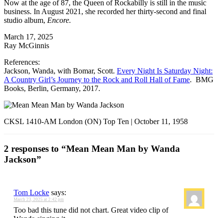
Now at the age of 87, the Queen of Rockabilly is still in the music
business. In August 2021, she recorded her thirty-second and final
studio album,
Encore.
March 17, 2025
Ray McGinnis
References:
Jackson, Wanda, with Bomar, Scott.
Every Night Is Saturday Night:
A Country Girl’s Journey to the Rock and Roll Hall of Fame
. BMG
Books, Berlin, Germany, 2017.
CKSL 1410-AM London (ON) Top Ten | October 11, 1958
2 responses to “Mean Mean Man by Wanda
Jackson”
Tom Locke
says:
March 23, 2025 at 2:42 pm
Too bad this tune did not chart. Great video clip of