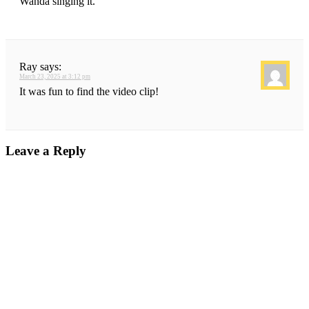
Wanda singing it.
Ray
says:
March 23, 2025 at 3:12 pm
It was fun to find the video clip!
Leave a Reply