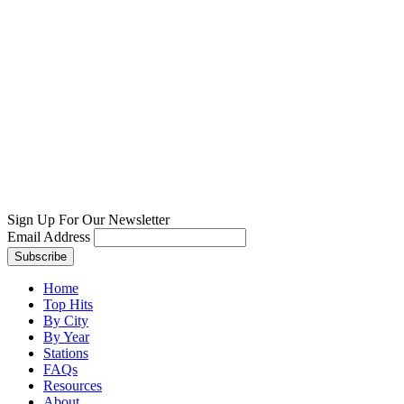
Sign Up For Our Newsletter
Email Address
Home
Top Hits
By City
By Year
Stations
FAQs
Resources
About