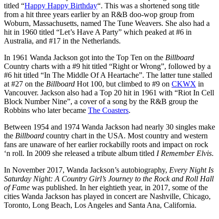
titled “
Happy Happy Birthday
“. This was a shortened song title
from a hit three years earlier by an R&B doo-wop group from
Woburn, Massachusetts, named The Tune Weavers. She also had a
hit in 1960 titled “Let’s Have A Party” which peaked at #6 in
Australia, and #17 in the Netherlands.
In 1961 Wanda Jackson got into the Top Ten on the
Billboard
Country charts with a #9 hit titled “Right or Wrong”, followed by a
#6 hit titled “In The Middle Of A Heartache”. The latter tune stalled
at #27 on the
Billboard
Hot 100, but climbed to #9 on
CKWX
in
Vancouver. Jackson also had a Top 20 hit in 1961 with “Riot In Cell
Block Number Nine”, a cover of a song by the R&B group the
Robbins who later became
The Coasters
.
Between 1954 and 1974 Wanda Jackson had nearly 30 singles make
the
Billboard
country chart in the USA. Most country and western
fans are unaware of her earlier rockabilly roots and impact on rock
‘n roll. In 2009 she released a tribute album titled
I Remember Elvis
.
In November 2017, Wanda Jackson’s autobiography,
Every Night Is
Saturday Night: A Country Girl’s Journey to the Rock and Roll Hall
of Fame
was published. In her eightieth year, in 2017, some of the
cities Wanda Jackson has played in concert are Nashville, Chicago,
Toronto, Long Beach, Los Angeles and Santa Ana, California.