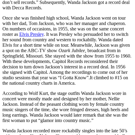
don’t sell records.” Subsequently, Wanda Jackson got a record deal
with Decca Records.
Once she was finished high school, Wanda Jackson went on tour
with her dad, Tom Jackson, who was her manager and chaperon.
On numbers of occasions, in 1955, she was on the same concert
roster as
Elvis Presley
. It was Presley who persuaded her to switch
her sound from country and western to rockabilly. Wanda dated
Elvis for a short time while on tour. Meanwhile, Jackson was given
a spot on the ABC-TV show
Ozark Jubilee,
broadcast from in
Springfield, Missouri. She stayed with the show from 1955 to 1960.
With these developments, Capitol Records reconsidered their
decision to turn down Jackson’s interest in a record deal. In 1956
she signed with Capitol. Among the recordings to come out of her
studio sessions that year was “I Gotta Know”.It climbed to #15 on
the national country charts in America.
According to Wolf Kurt, the stage outfits Wanda Jackson wore in
concert were mostly made and designed by her mother, Nellie
Jackson. Instead of the peasant clothing worn by female country
music singers of the time, she wore fringed dresses, high heels and
long earrings. Wanda Jackson would later remark that she was the
first woman to put “glamor into country music.”
Wanda Jackson recorded more rockabilly singles into the late 50’s