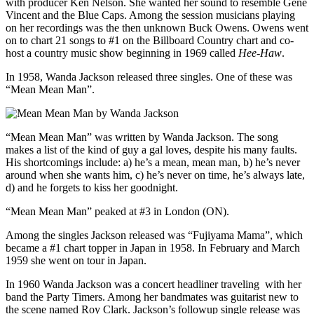
with producer Ken Nelson. She wanted her sound to resemble Gene
Vincent and the Blue Caps. Among the session musicians playing
on her recordings was the then unknown Buck Owens. Owens went
on to chart 21 songs to #1 on the Billboard Country chart and co-
host a country music show beginning in 1969 called
Hee-Haw
.
In 1958, Wanda Jackson released three singles. One of these was
“Mean Mean Man”.
“Mean Mean Man” was written by Wanda Jackson. The song
makes a list of the kind of guy a gal loves, despite his many faults.
His shortcomings include: a) he’s a mean, mean man, b) he’s never
around when she wants him, c) he’s never on time, he’s always late,
d) and he forgets to kiss her goodnight.
“Mean Mean Man” peaked at #3 in London (ON).
Among the singles Jackson released was “Fujiyama Mama”, which
became a #1 chart topper in Japan in 1958. In February and March
1959 she went on tour in Japan.
In 1960 Wanda Jackson was a concert headliner traveling with her
band the Party Timers. Among her bandmates was guitarist new to
the scene named Roy Clark. Jackson’s followup single release was