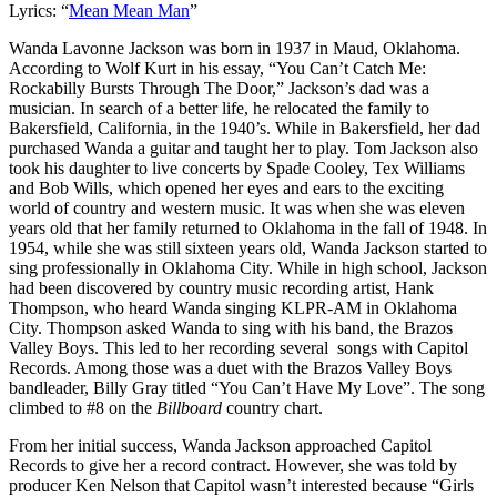
Lyrics: “
Mean Mean Man
”
Wanda Lavonne Jackson was born in 1937 in Maud, Oklahoma.
According to Wolf Kurt in his essay, “You Can’t Catch Me:
Rockabilly Bursts Through The Door,” Jackson’s dad was a
musician. In search of a better life, he relocated the family to
Bakersfield, California, in the 1940’s. While in Bakersfield, her dad
purchased Wanda a guitar and taught her to play. Tom Jackson also
took his daughter to live concerts by Spade Cooley, Tex Williams
and Bob Wills, which opened her eyes and ears to the exciting
world of country and western music. It was when she was eleven
years old that her family returned to Oklahoma in the fall of 1948. In
1954, while she was still sixteen years old, Wanda Jackson started to
sing professionally in Oklahoma City. While in high school, Jackson
had been discovered by country music recording artist, Hank
Thompson, who heard Wanda singing KLPR-AM in Oklahoma
City. Thompson asked Wanda to sing with his band, the Brazos
Valley Boys. This led to her recording several songs with Capitol
Records. Among those was a duet with the Brazos Valley Boys
bandleader, Billy Gray titled “You Can’t Have My Love”. The song
climbed to #8 on the
Billboard
country chart.
From her initial success, Wanda Jackson approached Capitol
Records to give her a record contract. However, she was told by
producer Ken Nelson that Capitol wasn’t interested because “Girls