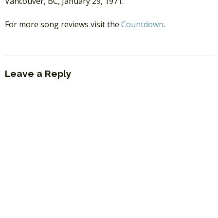
Vancouver, BC, January 29, 1971.
For more song reviews visit the
Countdown
.
Leave a Reply