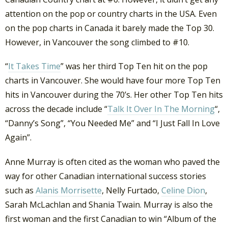
attention on the pop or country charts in the USA. Even
on the pop charts in Canada it barely made the Top 30.
However, in Vancouver the song climbed to #10.
“
It Takes Time
” was her third Top Ten hit on the pop
charts in Vancouver. She would have four more Top Ten
hits in Vancouver during the 70’s. Her other Top Ten hits
across the decade include “
Talk It Over In The Morning
“,
“Danny’s Song”, “You Needed Me” and “I Just Fall In Love
Again”.
Anne Murray is often cited as the woman who paved the
way for other Canadian international success stories
such as
Alanis Morrisette
, Nelly Furtado,
Celine Dion
,
Sarah McLachlan and Shania Twain. Murray is also the
first woman and the first Canadian to win “Album of the