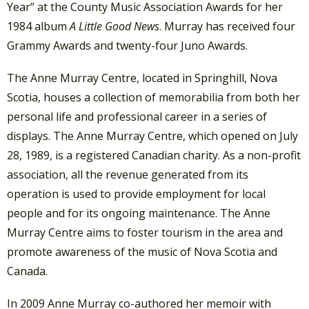
Year” at the County Music Association Awards for her
1984 album
A Little Good News
. Murray has received four
Grammy Awards and twenty-four Juno Awards.
The Anne Murray Centre, located in Springhill, Nova
Scotia, houses a collection of memorabilia from both her
personal life and professional career in a series of
displays. The Anne Murray Centre, which opened on July
28, 1989, is a registered Canadian charity. As a non-profit
association, all the revenue generated from its
operation is used to provide employment for local
people and for its ongoing maintenance. The Anne
Murray Centre aims to foster tourism in the area and
promote awareness of the music of Nova Scotia and
Canada.
In 2009 Anne Murray co-authored her memoir with