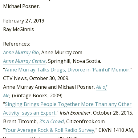
Michael Posner.
February 27, 2019
Ray McGinnis
References:
Anne Murray Bio
, Anne Murray.com
Anne Murray Centre
, Springhill, Nova Scotia.
“
Anne Murray Talks Drugs, Divorce in ‘Painful’ Memoir
,”
CTV News, October 30, 2009.
Anne Murray Anne and Michael Posner,
All of
Me
,
(Vintage Books, 2009).
“
Singing Brings People Together More Than any Other
Activity, says an Expert
,”
Irish Examiner
, October 28, 2015.
Brent Titcomb,
3’s A Crowd
, Citizenfreak.com.
“
Your Average Rock & Roll Radio Survey
,” CKVN 1410 AM,