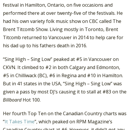
festival in Hamilton, Ontario, on five occasions and
performed there at over twenty-five of the festivals. He
had his own variety folk music show on CBC called The
Brent Titcomb Show. Living mostly in Toronto, Brent
Titcomb returned to Vancouver in 2014 to help care for
his dad up to his fathers death in 2016.
“Sing High – Sing Low” peaked at #5 in Vancouver on
CKVN. It climbed to #2 in both Calgary and Edmonton,
#5 in Chilliwack (BC), #6 in Regina and #10 in Hamilton.
But in 41 states in the USA, “Sing High – Sing Low” was
given a pass by most DJ’s causing it to stall at #83 on the
Billboard
Hot 100.
Her fourth Top Ten on the Canadian Country charts was
“
It Takes Time
”, which peaked on RPM Magazine’s
Canadian Country chart at #6. However, it didn’t get any