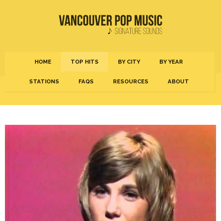
HOME
TOP HITS
BY CITY
BY YEAR
STATIONS
FAQS
RESOURCES
ABOUT