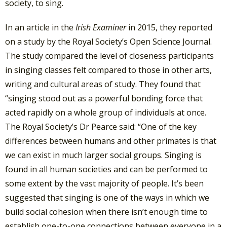
society, to sing.
In an article in the
Irish Examiner
in 2015, they reported
on a study by the Royal Society’s Open Science Journal.
The study compared the level of closeness participants
in singing classes felt compared to those in other arts,
writing and cultural areas of study. They found that
“singing stood out as a powerful bonding force that
acted rapidly on a whole group of individuals at once.
The Royal Society’s Dr Pearce said: “One of the key
differences between humans and other primates is that
we can exist in much larger social groups. Singing is
found in all human societies and can be performed to
some extent by the vast majority of people. It’s been
suggested that singing is one of the ways in which we
build social cohesion when there isn’t enough time to
establish one-to-one connections between everyone in a