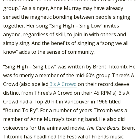
group.” As a singer, Anne Murray may have already
sensed the magnetic bonding between people singing
together. Her song “Sing High – Sing Low” invites
anyone, regardless of skill, to join in with others and
simply sing. And the benefits of singing a “song we all
know” adds to the sense of community.
“Sing High – Sing Low” was written by Brent Titcomb. He
was formerly a member of the mid-60’s group Three’s A
Crowd (also spelled
3’s A Crowd
on their record sleeve
distinct from Three’s A Crowd on their 45 RPM’s). 3’s A
Crowd had a Top 20 hit in Vancouver in 1966 titled
“Bound To Fly”. For a number of years Titcomb was a
member of Anne Murray’s touring band. He also did
voiceovers for the animated movie,
The Care Bears
. Brent
Titcomb has headlined the Festival of Friends music