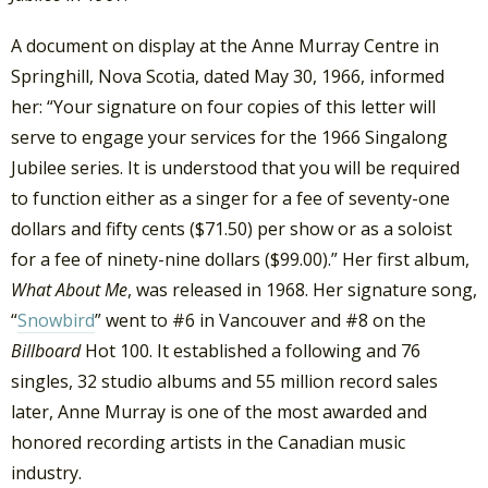
A document on display at the Anne Murray Centre in
Springhill, Nova Scotia, dated May 30, 1966, informed
her: “Your signature on four copies of this letter will
serve to engage your services for the 1966 Singalong
Jubilee series. It is understood that you will be required
to function either as a singer for a fee of seventy-one
dollars and fifty cents ($71.50) per show or as a soloist
for a fee of ninety-nine dollars ($99.00).” Her first album,
What About Me
, was released in 1968. Her signature song,
“
Snowbird
” went to #6 in Vancouver and #8 on the
Billboard
Hot 100. It established a following and 76
singles, 32 studio albums and 55 million record sales
later, Anne Murray is one of the most awarded and
honored recording artists in the Canadian music
industry.