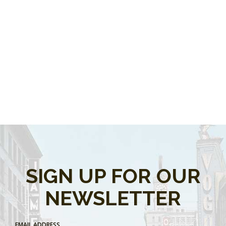
SIGN UP FOR OUR
NEWSLETTER
EMAIL ADDRESS