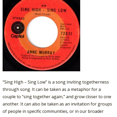
“Sing High – Sing Low” is a song inviting togetherness
through song. It can be taken as a metaphor for a
couple to “sing together again,” and grow closer to one
another. It can also be taken as an invitation for groups
of people in specific communities, or in our broader