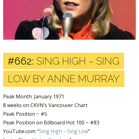
#662:
SING HIGH – SING
LOW BY ANNE MURRAY
Peak Month: January 1971
8 weeks on CKVN’s Vancouver Chart
Peak Position ~ #5
Peak Position on Billboard Hot 100 ~ #83
YouTube.com: “
Sing High – Sing Low
”