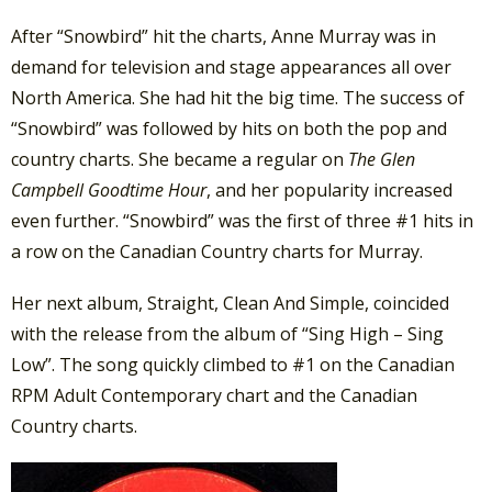
After “Snowbird” hit the charts, Anne Murray was in
demand for television and stage appearances all over
North America. She had hit the big time. The success of
“Snowbird” was followed by hits on both the pop and
country charts. She became a regular on
The Glen
Campbell Goodtime Hour
, and her popularity increased
even further. “Snowbird” was the first of three #1 hits in
a row on the Canadian Country charts for Murray.
Her next album, Straight, Clean And Simple, coincided
with the release from the album of “Sing High – Sing
Low”. The song quickly climbed to #1 on the Canadian
RPM Adult Contemporary chart and the Canadian
Country charts.