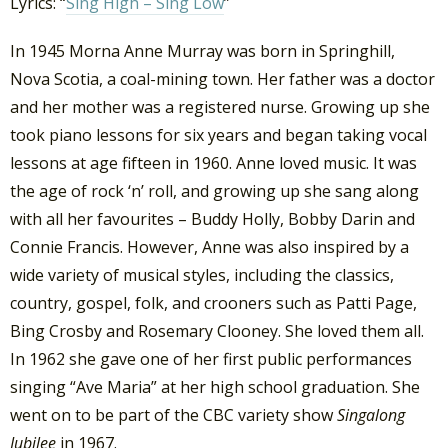
Lyrics: “
Sing High – Sing Low
”
In 1945 Morna Anne Murray was born in Springhill,
Nova Scotia, a coal-mining town. Her father was a doctor
and her mother was a registered nurse. Growing up she
took piano lessons for six years and began taking vocal
lessons at age fifteen in 1960. Anne loved music. It was
the age of rock ‘n’ roll, and growing up she sang along
with all her favourites – Buddy Holly, Bobby Darin and
Connie Francis. However, Anne was also inspired by a
wide variety of musical styles, including the classics,
country, gospel, folk, and crooners such as Patti Page,
Bing Crosby and Rosemary Clooney. She loved them all.
In 1962 she gave one of her first public performances
singing “Ave Maria” at her high school graduation. She
went on to be part of the CBC variety show
Singalong
Jubilee
in 1967.