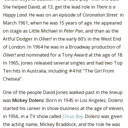
She helped David, at 13, get the lead role in
There is a
Happy Land
. He was on an episode of
Coronation Street
in
March 1961, when he was 15 years of age. He appeared
on stage as Little Michael in
Peter Pan
, and than as the
Artful Dodger in
Oliver!
in the early 60’s in the West End
of London. In 1964 he was in a Broadway production of
Oliver!
and nominated for a Tony Award at the age of 18.
In 1965, Jones released several singles and had two Top
Ten hits in Australia, including #4 hit “The Girl From
Chelsea”.
One of the people David Jones walked past in the lineup
was
Mickey Dolenz
. Born in 1945 in Los Angeles, Dolenz
started his career in show-business at the age of eleven,
in 1956, in a TV show called
Circus Boy
. Dolenz was given
the acting name, Mickey Braddock, and the role he was