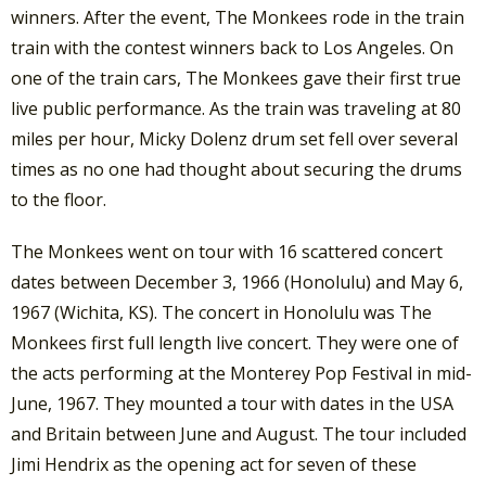
winners. After the event, The Monkees rode in the train
train with the contest winners back to Los Angeles. On
one of the train cars, The Monkees gave their first true
live public performance. As the train was traveling at 80
miles per hour, Micky Dolenz drum set fell over several
times as no one had thought about securing the drums
to the floor.
The Monkees went on tour with 16 scattered concert
dates between December 3, 1966 (Honolulu) and May 6,
1967 (Wichita, KS). The concert in Honolulu was The
Monkees first full length live concert. They were one of
the acts performing at the Monterey Pop Festival in mid-
June, 1967. They mounted a tour with dates in the USA
and Britain between June and August. The tour included
Jimi Hendrix as the opening act for seven of these