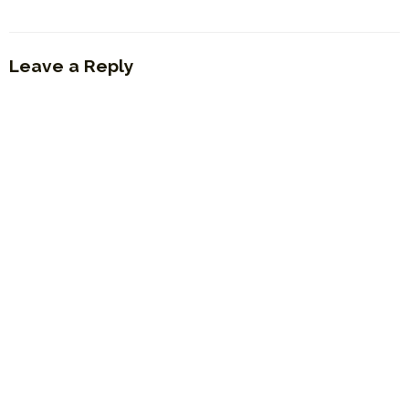
Leave a Reply