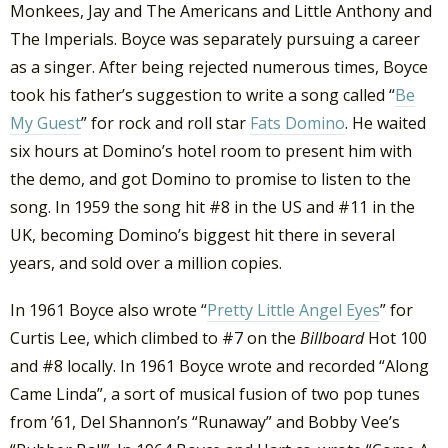
Monkees, Jay and The Americans and Little Anthony and
The Imperials. Boyce was separately pursuing a career
as a singer. After being rejected numerous times, Boyce
took his father’s suggestion to write a song called “
Be
My Guest
” for rock and roll star
Fats Domino
. He waited
six hours at Domino’s hotel room to present him with
the demo, and got Domino to promise to listen to the
song. In 1959 the song hit #8 in the US and #11 in the
UK, becoming Domino’s biggest hit there in several
years, and sold over a million copies.
In 1961 Boyce also wrote “
Pretty Little Angel Eyes
” for
Curtis Lee, which climbed to #7 on the
Billboard
Hot 100
and #8 locally. In 1961 Boyce wrote and recorded “Along
Came Linda”, a sort of musical fusion of two pop tunes
from ’61, Del Shannon’s “Runaway” and Bobby Vee’s