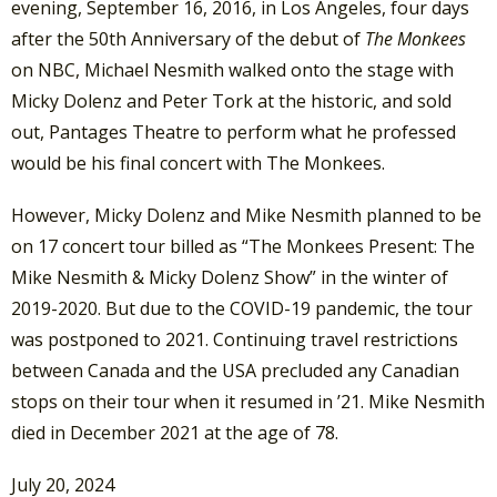
evening, September 16, 2016, in Los Angeles, four days
after the 50th Anniversary of the debut of
The Monkees
on NBC, Michael Nesmith walked onto the stage with
Micky Dolenz and Peter Tork at the historic, and sold
out, Pantages Theatre to perform what he professed
would be his final concert with The Monkees.
However, Micky Dolenz and Mike Nesmith planned to be
on 17 concert tour billed as “The Monkees Present: The
Mike Nesmith & Micky Dolenz Show” in the winter of
2019-2020. But ​due to the COVID-19 pandemic, the tour
was postponed to 2021. Continuing travel restrictions
between Canada and the USA precluded any Canadian
stops on their tour when it resumed in ’21. Mike Nesmith
died in December 2021 at the age of 78.
July 20, 2024