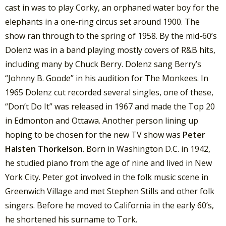
cast in was to play Corky, an orphaned water boy for the
elephants in a one-ring circus set around 1900. The
show ran through to the spring of 1958. By the mid-60’s
Dolenz was in a band playing mostly covers of R&B hits,
including many by Chuck Berry. Dolenz sang Berry’s
“Johnny B. Goode” in his audition for The Monkees. In
1965 Dolenz cut recorded several singles, one of these,
“Don’t Do It” was released in 1967 and made the Top 20
in Edmonton and Ottawa. Another person lining up
hoping to be chosen for the new TV show was
Peter
Halsten Thorkelson
. Born in Washington D.C. in 1942,
he studied piano from the age of nine and lived in New
York City. Peter got involved in the folk music scene in
Greenwich Village and met Stephen Stills and other folk
singers. Before he moved to California in the early 60’s,
he shortened his surname to Tork.