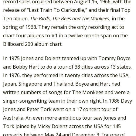
record sales occurred between August 16, 1966, with the
release of “Last Train To Clarksville,” and their final Top
Ten album,
The Birds, The Bees and The Monkees
, in the
spring of 1968. They remain the only recording act to
chart four albums to #1 in a twelve month span on the
Billboard 200 album chart.
In 1975 Jones and Dolenz teamed up with Tommy Boyce
and Bobby Hart to do a tour of 38 cities across 13 states.
In 1976, they performed in twenty cities across the USA,
Japan, Singapore and Thailand. Boyce and Hart had
written numbers of songs for The Monkees and were a
singer-songwriting team in their own right. In 1986 Davy
Jones and Peter Tork went on a 17 concert tour of
Australia. An even more ambitious tour saw Jones and
Tork joined by Micky Dolenz across the USA for 145
concerts between May 24 and December 3. For one of