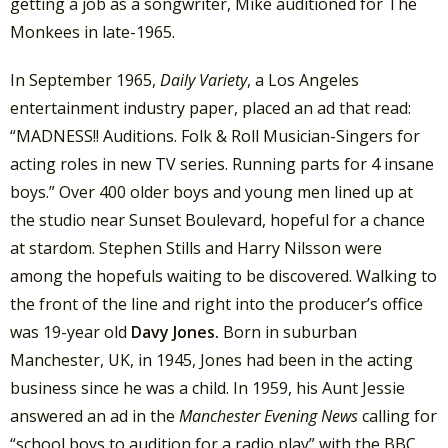
getting a job as a songwriter, Mike auditioned for The
Monkees in late-1965.
In September 1965,
Daily Variety
, a Los Angeles
entertainment industry paper, placed an ad that read:
“MADNESS!! Auditions. Folk & Roll Musician-Singers for
acting roles in new TV series. Running parts for 4 insane
boys.” Over 400 older boys and young men lined up at
the studio near Sunset Boulevard, hopeful for a chance
at stardom. Stephen Stills and Harry Nilsson were
among the hopefuls waiting to be discovered. Walking to
the front of the line and right into the producer’s office
was 19-year old
Davy Jones.
Born in suburban
Manchester, UK, in 1945, Jones had been in the acting
business since he was a child. In 1959, his Aunt Jessie
answered an ad in the
Manchester Evening News
calling for
“school boys to audition for a radio play” with the BBC