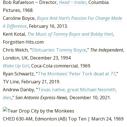
Bob Rafaelson ~ Director,
Head ~ trailer
, Columbia
Pictures, 1968.
Caroline Boyce,
Boyce And Hart’s Passion For Change Made
A Difference
, February 16, 2013.
Kent Kotal,
The Music of Tommy Boyce and Bobby Hart
,
Forgotten Hits.com
Chris Welch, “
Obituaries: Tommy Boyce
,”
The Independent
,
London, UK, December 23, 1994
Wake Up Girl
, Coca-Cola commercial, 1969.
Ryan Schwartz, “
The Monkees’ Peter Tork dead at 77
,”
TV Line, February 21, 2019.
Andrew Danby, “
Texas native, great Michael Nesmith,
dies
,”
San Antonio Express-News,
December 10, 2021.
CHED 630-AM, Edmonton (AB) Top Ten | March 24, 1969