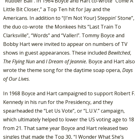
“Rubber Ball”. In 1964 Boyce and Hart co-wrote “Come A
Little Bit Closer,” a Top Ten hit for Jay and the
Americans. In addition to “(I’m Not Your) Steppin’ Stone”,
the duo co-wrote the Monkees hits “Last Train To
Clarksville”, “Words” and “Valleri”. Tommy Boyce and
Bobby Hart were invited to appear on numbers of TV
shows in guest appearances. These included
Bewitched
,
The Flying Nun
and
I Dream of Jeannie.
Boyce and Hart also
wrote the theme song for the daytime soap opera,
Days
of Our Lives
.
In 1968 Boyce and Hart campaigned to support Robert F.
Kennedy in his run for the Presidency, and they
spearheaded the “Let Us Vote”, or “L.U.V.” campaign,
which ultimately helped to lower the US voting age to 18
from 21. That same year Boyce and Hart released two
singles that made the Top 30, “I Wonder What She’s