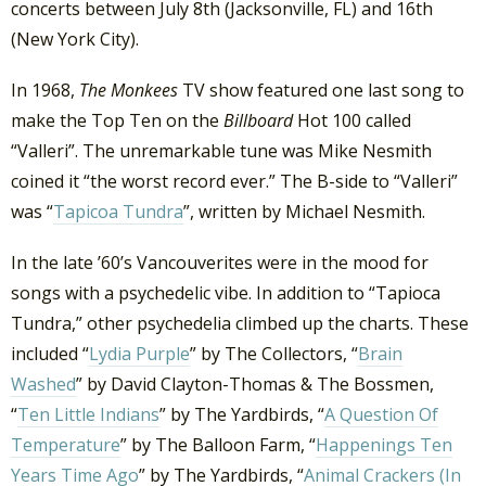
concerts between July 8th (Jacksonville, FL) and 16th
(New York City).
In 1968,
The Monkees
TV show featured one last song to
make the Top Ten on the
Billboard
Hot 100 called
“Valleri”. The unremarkable tune was Mike Nesmith
coined it “the worst record ever.” The B-side to “Valleri”
was “
Tapicoa Tundra
”, written by Michael Nesmith.
In the late ’60’s Vancouverites were in the mood for
songs with a psychedelic vibe. In addition to “Tapioca
Tundra,” other psychedelia climbed up the charts. These
included “
Lydia Purple
” by The Collectors, “
Brain
Washed
” by David Clayton-Thomas & The Bossmen,
“
Ten Little Indians
” by The Yardbirds, “
A Question Of
Temperature
” by The Balloon Farm, “
Happenings Ten
Years Time Ago
” by The Yardbirds, “
Animal Crackers (In