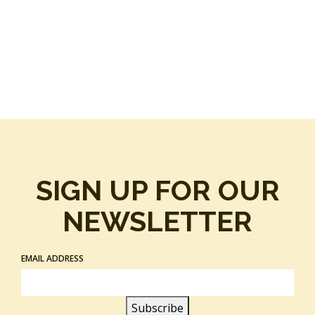
SIGN UP FOR OUR
NEWSLETTER
EMAIL ADDRESS