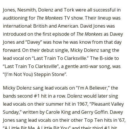
Jones, Nesmith, Dolenz and Tork were all successful in
auditioning for
The Monkees
TV show. Their lineup was
international: British and American. David Jones was
introduced on the first episode of
The Monkees
as Davey
Jones and “Davey” was how he was know from that day
forward. On their debut single, Micky Dolenz sang the
lead vocal on “Last Train To Clarksville.” The B-side to
“Last Train To Clarksville”, a gentle anti-war song, was
“(I’m Not You) Steppin Stone”.
Micky Dolenz sang lead vocals on “I’m A Believer,” the
bands second #1 hit in a row. Dolenz would later sing
lead vocals on their summer hit in 1967, “Pleasant Valley
Sunday,” written by Carole King and Gerry Goffin. Davey
Jones sang lead vocals on their other Top Ten hits in ’67,
“A Little Bit Me, A Little Bit You” and their third #1 hit,