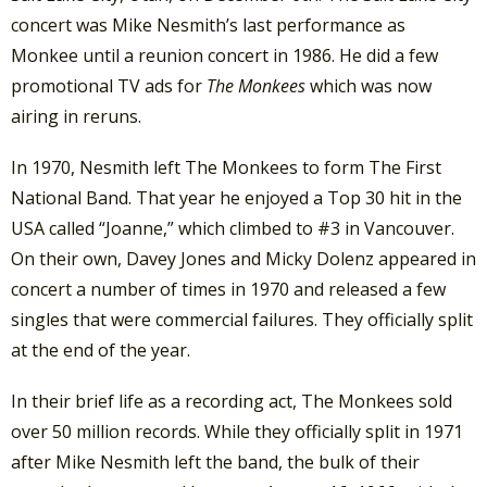
concert was Mike Nesmith’s last performance as
Monkee until a reunion concert in 1986. He did a few
promotional TV ads for
The Monkees
which was now
airing in reruns.
In 1970, Nesmith left The Monkees to form The First
National Band. That year he enjoyed a Top 30 hit in the
USA called “Joanne,” which climbed to #3 in Vancouver.
On their own, Davey Jones and Micky Dolenz appeared in
concert a number of times in 1970 and released a few
singles that were commercial failures. They officially split
at the end of the year.
In their brief life as a recording act, The Monkees sold
over 50 million records. While they officially split in 1971
after Mike Nesmith left the band, the bulk of their