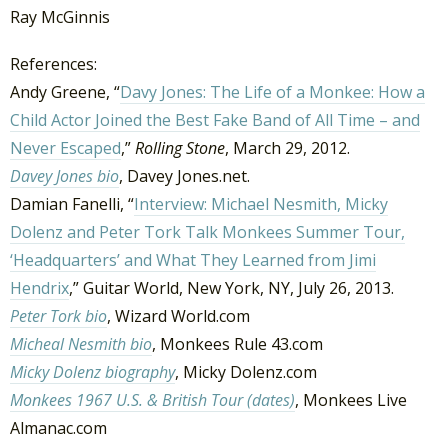
Ray McGinnis
References:
Andy Greene, “
Davy Jones: The Life of a Monkee: How a
Child Actor Joined the Best Fake Band of All Time – and
Never Escaped
,”
Rolling Stone
, March 29, 2012.
Davey Jones bio
, Davey Jones.net.
Damian Fanelli, “
Interview: Michael Nesmith, Micky
Dolenz and Peter Tork Talk Monkees Summer Tour,
‘Headquarters’ and What They Learned from Jimi
Hendrix
,” Guitar World, New York, NY, July 26, 2013.
Peter Tork bio
, Wizard World.com
Micheal Nesmith bio
, Monkees Rule 43.com
Micky Dolenz biography
, Micky Dolenz.com
Monkees 1967 U.S. & British Tour (dates)
, Monkees Live
Almanac.com