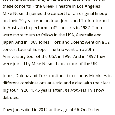
these concerts ~ the Greek Theatre in Los Angeles ~
Mike Nesmith joined the concert for an original lineup
on their 20 year reunion tour. Jones and Tork returned
to Australia to perform in 42 concerts in 1987. There
were more tours to follow in the USA, Australia and
Japan. And in 1989 Jones, Tork and Dolenz went on a 32
concert tour of Europe. The trio went on a 30th
Anniversary tour of the USA in 1996. And in 1997 they
were joined by Mike Nesmith on a tour of the UK.
Jones, Dolenz and Tork continued to tour as Monkees in
different combinations at a trio and a duo with their last
big tour in 2011, 45 years after
The Monkees
TV show
debuted.
Davy Jones died in 2012 at the age of 66. On Friday