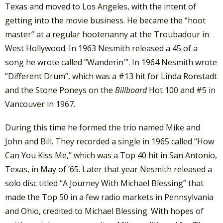
Texas and moved to Los Angeles, with the intent of
getting into the movie business. He became the “hoot
master” at a regular hootenanny at the Troubadour in
West Hollywood. In 1963 Nesmith released a 45 of a
song he wrote called “Wanderin'”. In 1964 Nesmith wrote
“Different Drum”, which was a #13 hit for Linda Ronstadt
and the Stone Poneys on the
Billboard
Hot 100 and #5 in
Vancouver in 1967.
During this time he formed the trio named Mike and
John and Bill. They recorded a single in 1965 called “How
Can You Kiss Me,” which was a Top 40 hit in San Antonio,
Texas, in May of ’65. Later that year Nesmith released a
solo disc titled “A Journey With Michael Blessing” that
made the Top 50 in a few radio markets in Pennsylvania
and Ohio, credited to Michael Blessing. With hopes of