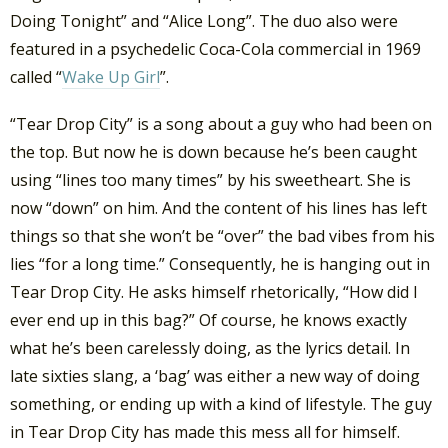
Doing Tonight” and “Alice Long”. The duo also were
featured in a psychedelic Coca-Cola commercial in 1969
called “
Wake Up Girl
”.
“Tear Drop City” is a song about a guy who had been on
the top. But now he is down because he’s been caught
using “lines too many times” by his sweetheart. She is
now “down” on him. And the content of his lines has left
things so that she won’t be “over” the bad vibes from his
lies “for a long time.” Consequently, he is hanging out in
Tear Drop City. He asks himself rhetorically, “How did I
ever end up in this bag?” Of course, he knows exactly
what he’s been carelessly doing, as the lyrics detail. In
late sixties slang, a ‘bag’ was either a new way of doing
something, or ending up with a kind of lifestyle. The guy
in Tear Drop City has made this mess all for himself.