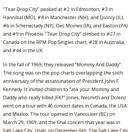
“Tear Drop City” peaked at #2 in Edmonton, #3 in
Hannibal (MO), #4 in Manchester (NH), and Quincy (IL),
#6 in Schenectady (NY), Des Moines (IA), and Easton (PA)
and #9 in Phoenix. “Tear Drop City” climbed to #27 in
Canada on the RPM Pop Singles chart, #28 in Australia,
and #44 in the UK.
In the fall of 1969, they released “Mommy And Daddy”.
The song was on the pop charts overlapping the sixth
anniversary of the assassination of President John F.
Kennedy. It invited children to “ask your Mommy and
Daddy who really killed JFK?” Jones, Nesmith and Dolenz
went on a tour with 46 concert dates in Canada, the USA
and Mexico. The tour opened in Vancouver (BC) on
March 29, 1969, and the final concert that year was in
Salt Lake City, Utah, on December 6th. The Salt Lake City