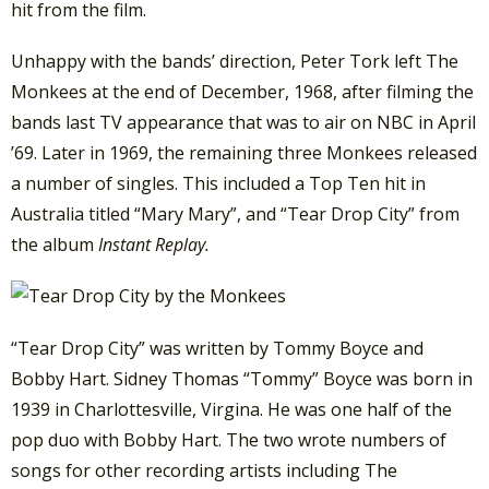
hit from the film.
Unhappy with the bands’ direction, Peter Tork left The
Monkees at the end of December, 1968, after filming the
bands last TV appearance that was to air on NBC in April
’69. Later in 1969, the remaining three Monkees released
a number of singles. This included a Top Ten hit in
Australia titled “Mary Mary”, and “Tear Drop City” from
the album
Instant Replay.
“Tear Drop City” was written by Tommy Boyce and
Bobby Hart. Sidney Thomas “Tommy” Boyce was born in
1939 in Charlottesville, Virgina. He was one half of the
pop duo with Bobby Hart. The two wrote numbers of
songs for other recording artists including The