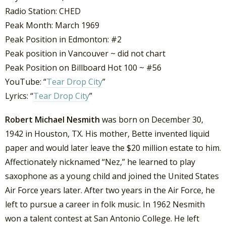
Radio Station: CHED
Peak Month: March 1969
Peak Position in Edmonton: #2
Peak position in Vancouver ~ did not chart
Peak Position on Billboard Hot 100 ~ #56
YouTube: “
Tear Drop City
”
Lyrics: “
Tear Drop City
”
Robert Michael Nesmith
was born on December 30,
1942 in Houston, TX. His mother, Bette invented liquid
paper and would later leave the $20 million estate to him.
Affectionately nicknamed “Nez,” he learned to play
saxophone as a young child and joined the United States
Air Force years later. After two years in the Air Force, he
left to pursue a career in folk music. In 1962 Nesmith
won a talent contest at San Antonio College. He left