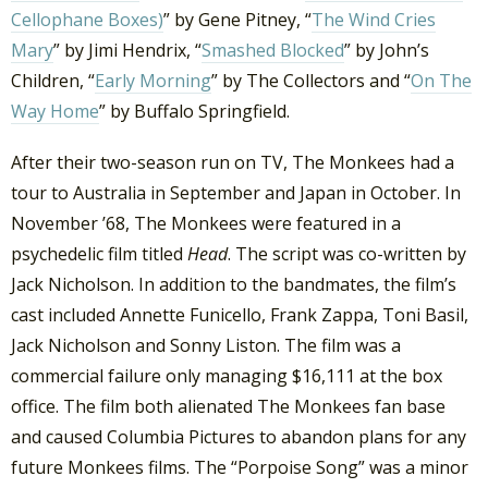
Cellophane Boxes)
” by Gene Pitney, “
The Wind Cries
Mary
” by Jimi Hendrix, “
Smashed Blocked
” by John’s
Children, “
Early Morning
” by The Collectors and “
On The
Way Home
” by Buffalo Springfield.
After their two-season run on TV, The Monkees had a
tour to Australia in September and Japan in October. In
November ’68, The Monkees were featured in a
psychedelic film titled
Head
. The script was co-written by
Jack Nicholson. In addition to the bandmates, the film’s
cast included Annette Funicello, Frank Zappa, Toni Basil,
Jack Nicholson and Sonny Liston. The film was a
commercial failure only managing $16,111 at the box
office. The film both alienated The Monkees fan base
and caused Columbia Pictures to abandon plans for any
future Monkees films. The “Porpoise Song” was a minor