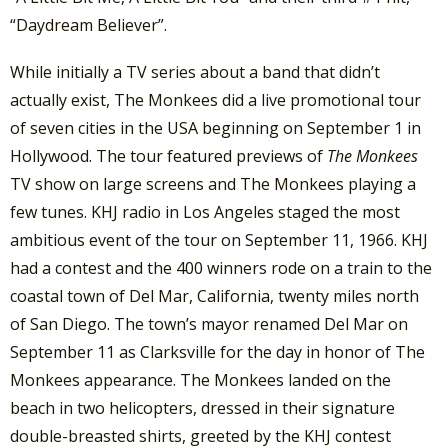
“Daydream Believer”.
While initially a TV series about a band that didn’t
actually exist, The Monkees did a live promotional tour
of seven cities in the USA beginning on September 1 in
Hollywood. The tour featured previews of
The Monkees
TV show on large screens and The Monkees playing a
few tunes. KHJ radio in Los Angeles staged the most
ambitious event of the tour on September 11, 1966. KHJ
had a contest and the 400 winners rode on a train to the
coastal town of Del Mar, California, twenty miles north
of San Diego. The town’s mayor renamed Del Mar on
September 11 as Clarksville for the day in honor of The
Monkees appearance. The Monkees landed on the
beach in two helicopters, dressed in their signature
double-breasted shirts, greeted by the KHJ contest