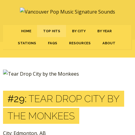
HOME
TOP HITS
BY CITY
BY YEAR
STATIONS
FAQS
RESOURCES
ABOUT
#29:
TEAR DROP CITY BY
THE MONKEES
City: Edmonton, AB