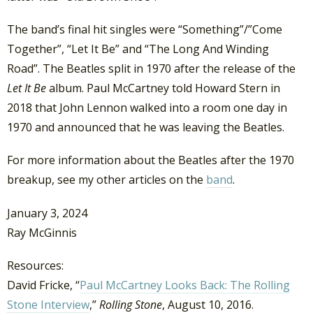
The band’s final hit singles were “Something”/”Come
Together”, “Let It Be” and “The Long And Winding
Road”. The Beatles split in 1970 after the release of the
Let It Be
album. Paul McCartney told Howard Stern in
2018 that John Lennon walked into a room one day in
1970 and announced that he was leaving the Beatles.
For more information about the Beatles after the 1970
breakup, see my other articles on the
band
.
January 3, 2024
Ray McGinnis
Resources:
David Fricke, “
Paul McCartney Looks Back: The Rolling
Stone Interview
,”
Rolling Stone
, August 10, 2016.