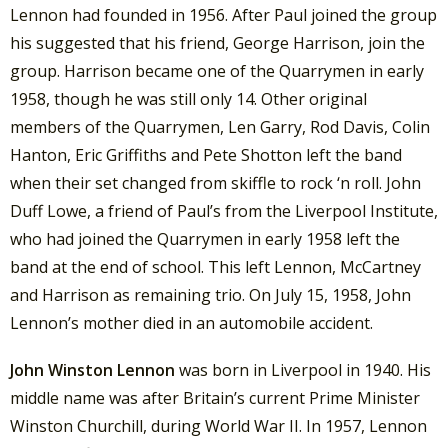
Lennon had founded in 1956. After Paul joined the group
his suggested that his friend, George Harrison, join the
group. Harrison became one of the Quarrymen in early
1958, though he was still only 14. Other original
members of the Quarrymen, Len Garry, Rod Davis, Colin
Hanton, Eric Griffiths and Pete Shotton left the band
when their set changed from skiffle to rock ‘n roll. John
Duff Lowe, a friend of Paul’s from the Liverpool Institute,
who had joined the Quarrymen in early 1958 left the
band at the end of school. This left Lennon, McCartney
and Harrison as remaining trio. On July 15, 1958, John
Lennon’s mother died in an automobile accident.
John Winston Lennon
was born in Liverpool in 1940. His
middle name was after Britain’s current Prime Minister
Winston Churchill, during World War II. In 1957, Lennon