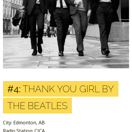
#4:
THANK YOU GIRL BY
THE BEATLES
City: Edmonton, AB
Radio Station: CJCA