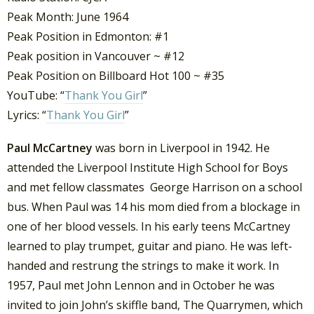
Peak Month: June 1964
Peak Position in Edmonton: #1
Peak position in Vancouver ~ #12
Peak Position on Billboard Hot 100 ~ #35
YouTube: “
Thank You Girl
”
Lyrics: “
Thank You Girl
”
Paul McCartney
was born in Liverpool in 1942. He
attended the Liverpool Institute High School for Boys
and met fellow classmates George Harrison on a school
bus. When Paul was 14 his mom died from a blockage in
one of her blood vessels. In his early teens McCartney
learned to play trumpet, guitar and piano. He was left-
handed and restrung the strings to make it work. In
1957, Paul met John Lennon and in October he was
invited to join John’s skiffle band, The Quarrymen, which