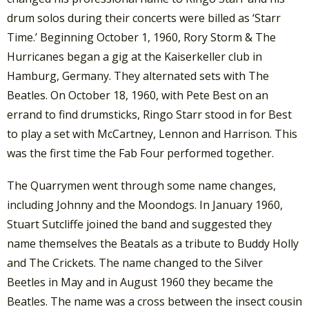
drum solos during their concerts were billed as ‘Starr
Time.’ Beginning October 1, 1960, Rory Storm & The
Hurricanes began a gig at the Kaiserkeller club in
Hamburg, Germany. They alternated sets with The
Beatles. On October 18, 1960, with Pete Best on an
errand to find drumsticks, Ringo Starr stood in for Best
to play a set with McCartney, Lennon and Harrison. This
was the first time the Fab Four performed together.
The Quarrymen went through some name changes,
including Johnny and the Moondogs. In January 1960,
Stuart Sutcliffe joined the band and suggested they
name themselves the Beatals as a tribute to Buddy Holly
and The Crickets. The name changed to the Silver
Beetles in May and in August 1960 they became the
Beatles. The name was a cross between the insect cousin