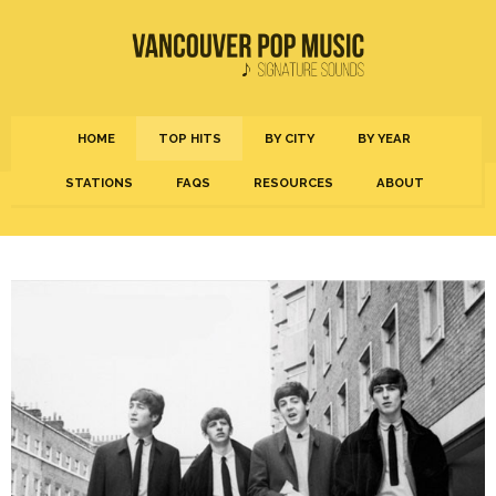
HOME
TOP HITS
BY CITY
BY YEAR
STATIONS
FAQS
RESOURCES
ABOUT