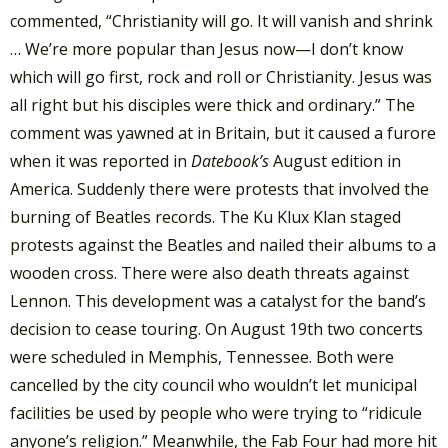
commented, “Christianity will go. It will vanish and shrink
… We’re more popular than Jesus now—I don’t know
which will go first, rock and roll or Christianity. Jesus was
all right but his disciples were thick and ordinary.”
The
comment was yawned at in Britain, but it caused a furore
when it was reported in
Datebook’s
August edition in
America. Suddenly there were protests that involved the
burning of Beatles records. The Ku Klux Klan staged
protests against the Beatles and nailed their albums to a
wooden cross. There were also death threats against
Lennon. This development was a catalyst for the band’s
decision to cease touring. On August 19th two concerts
were scheduled in Memphis, Tennessee. Both were
cancelled by the city council who wouldn’t let municipal
facilities be used by people who were trying to “ridicule
anyone’s religion.” Meanwhile, the Fab Four had more hit