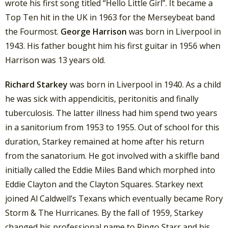
wrote his first song titled “Hello Little Girl”. It became a
Top Ten hit in the UK in 1963 for the Merseybeat band
the Fourmost.
George Harrison
was born in Liverpool in
1943. His father bought him his first guitar in 1956 when
Harrison was 13 years old.
Richard Starkey
was born in Liverpool in 1940. As a child
he was sick with appendicitis, peritonitis and finally
tuberculosis. The latter illness had him spend two years
in a sanitorium from 1953 to 1955. Out of school for this
duration, Starkey remained at home after his return
from the sanatorium. He got involved with a skiffle band
initially called the Eddie Miles Band which morphed into
Eddie Clayton and the Clayton Squares. Starkey next
joined Al Caldwell’s Texans which eventually became Rory
Storm & The Hurricanes. By the fall of 1959, Starkey
changed his professional name to Ringo Starr and his