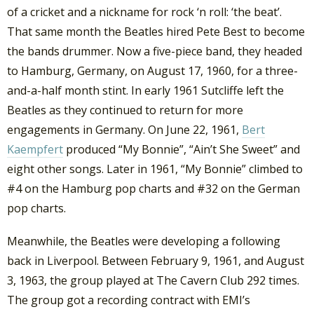
of a cricket and a nickname for rock ‘n roll: ‘the beat’.
That same month the Beatles hired Pete Best to become
the bands drummer. Now a five-piece band, they headed
to Hamburg, Germany, on August 17, 1960, for a three-
and-a-half month stint. In early 1961 Sutcliffe left the
Beatles as they continued to return for more
engagements in Germany. On June 22, 1961,
Bert
Kaempfert
produced “My Bonnie”, “Ain’t She Sweet” and
eight other songs. Later in 1961, “My Bonnie” climbed to
#4 on the Hamburg pop charts and #32 on the German
pop charts.
Meanwhile, the Beatles were developing a following
back in Liverpool. Between February 9, 1961, and August
3, 1963, the group played at The Cavern Club 292 times.
The group got a recording contract with EMI’s