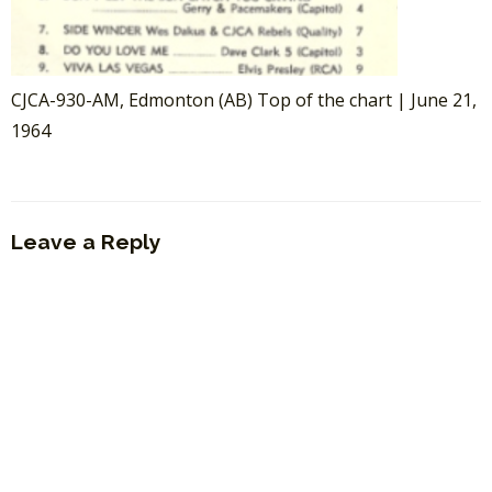
CJCA-930-AM, Edmonton (AB) Top of the chart | June 21,
1964
Leave a Reply