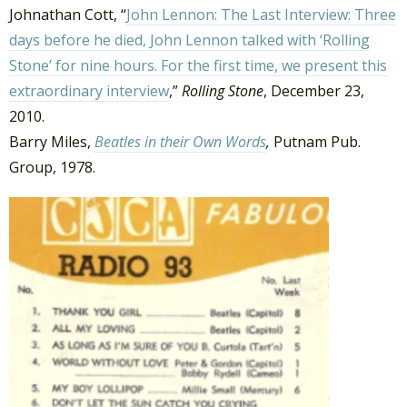
Johnathan Cott, “
John Lennon: The Last Interview: Three
days before he died, John Lennon talked with ‘Rolling
Stone’ for nine hours. For the first time, we present this
extraordinary interview
,”
Rolling Stone
, December 23,
2010.
Barry Miles,
Beatles in their Own Words
,
Putnam Pub.
Group, 1978.