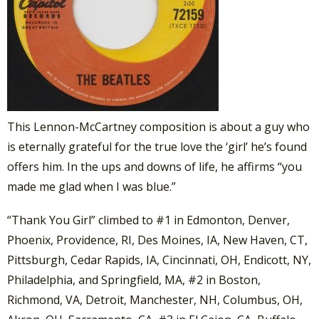
This Lennon-McCartney composition is about a guy who
is eternally grateful for the true love the ‘girl’ he’s found
offers him. In the ups and downs of life, he affirms “you
made me glad when I was blue.”
“Thank You Girl” climbed to #1 in Edmonton, Denver,
Phoenix, Providence, RI, Des Moines, IA, New Haven, CT,
Pittsburgh, Cedar Rapids, IA, Cincinnati, OH, Endicott, NY,
Philadelphia, and Springfield, MA, #2 in Boston,
Richmond, VA, Detroit, Manchester, NH, Columbus, OH,