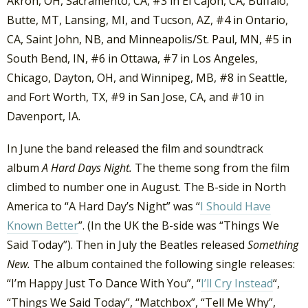
Akron, OH, Sacramento, CA, #3 in El Cajon, CA, Buffalo,
Butte, MT, Lansing, MI, and Tucson, AZ, #4 in Ontario,
CA, Saint John, NB, and Minneapolis/St. Paul, MN, #5 in
South Bend, IN, #6 in Ottawa, #7 in Los Angeles,
Chicago, Dayton, OH, and Winnipeg, MB, #8 in Seattle,
and Fort Worth, TX, #9 in San Jose, CA, and #10 in
Davenport, IA.
In June the band released the film and soundtrack
album
A Hard Days Night.
The theme song from the film
climbed to number one in August. The B-side in North
America to “A Hard Day’s Night” was “
I Should Have
Known Better
”. (In the UK the B-side was “Things We
Said Today”). Then in July the Beatles released
Something
New.
The album contained the following single releases:
“I’m Happy Just To Dance With You”, “
I’ll Cry Instead
“,
“Things We Said Today”, “Matchbox”, “Tell Me Why”,