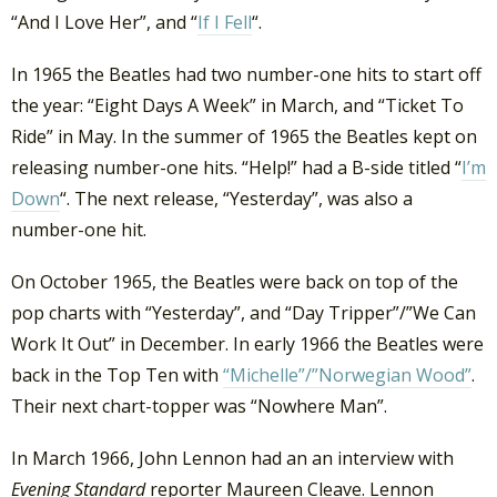
“And I Love Her”, and “
If I Fell
“.
In 1965 the Beatles had two number-one hits to start off
the year: “Eight Days A Week” in March, and “Ticket To
Ride” in May. In the summer of 1965 the Beatles kept on
releasing number-one hits. “Help!” had a B-side titled “
I’m
Down
“. The next release, “Yesterday”, was also a
number-one hit.
On October 1965, the Beatles were back on top of the
pop charts with “Yesterday”, and “Day Tripper”/”We Can
Work It Out” in December. In early 1966 the Beatles were
back in the Top Ten with
“Michelle”/”Norwegian Wood”
.
Their next chart-topper was “Nowhere Man”.
In March 1966, John Lennon had an an interview with
Evening Standard
reporter Maureen Cleave. Lennon