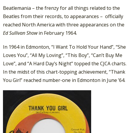
Beatlemania – the frenzy for all things related to the
Beatles from their records, to appearances – officially
reached North America with three appearances on the
Ed Sullivan Show
in February 1964.
In 1964 in Edmonton, “I Want To Hold Your Hand”, “She
Loves You”, “All My Loving”, “This Boy”, “Can’t Buy Me
Love”, and “A Hard Day’s Night” topped the CJCA charts.
In the midst of this chart-topping achievement, “Thank
You Girl” reached number-one in Edmonton in June ’64.