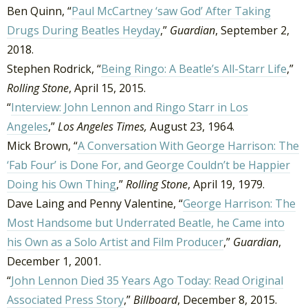
Ben Quinn, “
Paul McCartney ‘saw God’ After Taking
Drugs During Beatles Heyday
,”
Guardian
, September 2,
2018.
Stephen Rodrick, “
Being Ringo: A Beatle’s All-Starr Life
,”
Rolling Stone
, April 15, 2015.
“
Interview: John Lennon and Ringo Starr in Los
Angeles
,”
Los Angeles Times,
August 23, 1964.
Mick Brown, “
A Conversation With George Harrison: The
‘Fab Four’ is Done For, and George Couldn’t be Happier
Doing his Own Thing
,”
Rolling Stone
, April 19, 1979.
Dave Laing and Penny Valentine, “
George Harrison: The
Most Handsome but Underrated Beatle, he Came into
his Own as a Solo Artist and Film Producer
,”
Guardian
,
December 1, 2001.
“
John Lennon Died 35 Years Ago Today: Read Original
Associated Press Story
,”
Billboard
, December 8, 2015.