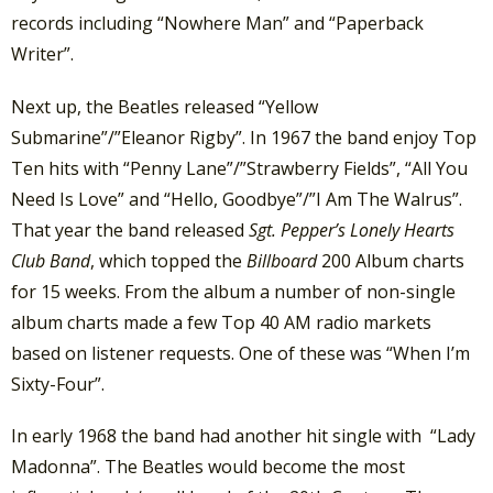
records including “Nowhere Man” and “Paperback
Writer”.
Next up, the Beatles released “Yellow
Submarine”/”Eleanor Rigby”. In 1967 the band enjoy Top
Ten hits with “Penny Lane”/”Strawberry Fields”, “All You
Need Is Love” and “Hello, Goodbye”/”I Am The Walrus”.
That year the band released
Sgt. Pepper’s Lonely Hearts
Club Band
, which topped the
Billboard
200 Album charts
for 15 weeks. From the album a number of non-single
album charts made a few Top 40 AM radio markets
based on listener requests. One of these was “When I’m
Sixty-Four”.
In early 1968 the band had another hit single with “Lady
Madonna”. The Beatles would become the most