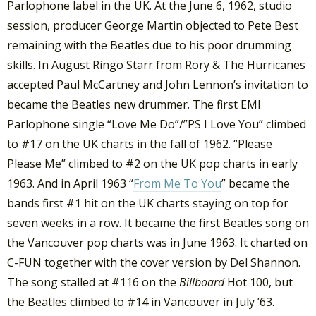
Parlophone label in the UK. At the June 6, 1962, studio
session, producer George Martin objected to Pete Best
remaining with the Beatles due to his poor drumming
skills. In August Ringo Starr from Rory & The Hurricanes
accepted Paul McCartney and John Lennon’s invitation to
became the Beatles new drummer. The first EMI
Parlophone single “Love Me Do”/”PS I Love You” climbed
to #17 on the UK charts in the fall of 1962. “Please
Please Me” climbed to #2 on the UK pop charts in early
1963. And in April 1963 “
From Me To You
” became the
bands first #1 hit on the UK charts staying on top for
seven weeks in a row. It became the first Beatles song on
the Vancouver pop charts was in June 1963. It charted on
C-FUN together with the cover version by Del Shannon.
The song stalled at #116 on the
Billboard
Hot 100, but
the Beatles climbed to #14 in Vancouver in July ’63.