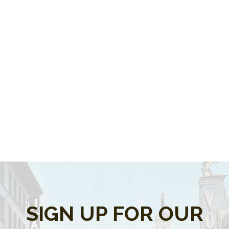
SIGN UP FOR OUR