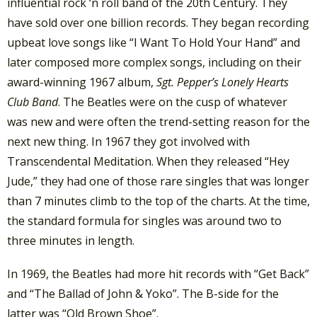
influential rock ‘n roll band of the 20th Century. They
have sold over one billion records. They began recording
upbeat love songs like “I Want To Hold Your Hand” and
later composed more complex songs, including on their
award-winning 1967 album,
Sgt. Pepper’s Lonely Hearts
Club Band
. The Beatles were on the cusp of whatever
was new and were often the trend-setting reason for the
next new thing. In 1967 they got involved with
Transcendental Meditation. When they released “Hey
Jude,” they had one of those rare singles that was longer
than 7 minutes climb to the top of the charts. At the time,
the standard formula for singles was around two to
three minutes in length.
In 1969, the Beatles had more hit records with “Get Back”
and “The Ballad of John & Yoko”. The B-side for the
latter was “Old Brown Shoe”.