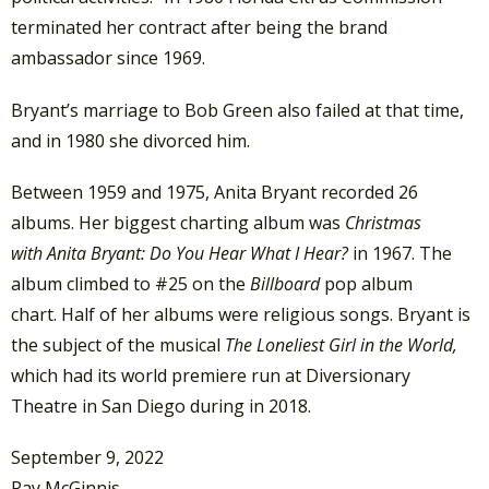
terminated her contract after being the brand
ambassador since 1969.
Bryant’s marriage to Bob Green also failed at that time,
and in 1980 she divorced him.
Between 1959 and 1975, Anita Bryant recorded 26
albums. Her biggest charting album was
Christmas
with Anita Bryant: Do You Hear What I Hear?
in 1967. The
album climbed to #25 on the
Billboard
pop album
chart. Half of her albums were religious songs. Bryant is
the subject of the musical
The Loneliest Girl in the World,
which had its world premiere run at Diversionary
Theatre in San Diego during in 2018.
September 9, 2022
Ray McGinnis