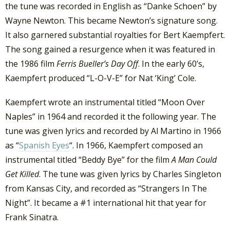
the tune was recorded in English as “Danke Schoen” by
Wayne Newton. This became Newton’s signature song.
It also garnered substantial royalties for Bert Kaempfert.
The song gained a resurgence when it was featured in
the 1986 film
Ferris Bueller’s Day Off
. In the early 60’s,
Kaempfert produced “L-O-V-E” for Nat ‘King’ Cole.
Kaempfert wrote an instrumental titled “Moon Over
Naples” in 1964 and recorded it the following year. The
tune was given lyrics and recorded by Al Martino in 1966
as “
Spanish Eyes
“. In 1966, Kaempfert composed an
instrumental titled “Beddy Bye” for the film
A Man Could
Get Killed
. The tune was given lyrics by Charles Singleton
from Kansas City, and recorded as “Strangers In The
Night”. It became a #1 international hit that year for
Frank Sinatra.