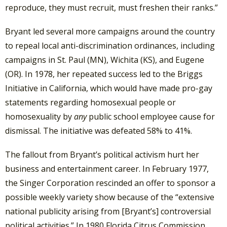
reproduce, they must recruit, must freshen their ranks.”
Bryant led several more campaigns around the country
to repeal local anti-discrimination ordinances, including
campaigns in St. Paul (MN), Wichita (KS), and Eugene
(OR). In 1978, her repeated success led to the Briggs
Initiative in California, which would have made pro-gay
statements regarding homosexual people or
homosexuality by
any
public school employee cause for
dismissal. The initiative was defeated 58% to 41%.
The fallout from Bryant’s political activism hurt her
business and entertainment career.
In February 1977,
the Singer Corporation rescinded an offer to sponsor a
possible weekly variety show because of the “extensive
national publicity arising from [Bryant’s] controversial
political activities.” In 1980 Florida Citrus Commission