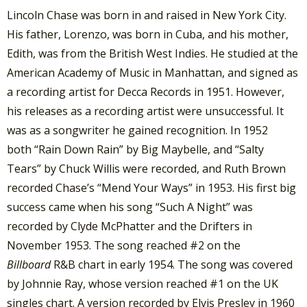
Lincoln Chase was born in and raised in New York City.
His father, Lorenzo, was born in Cuba, and his mother,
Edith, was from the British West Indies. He studied at the
American Academy of Music in Manhattan, and signed as
a recording artist for Decca Records in 1951. However,
his releases as a recording artist were unsuccessful. It
was as a songwriter he gained recognition. In 1952
both “Rain Down Rain” by Big Maybelle, and “Salty
Tears” by Chuck Willis were recorded, and Ruth Brown
recorded Chase’s “Mend Your Ways” in 1953.
His first big
success came when his song “Such A Night” was
recorded by Clyde McPhatter and the Drifters in
November 1953. The song reached #2 on the
Billboard
R&B chart in early 1954. The song was covered
by Johnnie Ray, whose version reached #1 on the UK
singles chart. A version recorded by Elvis Presley in 1960