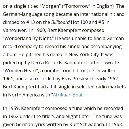
on a single titled “Morgen” (“Tomorrow” in English). The
German-language song became an international hit and
climbed to #13 on the
Billboard
Hot 100 and #5 in
Vancouver. In 1960, Bert Kaempfert composed
“Wonderland By Night.” He was unable to find a German
record company to record his single and accompanying
album. He pitched his demo in New York City. It was
picked up by Decca Records. Kaempfert latter cowrote
“Wooden Heart”, a number-one hit for Joe Dowell in
1961, and also recorded by Elvis Presley. In early 1962,
Bert Kaempfert had a hit single in selected radio markets
in North America with “
Afrikaan Beat
“.
In 1959, Kaempfert composed a tune which he recorded
in 1962 under the title “Candlelight Cafe”. The tune was
given German lyrics written by Kurt Schwabach. In 1963,