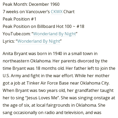
Peak Month: December 1960
7 weeks on Vancouver’s
CKWX
Chart
Peak Position #1
Peak Position on Billboard Hot 100 ~ #18
YouTube.com: “
Wonderland By Night
”
Lyrics: “
Wonderland By Night
”
Anita Bryant was born in 1940 in a small town in
northeastern Oklahoma. Her parents divorced by the
time Bryant was 18 months old. Her father left to join the
U.S. Army and fight in the war effort. While her mother
got a job at Tinker Air Force Base near Oklahoma City.
When Bryant was two years old, her grandfather taught
her to sing “Jesus Loves Me”. She was singing onstage at
the age of six, at local fairgrounds in Oklahoma. She
sang occasionally on radio and television, and was