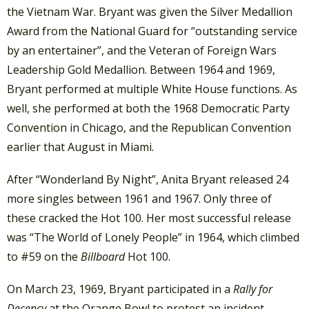
the Vietnam War.
Bryant was given the Silver Medallion
Award from the National Guard for “outstanding service
by an entertainer”, and the Veteran of Foreign Wars
Leadership Gold Medallion. Between 1964 and 1969,
Bryant performed at multiple White House functions. As
well, she performed at both the 1968 Democratic Party
Convention in Chicago, and the Republican Convention
earlier that August in Miami.
After “Wonderland By Night”, Anita Bryant released 24
more singles between 1961 and 1967. Only three of
these cracked the Hot 100. Her most successful release
was “The World of Lonely People” in 1964, which climbed
to #59 on the
Billboard
Hot 100.
On March 23, 1969, Bryant participated in a
Rally for
Decency
at the Orange Bowl to protest an incident