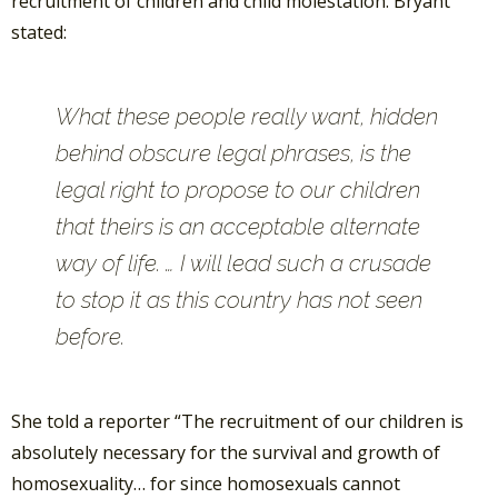
recruitment of children and child molestation. Bryant
stated:
What these people really want, hidden
behind obscure legal phrases, is the
legal right to propose to our children
that theirs is an acceptable alternate
way of life. … I will lead such a crusade
to stop it as this country has not seen
before.
She told a reporter “The recruitment of our children is
absolutely necessary for the survival and growth of
homosexuality… for since homosexuals cannot