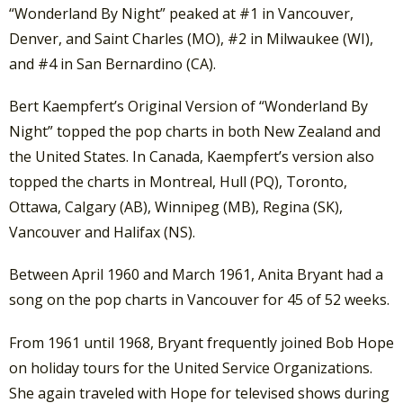
“Wonderland By Night” peaked at #1 in Vancouver,
Denver, and Saint Charles (MO), #2 in Milwaukee (WI),
and #4 in San Bernardino (CA).
Bert Kaempfert’s Original Version of “Wonderland By
Night” topped the pop charts in both New Zealand and
the United States. In Canada, Kaempfert’s version also
topped the charts in Montreal, Hull (PQ), Toronto,
Ottawa, Calgary (AB), Winnipeg (MB), Regina (SK),
Vancouver and Halifax (NS).
Between April 1960 and March 1961, Anita Bryant had a
song on the pop charts in Vancouver for 45 of 52 weeks.
From 1961 until 1968, Bryant frequently joined Bob Hope
on holiday tours for the United Service Organizations.
She again traveled with Hope for televised shows during