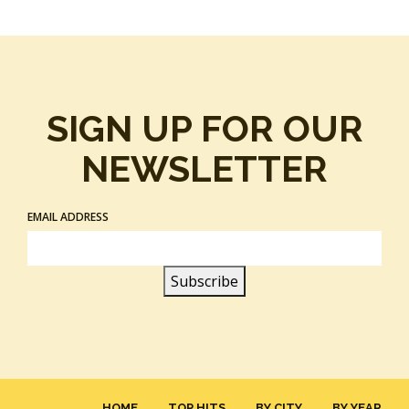
SIGN UP FOR OUR
NEWSLETTER
EMAIL ADDRESS
HOME
TOP HITS
BY CITY
BY YEAR