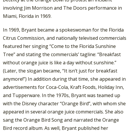
involving Jim Morrison and The Doors performance in
Miami, Florida in 1969.
In 1969, Bryant became a spokeswoman for the Florida
Citrus Commission, and nationally televised commercials
featured her singing “Come to the Florida Sunshine
Tree” and stating the commercials’ tagline: “Breakfast
without orange juice is like a day without sunshine.”
(Later, the slogan became, “It isn’t just for breakfast
anymore!”) In addition during that time, she appeared in
advertisements for Coca-Cola, Kraft Foods, Holiday Inn,
and Tupperware. In the 1970s, Bryant was teamed up
with the Disney character “Orange Bird”, with whom she
appeared in several orange juice commercials. She also
sang the Orange Bird Song and narrated the Orange
Bird record album. As well, Bryant published her