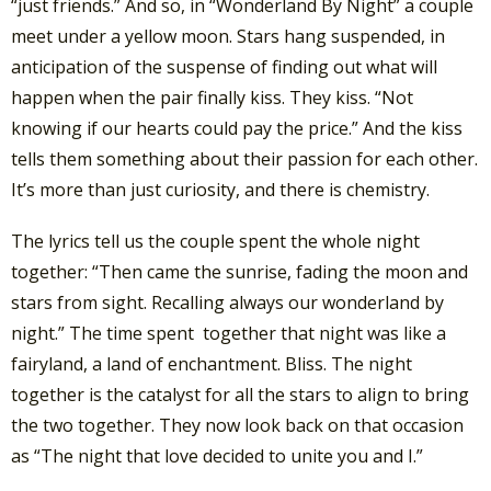
“just friends.” And so, in “Wonderland By Night” a couple
meet under a yellow moon. Stars hang suspended, in
anticipation of the suspense of finding out what will
happen when the pair finally kiss. They kiss. “Not
knowing if our hearts could pay the price.” And the kiss
tells them something about their passion for each other.
It’s more than just curiosity, and there is chemistry.
The lyrics tell us the couple spent the whole night
together: “Then came the sunrise, fading the moon and
stars from sight. Recalling always our wonderland by
night.” The time spent together that night was like a
fairyland, a land of enchantment. Bliss. The night
together is the catalyst for all the stars to align to bring
the two together. They now look back on that occasion
as “The night that love decided to unite you and I.”