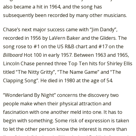
also became a hit in 1964, and the song has
subsequently been recorded by many other musicians.
Chase’s next major success came with “Jim Dandy”,
recorded in 1956 by LaVern Baker and the Gliders. The
song rose to #1 on the US R&B chart and #17 on the
Billboard
Hot 100 in early 1957. Between 1963 and 1965,
Lincoln Chase penned three Top Ten hits for Shirley Ellis
titled “The Nitty Gritty”, “The Name Game” and “The
Clapping Song”. He died in 1980 at the age of 54.
“Wonderland By Night” concerns the discovery two
people make when their physical attraction and
fascination with one another meld into one. It has to
begin with something. Some risk of expression is taken
to let the other person know the interest is more than