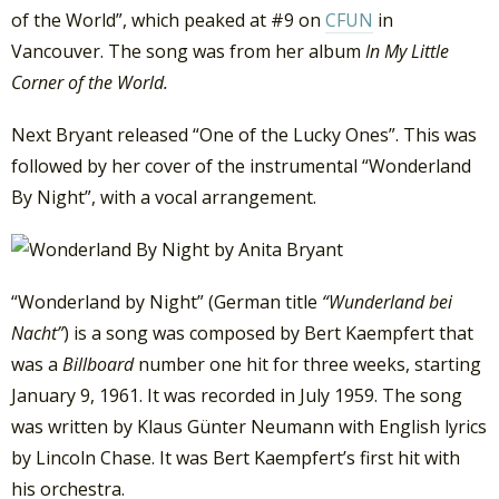
of the World”, which peaked at #9 on
CFUN
in
Vancouver. The song was from her album
In My Little
Corner of the World.
Next Bryant released “One of the Lucky Ones”. This was
followed by her cover of the instrumental “Wonderland
By Night”, with a vocal arrangement.
“Wonderland by Night” (German title
“Wunderland bei
Nacht”
) is a song was composed by Bert Kaempfert that
was a
Billboard
number one hit for three weeks, starting
January 9, 1961. It was recorded in July 1959. The song
was written by Klaus Günter Neumann with English lyrics
by Lincoln Chase. It was Bert Kaempfert’s first hit with
his orchestra.