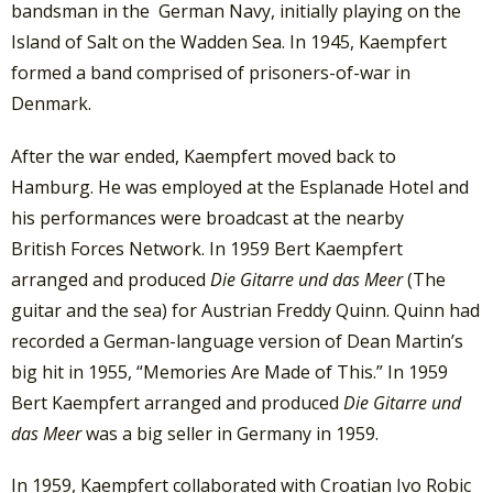
bandsman in the German Navy, initially playing on the
Island of Salt on the Wadden Sea. In 1945, Kaempfert
formed a band comprised of prisoners-of-war in
Denmark.
After the war ended, Kaempfert moved back to
Hamburg. He was employed at the Esplanade Hotel and
his performances were broadcast at the nearby
British Forces Network. In 1959 Bert Kaempfert
arranged and produced
Die Gitarre und das Meer
(The
guitar and the sea) for Austrian Freddy Quinn. Quinn had
recorded a German-language version of Dean Martin’s
big hit in 1955, “Memories Are Made of This.” In 1959
Bert Kaempfert arranged and produced
Die Gitarre und
das Meer
was a big seller in Germany in 1959.
In 1959, Kaempfert collaborated with Croatian Ivo Robic