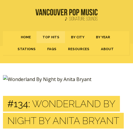
HOME
TOP HITS
BY CITY
BY YEAR
STATIONS
FAQS
RESOURCES
ABOUT
#134:
WONDERLAND BY
NIGHT BY ANITA BRYANT