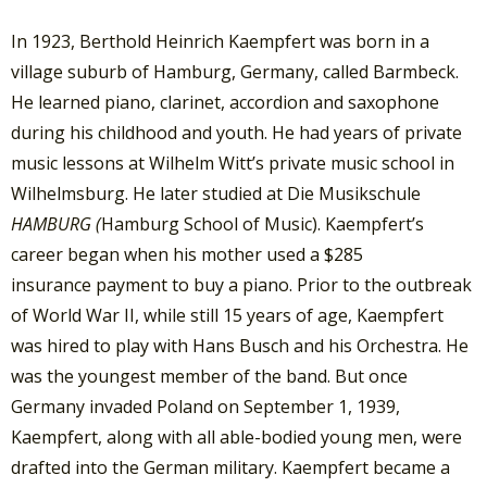
In 1923, Berthold Heinrich Kaempfert was born in a
village suburb of Hamburg, Germany, called Barmbeck.
He learned piano, clarinet, accordion and saxophone
during his childhood and youth. He had years of private
music lessons at Wilhelm Witt’s private music school in
Wilhelmsburg. He later studied at Die Musikschule
HAMBURG (
Hamburg School of Music). Kaempfert’s
career began when his mother used a $285
insurance payment to buy a piano. Prior to the outbreak
of World War II, while still 15 years of age, Kaempfert
was hired to play with Hans Busch and his Orchestra. He
was the youngest member of the band. But once
Germany invaded Poland on September 1, 1939,
Kaempfert, along with all able-bodied young men, were
drafted into the German military. Kaempfert became a