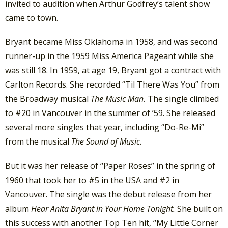
invited to audition when Arthur Godfrey’s talent show
came to town.
Bryant became Miss Oklahoma in 1958, and was second
runner-up in the 1959 Miss America Pageant while she
was still 18. In 1959, at age 19, Bryant got a contract with
Carlton Records. She recorded “Til There Was You” from
the Broadway musical
The Music Man.
The single climbed
to #20 in Vancouver in the summer of ’59. She released
several more singles that year, including “Do-Re-Mi”
from the musical
The Sound of Music.
But it was her release of “Paper Roses” in the spring of
1960 that took her to #5 in the USA and #2 in
Vancouver. The single was the debut release from her
album
Hear Anita Bryant in Your Home Tonight.
She built on
this success with another Top Ten hit, “My Little Corner