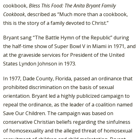
cookbook,
Bless This Food: The Anita Bryant Family
Cookbook
, described as “Much more than a cookbook,
this is the story of a family devoted to Christ.”
Bryant sang “The Battle Hymn of the Republic” during
the half-time show of Super Bowl V in Miami in 1971, and
at the graveside services for President of the United
States Lyndon Johnson in 1973.
In 1977, Dade County, Florida, passed an ordinance that
prohibited discrimination on the basis of sexual
orientation. Bryant led a highly publicized campaign to
repeal the ordinance, as the leader of a coalition named
Save Our Children. The campaign was based on
conservative Christian beliefs regarding the sinfulness
of homosexuality and the alleged threat of homosexual