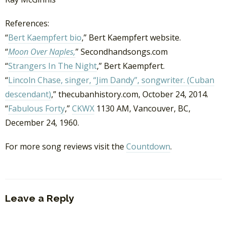
References:
“
Bert Kaempfert bio
,” Bert Kaempfert website.
“
Moon Over Naples,
” Secondhandsongs.com
“
Strangers In The Night
,” Bert Kaempfert.
“
Lincoln Chase, singer, “Jim Dandy”, songwriter. (Cuban
descendant)
,” thecubanhistory.com, October 24, 2014.
“
Fabulous Forty
,”
CKWX
1130 AM, Vancouver, BC,
December 24, 1960.
For more song reviews visit the
Countdown
.
Leave a Reply