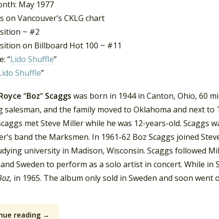
nth: May 1977
s on Vancouver’s CKLG chart
sition ~ #2
sition on Billboard Hot 100 ~ #11
: “
Lido Shuffle
”
Lido Shuffle
”
 Royce
“
Boz
“
Scaggs
was born in 1944 in Canton, Ohio, 60 mi
ng salesman, and the family moved to Oklahoma and next to T
Scaggs met Steve Miller while he was 12-years-old. Scaggs wa
ler’s band the Marksmen. In 1961-62 Boz Scaggs joined Steve 
dying university in Madison, Wisconsin. Scaggs followed Mill
and Sweden to perform as a solo artist in concert. While in
Boz,
in 1965. The album only sold in Sweden and soon went ou
nue reading →