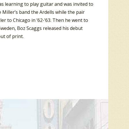
s learning to play guitar and was invited to
Miller’s band the Ardells while the pair
er to Chicago in ’62-’63. Then he went to
 Sweden, Boz Scaggs released his debut
t of print.