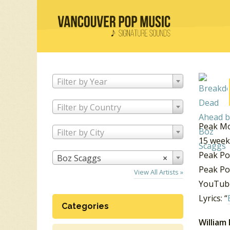
Filter by Year
Filter by Country
Peak Mo
Filter by City
15 week
Peak Po
Boz Scaggs
×
Peak Po
View All Artists »
YouTube
Lyrics: “
Categories
William