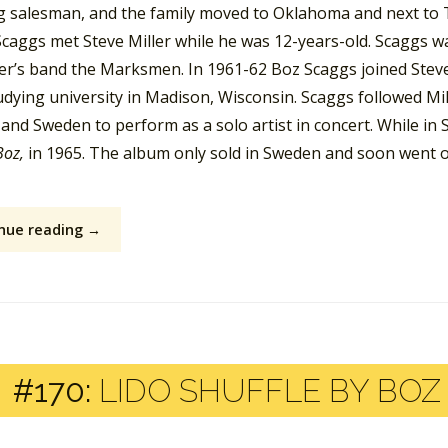
ng salesman, and the family moved to Oklahoma and next to T
Scaggs met Steve Miller while he was 12-years-old. Scaggs wa
ler’s band the Marksmen. In 1961-62 Boz Scaggs joined Steve 
dying university in Madison, Wisconsin. Scaggs followed Mill
and Sweden to perform as a solo artist in concert. While in
Boz,
in 1965. The album only sold in Sweden and soon went ou
nue reading →
#170:
LIDO SHUFFLE BY BOZ