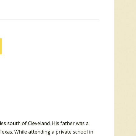
les south of Cleveland. His father was a
exas. While attending a private school in