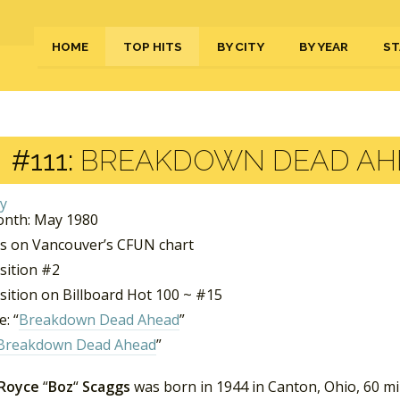
HOME
TOP HITS
BY CITY
BY YEAR
ST
#111:
BREAKDOWN DEAD AHE
nth: May 1980
s on Vancouver’s CFUN chart
sition #2
sition on Billboard Hot 100 ~ #15
: “
Breakdown Dead Ahead
”
Breakdown Dead Ahead
”
 Royce
“
Boz
“
Scaggs
was born in 1944 in Canton, Ohio, 60 mi