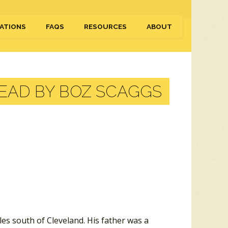
ATIONS
FAQS
RESOURCES
ABOUT
AD BY BOZ SCAGGS
les south of Cleveland. His father was a