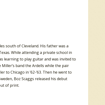
les south of Cleveland. His father was a
exas. While attending a private school in
s learning to play guitar and was invited to
Miller’s band the Ardells while the pair
er to Chicago in ’62-’63. Then he went to
 Sweden, Boz Scaggs released his debut
t of print.