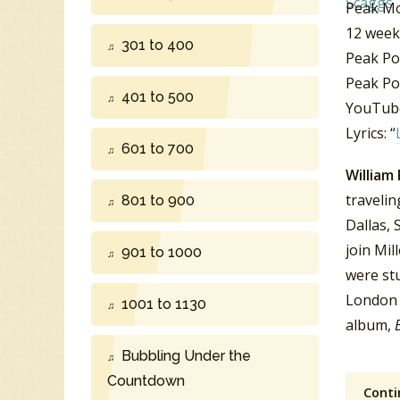
Peak Mo
12 week
301 to 400
Peak Po
Peak Po
401 to 500
YouTube
Lyrics: “
601 to 700
William
traveli
801 to 900
Dallas, 
join Mil
901 to 1000
were stu
London 
1001 to 1130
album,
Bubbling Under the
Countdown
Conti