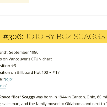
#306:
JOJO BY BOZ SCAGGS
nth: September 1980
s on Vancouver’s CFUN chart
sition #3
sition on Billboard Hot 100 ~ #17
: “
Jojo
”
Jojo
”
 Royce
“
Boz
“
Scaggs
was born in 1944 in Canton, Ohio, 60 mi
ng salesman, and the family moved to Oklahoma and next to T