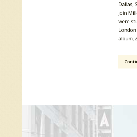
Dallas, 
join Mil
were stu
London 
album,
Conti