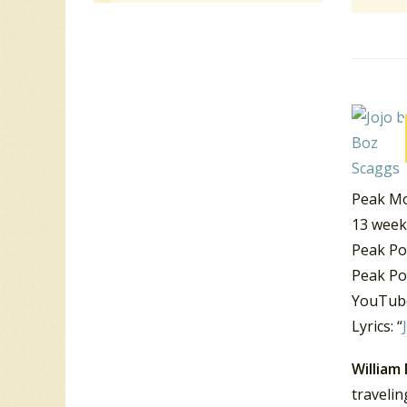
Peak Mo
13 week
Peak Po
Peak Po
YouTube
Lyrics: “
William
traveli