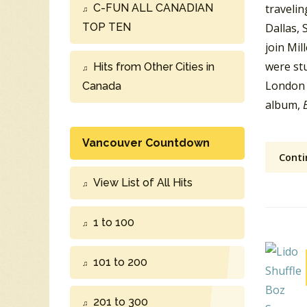
C-FUN ALL CANADIAN
traveli
TOP TEN
Dallas, 
join Mil
were stu
Hits from Other Cities in
London 
Canada
album,
Vancouver Countdown
Conti
View List of All Hits
1 to 100
101 to 200
201 to 300