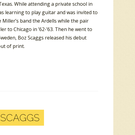
exas. While attending a private school in
s learning to play guitar and was invited to
Miller’s band the Ardells while the pair
er to Chicago in ’62-’63. Then he went to
 Sweden, Boz Scaggs released his debut
t of print.
 SCAGGS