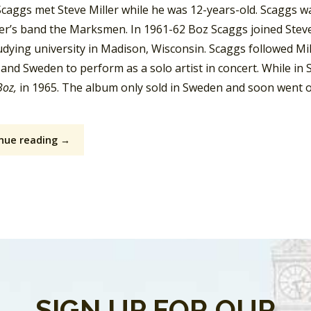
Scaggs met Steve Miller while he was 12-years-old. Scaggs wa
ler’s band the Marksmen. In 1961-62 Boz Scaggs joined Steve 
dying university in Madison, Wisconsin. Scaggs followed Mill
and Sweden to perform as a solo artist in concert. While in
Boz,
in 1965. The album only sold in Sweden and soon went ou
nue reading →
SIGN UP FOR OUR