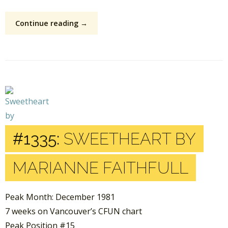
Continue reading →
#1335:
SWEETHEART BY
MARIANNE FAITHFULL
Peak Month: December 1981
7 weeks on Vancouver’s CFUN chart
Peak Position #15