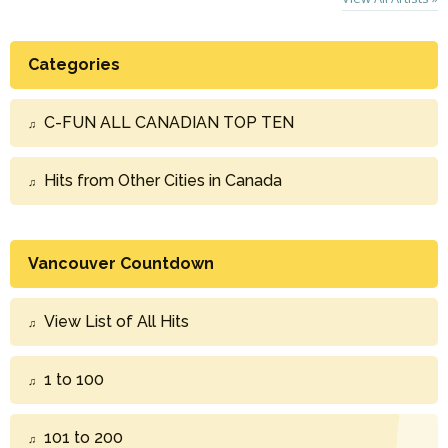
Categories
C-FUN ALL CANADIAN TOP TEN
Hits from Other Cities in Canada
Vancouver Countdown
View List of All Hits
1 to 100
101 to 200