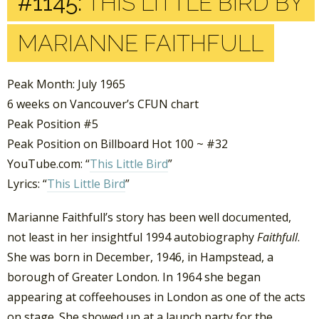
#1145:
THIS LITTLE BIRD BY
MARIANNE FAITHFULL
Peak Month: July 1965
6 weeks on Vancouver’s CFUN chart
Peak Position #5
Peak Position on Billboard Hot 100 ~ #32
YouTube.com: “
This Little Bird
”
Lyrics: “
This Little Bird
”
Marianne Faithfull’s story has been well documented,
not least in her insightful 1994 autobiography
Faithfull
.
She was born in December, 1946, in Hampstead, a
borough of Greater London. In 1964 she began
appearing at coffeehouses in London as one of the acts
on stage. She showed up at a launch party for the