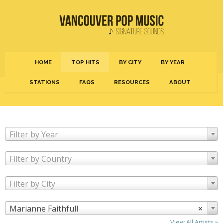
HOME
TOP HITS
BY CITY
BY YEAR
STATIONS
FAQS
RESOURCES
ABOUT
Filter by Year
Filter by Country
Filter by City
Marianne Faithfull
×
View All Artists »