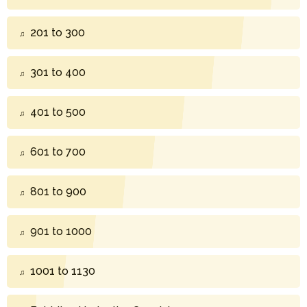
201 to 300
301 to 400
401 to 500
601 to 700
801 to 900
901 to 1000
1001 to 1130