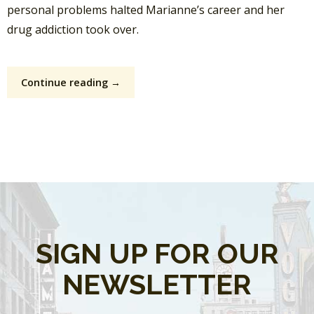
personal problems halted Marianne’s career and her
drug addiction took over.
Continue reading →
SIGN UP FOR OUR
NEWSLETTER