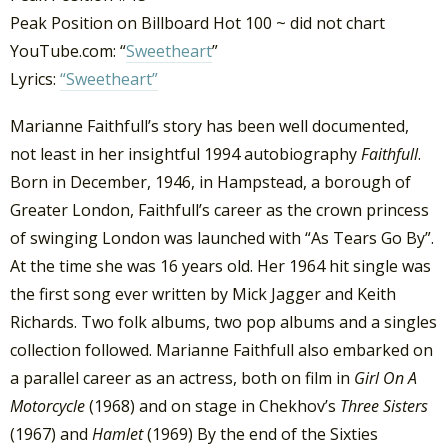
Peak Position on Billboard Hot 100 ~ did not chart
YouTube.com: “
Sweetheart
”
Lyrics:
“Sweetheart”
Marianne Faithfull’s story has been well documented,
not least in her insightful 1994 autobiography
Faithfull
.
Born in December, 1946, in Hampstead, a borough of
Greater London, Faithfull’s career as the crown princess
of swinging London was launched with “As Tears Go By”.
At the time she was 16 years old. Her 1964 hit single was
the first song ever written by Mick Jagger and Keith
Richards. Two folk albums, two pop albums and a singles
collection followed. Marianne Faithfull also embarked on
a parallel career as an actress, both on film in
Girl On A
Motorcycle
(1968) and on stage in Chekhov’s
Three Sisters
(1967) and
Hamlet
(1969) By the end of the Sixties