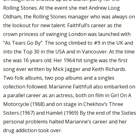
Rolling Stones. At the event she met Andrew Loog
Oldham, the Rolling Stones manager who was always on
the lookout for new talent. Faithfull’s career as the
crown princess of swinging London was launched with
“As Tears Go By”. The song climbed to #9 in the UK and
into the Top 30 in the USA and in Vancouver. At the time
she was 16 years old. Her 1964 hit single was the first
song ever written by Mick Jagger and Keith Richards.
Two folk albums, two pop albums and a singles
collection followed. Marianne Faithfull also embarked on
a parallel career as an actress, both on film in Girl On A
Motorcycle (1968) and on stage in Chekhov’s Three
Sisters (1967) and Hamlet (1969) By the end of the Sixties
personal problems halted Marianne’s career and her
drug addiction took over.