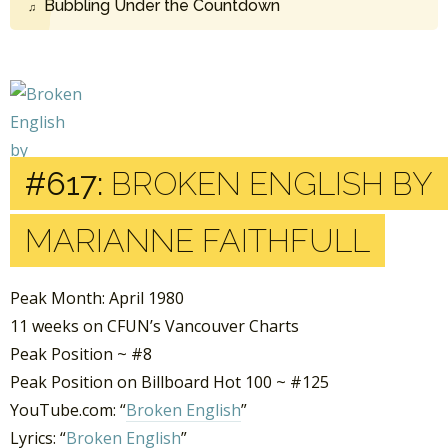
Bubbling Under the Countdown
#617:
BROKEN ENGLISH BY
MARIANNE FAITHFULL
Peak Month: April 1980
11 weeks on CFUN’s Vancouver Charts
Peak Position ~ #8
Peak Position on Billboard Hot 100 ~ #125
YouTube.com: “
Broken English
”
Lyrics: “
Broken English
”