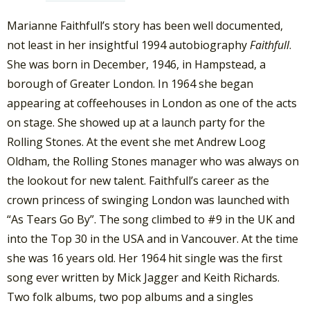
Marianne Faithfull’s story has been well documented,
not least in her insightful 1994 autobiography
Faithfull
.
She was born in December, 1946, in Hampstead, a
borough of Greater London. In 1964 she began
appearing at coffeehouses in London as one of the acts
on stage. She showed up at a launch party for the
Rolling Stones. At the event she met Andrew Loog
Oldham, the Rolling Stones manager who was always on
the lookout for new talent. Faithfull’s career as the
crown princess of swinging London was launched with
“As Tears Go By”. The song climbed to #9 in the UK and
into the Top 30 in the USA and in Vancouver. At the time
she was 16 years old. Her 1964 hit single was the first
song ever written by Mick Jagger and Keith Richards.
Two folk albums, two pop albums and a singles