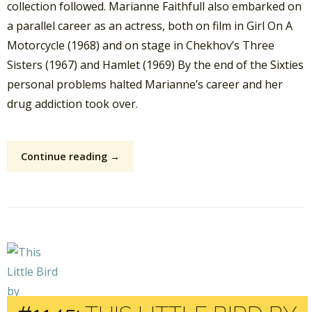
collection followed. Marianne Faithfull also embarked on
a parallel career as an actress, both on film in Girl On A
Motorcycle (1968) and on stage in Chekhov’s Three
Sisters (1967) and Hamlet (1969) By the end of the Sixties
personal problems halted Marianne’s career and her
drug addiction took over.
Continue reading →