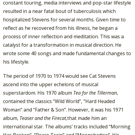
constant touring, media interviews and pop-star lifestyle
resulted in a near fatal bout of tuberculosis which
hospitalized Stevens for several months. Given time to
reflect as he recovered from his illness, he began a
process of inner reflection and meditation. This was a
catalyst for a transformation in musical direction. He
wrote some 40 songs and made fundamental changes to
his lifestyle.
The period of 1970 to 1974 would see Cat Stevens
ascend into the upper echelons of musical
superstardom. His 1970 album
Tea for the Tillerman
,
contained the classics “Wild World”, “Hard Headed
Woman” and “Father & Son”. However, it was his 1971
album,
Teaser and the Firecat,
that made him an
international star. The albums’ tracks included “Morning