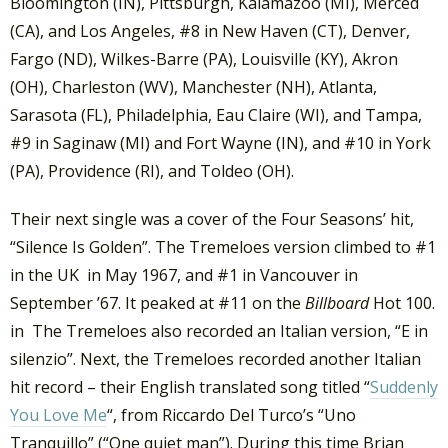
Bloomington (IN), Pittsburgh, Kalamazoo (MI), Merced
(CA), and Los Angeles, #8 in New Haven (CT), Denver,
Fargo (ND), Wilkes-Barre (PA), Louisville (KY), Akron
(OH), Charleston (WV), Manchester (NH), Atlanta,
Sarasota (FL), Philadelphia, Eau Claire (WI), and Tampa,
#9 in Saginaw (MI) and Fort Wayne (IN), and #10 in York
(PA), Providence (RI), and Toldeo (OH).
Their next single was a cover of the Four Seasons’ hit,
“Silence Is Golden”. The Tremeloes version climbed to #1
in the UK in May 1967, and #1 in Vancouver in
September ’67. It peaked at #11 on the
Billboard
Hot 100.
in The Tremeloes also recorded an Italian version, “E in
silenzio”. Next, the Tremeloes recorded another Italian
hit record – their English translated song titled “
Suddenly
You Love Me
“, from Riccardo Del Turco’s “Uno
Tranquillo” (“One quiet man”). During this time Brian