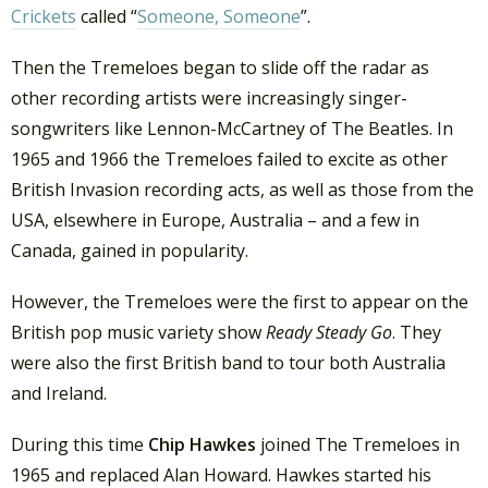
Crickets
called “
Someone, Someone
”.
Then the Tremeloes began to slide off the radar as
other recording artists were increasingly singer-
songwriters like Lennon-McCartney of The Beatles. In
1965 and 1966 the Tremeloes failed to excite as other
British Invasion recording acts, as well as those from the
USA, elsewhere in Europe, Australia – and a few in
Canada, gained in popularity.
However, the Tremeloes were the first to appear on the
British pop music variety show
Ready Steady Go
. They
were also the first British band to tour both Australia
and Ireland.
During this time
Chip Hawkes
joined The Tremeloes in
1965 and replaced Alan Howard. Hawkes started his