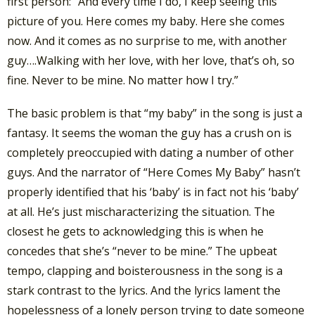
first person: “And every time I do, I keep seeing this
picture of you. Here comes my baby. Here she comes
now. And it comes as no surprise to me, with another
guy….Walking with her love, with her love, that’s oh, so
fine. Never to be mine. No matter how I try.”
The basic problem is that “my baby” in the song is just a
fantasy. It seems the woman the guy has a crush on is
completely preoccupied with dating a number of other
guys. And the narrator of “Here Comes My Baby” hasn’t
properly identified that his ‘baby’ is in fact not his ‘baby’
at all. He’s just mischaracterizing the situation. The
closest he gets to acknowledging this is when he
concedes that she’s “never to be mine.” The upbeat
tempo, clapping and boisterousness in the song is a
stark contrast to the lyrics. And the lyrics lament the
hopelessness of a lonely person trying to date someone