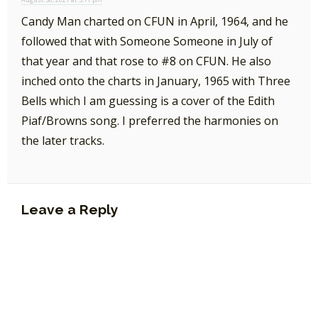
Candy Man charted on CFUN in April, 1964, and he
followed that with Someone Someone in July of
that year and that rose to #8 on CFUN. He also
inched onto the charts in January, 1965 with Three
Bells which I am guessing is a cover of the Edith
Piaf/Browns song. I preferred the harmonies on
the later tracks.
Leave a Reply