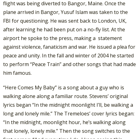
flight was being diverted to Bangor, Maine. Once the
plane arrived in Bangor, Yusuf Islam was taken to the
FBI for questioning. He was sent back to London, UK,
after learning he had been put on a no-fly list. At the
airport he spoke to the press, making a statement
against violence, fanaticism and war. He issued a plea for
peace and unity. In the fall and winter of 2004 he started
to perform “Peace Train” and other songs that had made
him famous.
“Here Comes My Baby” is a song about a guy who is
walking alone along a familiar route. Stevens’ original
lyrics began “In the midnight moonlight I’ll, be walking a
long and lonely mile.” The Tremeloes’ cover lyrics began:
“In the midnight, moonlight hour, he’s walking along
that lonely, lonely mile.” Then the song switches to the