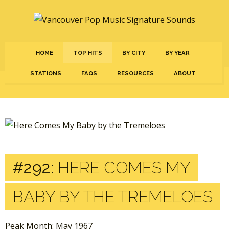
HOME
TOP HITS
BY CITY
BY YEAR
STATIONS
FAQS
RESOURCES
ABOUT
#292:
HERE COMES MY
BABY BY THE TREMELOES
Peak Month: May 1967