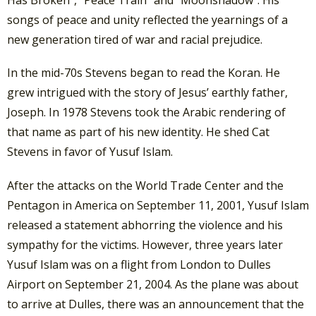
Has Broken”, “Peace Train” and “Moonshadow”. His
songs of peace and unity reflected the yearnings of a
new generation tired of war and racial prejudice.
In the mid-70s Stevens began to read the Koran. He
grew intrigued with the story of Jesus’ earthly father,
Joseph. In 1978 Stevens took the Arabic rendering of
that name as part of his new identity. He shed Cat
Stevens in favor of Yusuf Islam.
After the attacks on the World Trade Center and the
Pentagon in America on September 11, 2001, Yusuf Islam
released a statement abhorring the violence and his
sympathy for the victims. However, three years later
Yusuf Islam was on a flight from London to Dulles
Airport on September 21, 2004. As the plane was about
to arrive at Dulles, there was an announcement that the