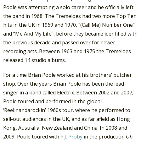
Poole was attempting a solo career and he officially left
the band in 1968. The Tremeloes had two more Top Ten
hits in the UK in 1969 and 1970, “(Call Me) Number One”
and “Me And My Life”, before they became identified with
the previous decade and passed over for newer
recording acts. Between 1963 and 1975 the Tremeloes
released 14 studio albums.
For a time Brian Poole worked at his brothers’ butcher
shop. Over the years Brian Poole has been the lead
singer in a band called Electrix. Between 2002 and 2007,
Poole toured and performed in the global
‘Reelinandarockin’ 1960s tour, where he performed to
sell-out audiences in the UK, and as far afield as Hong
Kong, Australia, New Zealand and China. In 2008 and
2009, Poole toured with
P.J. Proby
in the production
Oh