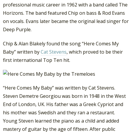
professional music career in 1962 with a band called The
Horizons. The band featured Chip on bass & Rod Evans
on vocals. Evans later became the original lead singer for
Deep Purple.
Chip & Alan Blakely found the song “Here Comes My
Baby” written by
Cat Stevens
, which proved to be their
first international Top Ten hit.
“Here Comes My Baby” was written by Cat Stevens.
Steven Demetre Georgiou was born in 1948 in the West
End of London, UK. His father was a Greek Cypriot and
his mother was Swedish and they ran a restaurant.
Young Steven learned the piano as a child and added
mastery of guitar by the age of fifteen. After public