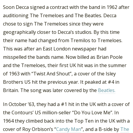
Soon Decca signed a contract with the band in 1962 after
auditioning The Tremeloes and The Beatles. Decca
chose to sign The Tremeloes since they were
geographically closer to Decca’s studios. By this time
their name had changed from Tremilos to Tremeloes.
This was after an East London newspaper had
misspelled the bands name. Now billed as Brian Poole
and the Tremeloes, their first UK hit was in the summer
of 1963 with “Twist And Shout”, a cover of the Isley
Brothers US hit the previous year. It peaked at #4 in
Britain. The song was later covered by the
Beatles.
In October ’63, they had a #1 hit in the UK with a cover of
the Contours’ US million-seller “Do You Love Me”. In
1964 they climbed back into the Top Ten in the UK with a
cover of Roy Orbison’s “
Candy Man
”, and a B-side by
The