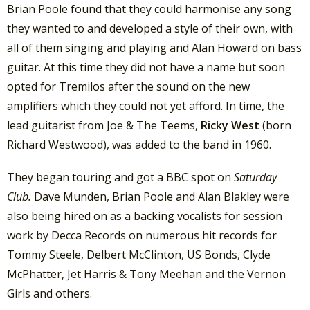
Brian Poole found that they could harmonise any song
they wanted to and developed a style of their own, with
all of them singing and playing and Alan Howard on bass
guitar. At this time they did not have a name but soon
opted for Tremilos after the sound on the new
amplifiers which they could not yet afford. In time, the
lead guitarist from Joe & The Teems,
Ricky West
(born
Richard Westwood), was added to the band in 1960.
They began touring and got a BBC spot on
Saturday
Club.
Dave Munden, Brian Poole and Alan Blakley were
also being hired on as a backing vocalists for session
work by Decca Records on numerous hit records for
Tommy Steele, Delbert McClinton, US Bonds, Clyde
McPhatter, Jet Harris & Tony Meehan and the Vernon
Girls and others.