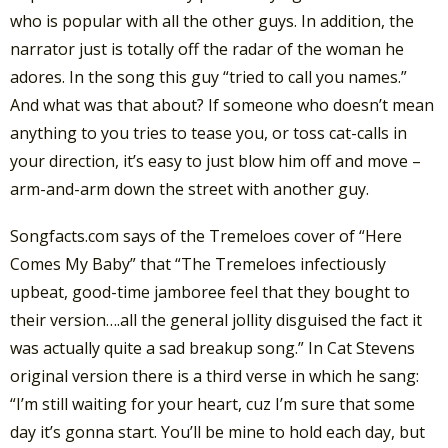
who is popular with all the other guys. In addition, the
narrator just is totally off the radar of the woman he
adores. In the song this guy “tried to call you names.”
And what was that about? If someone who doesn’t mean
anything to you tries to tease you, or toss cat-calls in
your direction, it’s easy to just blow him off and move –
arm-and-arm down the street with another guy.
Songfacts.com says of the Tremeloes cover of “Here
Comes My Baby” that “The Tremeloes infectiously
upbeat, good-time jamboree feel that they bought to
their version….all the general jollity disguised the fact it
was actually quite a sad breakup song.” In Cat Stevens
original version there is a third verse in which he sang:
“I’m still waiting for your heart, cuz I’m sure that some
day it’s gonna start. You’ll be mine to hold each day, but