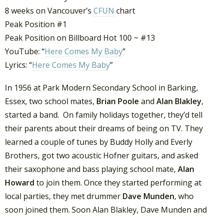
8 weeks on Vancouver’s
CFUN
chart
Peak Position #1
Peak Position on Billboard Hot 100 ~ #13
YouTube: “
Here Comes My Baby
”
Lyrics: “
Here Comes My Baby
”
In 1956 at Park Modern Secondary School in Barking,
Essex, two school mates,
Brian Poole
and
Alan Blakley
,
started a band. On family holidays together, they’d tell
their parents about their dreams of being on TV. They
learned a couple of tunes by Buddy Holly and Everly
Brothers, got two acoustic Hofner guitars, and asked
their saxophone and bass playing school mate,
Alan
Howard
to join them. Once they started performing at
local parties, they met drummer
Dave Munden
, who
soon joined them. Soon Alan Blakley, Dave Munden and