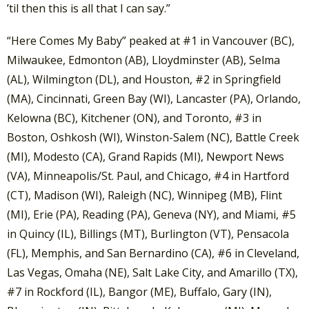
’til then this is all that I can say.”
“Here Comes My Baby” peaked at #1 in Vancouver (BC),
Milwaukee, Edmonton (AB), Lloydminster (AB), Selma
(AL), Wilmington (DL), and Houston, #2 in Springfield
(MA), Cincinnati, Green Bay (WI), Lancaster (PA), Orlando,
Kelowna (BC), Kitchener (ON), and Toronto, #3 in
Boston, Oshkosh (WI), Winston-Salem (NC), Battle Creek
(MI), Modesto (CA), Grand Rapids (MI), Newport News
(VA), Minneapolis/St. Paul, and Chicago, #4 in Hartford
(CT), Madison (WI), Raleigh (NC), Winnipeg (MB), Flint
(MI), Erie (PA), Reading (PA), Geneva (NY), and Miami, #5
in Quincy (IL), Billings (MT), Burlington (VT), Pensacola
(FL), Memphis, and San Bernardino (CA), #6 in Cleveland,
Las Vegas, Omaha (NE), Salt Lake City, and Amarillo (TX),
#7 in Rockford (IL), Bangor (ME), Buffalo, Gary (IN),