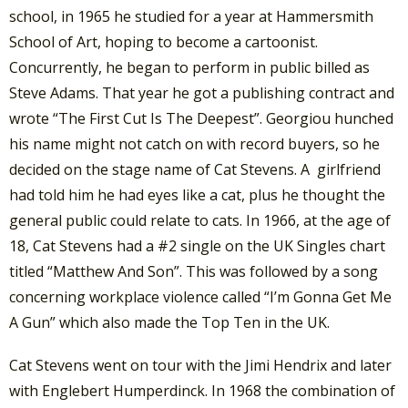
school, in 1965 he studied for a year at Hammersmith
School of Art, hoping to become a cartoonist.
Concurrently, he began to perform in public billed as
Steve Adams. That year he got a publishing contract and
wrote “The First Cut Is The Deepest”. Georgiou hunched
his name might not catch on with record buyers, so he
decided on the stage name of Cat Stevens. A girlfriend
had told him he had eyes like a cat, plus he thought the
general public could relate to cats. In 1966, at the age of
18, Cat Stevens had a #2 single on the UK Singles chart
titled “Matthew And Son”. This was followed by a song
concerning workplace violence called “I’m Gonna Get Me
A Gun” which also made the Top Ten in the UK.
Cat Stevens went on tour with the Jimi Hendrix and later
with Englebert Humperdinck. In 1968 the combination of