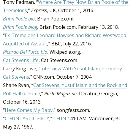
Tony Padman, “
Where Are They Now: Brian Poole of the
Tremeloes
,”
Express
, UK, October 1, 2016.
Brian Poole bio
, Brian Poole.com.
Brian Poole blog
, Brian Poole.com, February 13, 2018.
“
Ex-Tremeloes Leonard Hawkes and Richard Westwood
Acquitted of Assault
,” BBC, July 22, 2016.
Ricardo Del Turco bio
, Wikipedia.org.
Cat Stevens Life
, Cat Stevens.com
Larry King Live, “
Interview With Yusuf Islam, Formerly
Cat Stevens
,” CNN.com, October 7, 2004.
Shane Ryan, “
Cat Stevens, Yusuf Islam and the Rock and
Roll Hall of Fame
,”
Paste Magazine
, Decatur, Georgia,
October 16, 2013.
“
Here Comes My Baby
,” songfests.com.
“
C-FUNTASTIC FIFTY
,”
CFUN
1410 AM, Vancouver, BC,
May 27, 1967.