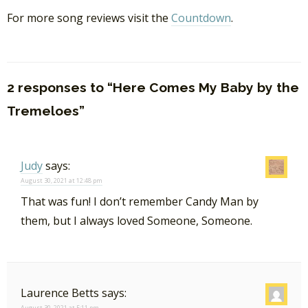
For more song reviews visit the
Countdown
.
2 responses to “Here Comes My Baby by the
Tremeloes”
Judy
says:
August 30, 2021 at 12:48 pm
That was fun! I don’t remember Candy Man by
them, but I always loved Someone, Someone.
Laurence Betts
says:
August 30, 2021 at 5:11 pm