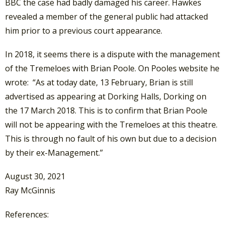
BBC the case had badly damaged his career. Hawkes
revealed a member of the general public had attacked
him prior to a previous court appearance.
In 2018, it seems there is a dispute with the management
of the Tremeloes with Brian Poole. On Pooles website he
wrote: “As at today date, 13 February, Brian is still
advertised as appearing at Dorking Halls, Dorking on
the 17 March 2018. This is to confirm that Brian Poole
will not be appearing with the Tremeloes at this theatre.
This is through no fault of his own but due to a decision
by their ex-Management.”
August 30, 2021
Ray McGinnis
References: