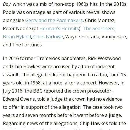
Boy
, which was a mix of non-stop 1960s hits. In the 2010s
Poole was on stage as part of various revival shows
alongside
Gerry and the Pacemakers
, Chris Montez,
Peter Noone (of
Herman’s Hermits
),
The Searchers
,
Brian Hyland
,
Chris Farlowe
, Wayne Fontana, Vanity Fare,
and The Fortunes.
In 2016 former Tremeloes bandmates, Rick Westwood
and Chip Hawkes were accused by a fan of indecent
assault. The alleged indecent happened to a fan, then 15
years old, in 1968, at a hotel after a concert. However, in
July 2016, the BBC reported the crown prosecutor,
Edward Owens, told a judge the crown had no evidence
to offer in support of the allegation. The case took two
years and seven months before it went before a judge.
Regarding news of the allegations, Chip Hawkes told the