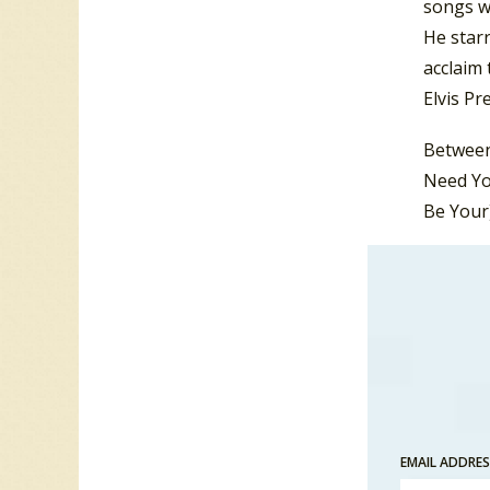
songs wi
He starr
acclaim 
Elvis Pr
Between 
Need Yo
Be Your
During t
Valley
“.
Elvis k
Woman”. 
featured
album.
EMAIL ADDRE
But duri