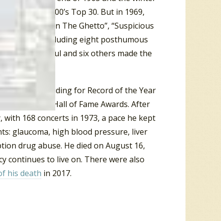
e
Billboard
Hot 100’s Top 30. But in 1969,
 Top Ten with “In The Ghetto”, “Suspicious
 36 singles, including eight posthumous
 most successful and six others made the
inations including for Record of the Year
0) and won six Hall of Fame Awards. After
, with 168 concerts in 1973, a pace he kept
ts: glaucoma, high blood pressure, liver
iption drug abuse. He died on August 16,
y continues to live on. There were also
of his death
in 2017.