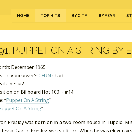
HOME
TOP HITS
BY CITY
BY YEAR
ST
91:
PUPPET ON A STRING BY E
nth: December 1965
s on Vancouver’s
CFUN
chart
sition ~ #2
sition on Billboard Hot 100 ~ #14
: “
Puppet On A String
”
Puppet On A String
”
ron Presley was born on in a two-room house in Tupelo, Miss
 Jessie Garon Presley, was stillborn. When he was eleven ye