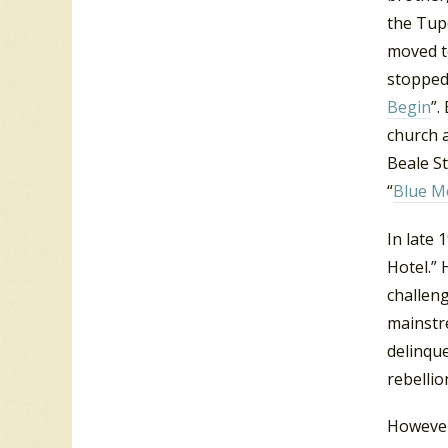
the Tupe
moved t
stopped
Begin
”.
church a
Beale St
“
Blue M
In late 
Hotel.” 
challeng
mainstr
delinqu
rebellio
However,