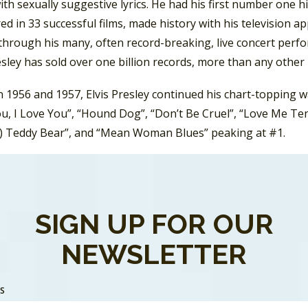
th sexually suggestive lyrics. He had his first number one h
ed in 33 successful films, made history with his television 
through his many, often record-breaking, live concert perfo
esley has sold over one billion records, more than any other 
1956 and 1957, Elvis Presley continued his chart-topping wa
u, I Love You”, “Hound Dog”, “Don’t Be Cruel”, “Love Me Ten
) Teddy Bear”, and “Mean Woman Blues” peaking at #1.
his chart-topping streak, one of Presley’s Top Ten hits in 
 Another was “Treat Me Nice”.
SIGN UP FOR OUR
ept on topping the charts into 1958 with “Don’t”, “Wear Yo
He also starred in several films. His second film,
Loving You,
NEWSLETTER
 the film, the song “
Have I Told You Lately That I Love You?
SS
ng his chart-topping ways, he got a letter from Uncle Sam. S