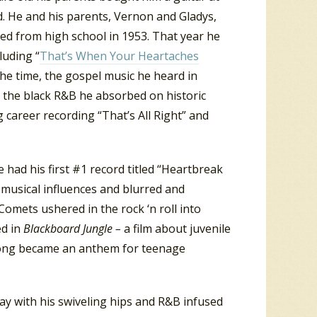
d. He and his parents, Vernon and Gladys,
d from high school in 1953. That year he
luding “
That’s When Your Heartaches
the time, the gospel music he heard in
d the black R&B he absorbed on historic
 career recording “That’s All Right” and
e had his first #1 record titled “Heartbreak
 musical influences and blurred and
 Comets ushered in the rock ‘n roll into
d in
Blackboard Jungle –
a film about juvenile
e song became an anthem for teenage
tay with his swiveling hips and R&B infused