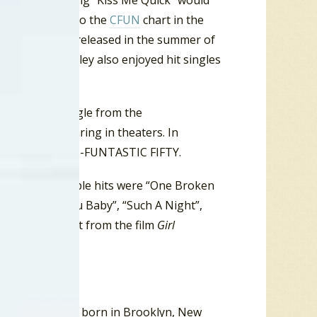
at album the song “Kiss Me Quick” would
on
”, climbed onto the
CFUN
chart in the
The first to be released in the summer of
de World
”. Presley also enjoyed hit singles
, the debut single from the
the film appearing in theaters. In
so charted on the C-FUNTASTIC FIFTY.
 His most notable hits were “One Broken
t That Loving You Baby”, “Such A Night”,
resley had a hit from the film
Girl
er. Bennett was born in Brooklyn, New