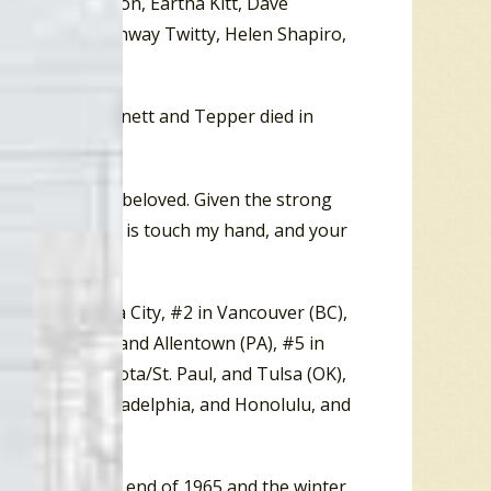
n, Wayne Newton, Eartha Kitt, Dave
nie Sommers, Conway Twitty, Helen Shapiro,
ngs. Both Bennett and Tepper died in
ver has on their beloved. Given the strong
n be….All you do is touch my hand, and your
lease be kind.”
), and Oklahoma City, #2 in Vancouver (BC),
(NC), Toronto, and Allentown (PA), #5 in
ville, Minnesota/St. Paul, and Tulsa (OK),
gfield (MA), Philadelphia, and Honolulu, and
 30. Between the end of 1965 and the winter