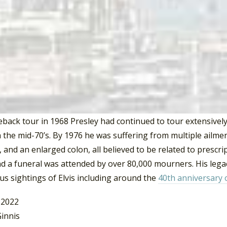
 Presley released 22 singles and only four of these made th
had his best year since 1962 charting three singles into the
and “Don’t Cry Daddy”. Between 1970 and 1983 Elvis released
. Of these, “Burning Love” and “The Wonder Of You” were his
on the
Billboard
charts.
s recording career Elvis Presley earned 14 Grammy Award nom
Fool Such As I” (1959) and “Are You Lonesome Tonight” (196
back tour in 1968 Presley had continued to tour extensively
the mid-70’s. By 1976 he was suffering from multiple ailmen
and an enlarged colon, all believed to be related to prescr
d a funeral was attended by over 80,000 mourners. His legac
s sightings of Elvis including around the
40th anniversary 
 2022
innis