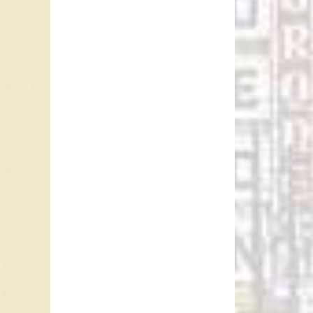
recorde
Brubeck
Jerry Kel
Between
2015, m
“Puppet 
physical
wish is 
“Puppet 
and Edmo
Denver, 
#8 in Li
#10 in 
After 19