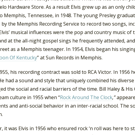
lo Hardware Store. As a result Elvis grew up as an only chil
o Memphis, Tennessee, in 1948. The young Presley graduate
 by the Memphis Recording Service to record two songs, inc
 Elvis’ musical influences were the pop and country music of 
nd at the all-night gospel sings he frequently attended, an
reet as a Memphis teenager. In 1954, Elvis began his singing
oon Of Kentucky
” at Sun Records in Memphis.
1955, his recording contract was sold to RCA Victor. In 1956 h
He had a sound and style that uniquely combined his diverse
ed the social and racial barriers of the time. Bill Haley & His
eam culture in 1955 when “
Rock Around The Clock
,”
appeare
ents and anti-social behavior in an inter-racial school. Th
n.
 it was Elvis in 1956 who ensured rock ‘n roll was here to s