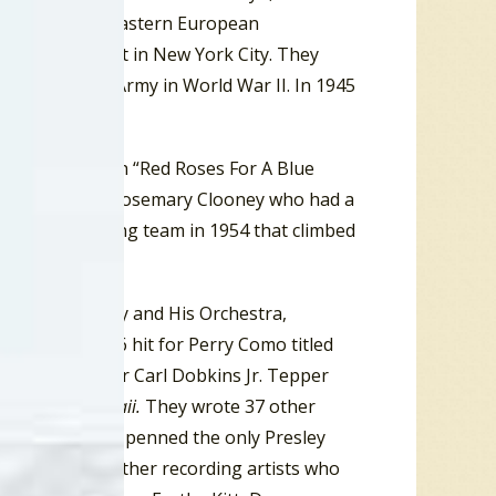
ecently arrived Eastern European
rn in 1918, but in New York City. They
into the U.S. Army in World War II. In 1945
t big break with “Red Roses For A Blue
Snowflake” for Rosemary Clooney who had a
 this songwriting team in 1954 that climbed
t for Art Mooney and His Orchestra,
tt scored a #6 hit for Perry Como titled
 In My Heart” for Carl Dobkins Jr. Tepper
ack of
Blue Hawaii.
They wrote 37 other
ring”. They also penned the only Presley
n
Roustabout
). Other recording artists who