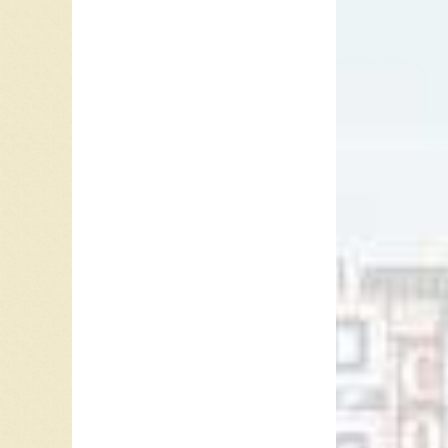
York, in
immigran
began wr
they beg
When the
Lady”, 
Christma
to #3 t
In 1955,
featuri
“Kewpie 
and Benn
songs th
song no