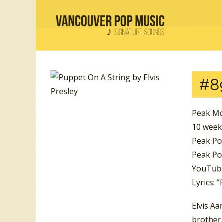
#8
Peak Mo
10 week
Peak Po
Peak Po
YouTube
Lyrics: “
Elvis Aa
brother,