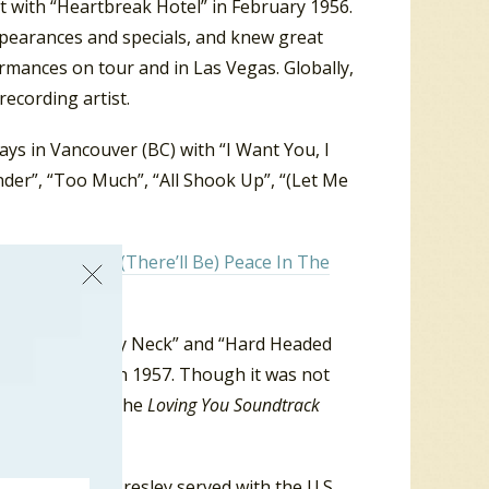
it with “Heartbreak Hotel” in February 1956.
appearances and specials, and knew great
rmances on tour and in Las Vegas. Globally,
recording artist.
ys in Vancouver (BC) with “I Want You, I
der”, “Too Much”, “All Shook Up”, “(Let Me
Vancouver was “
(There’ll Be) Peace In The
ur Ring Around My Neck” and “Hard Headed
was released in 1957. Though it was not
” made it onto the
Loving You
Soundtrack
ergeant Elvis Presley served with the U.S.