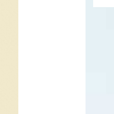
Army fr
once in 
His retu
to Marc
Tonight?
return 
year 19
music a
become 
Presley
(His Lat
“Can’t H
on the r