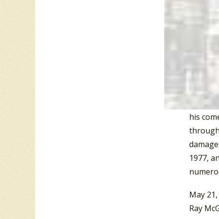
of 1968
Presley 
Minds” 
singles
Top 20 
Over hi
with “A 
his come
through 
damage, 
1977, an
numerou
May 21,
Ray McG