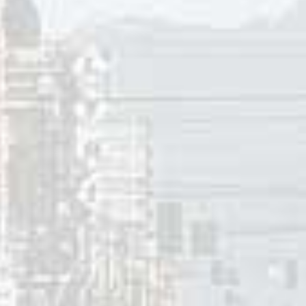
d Tepper and Bennett tunes include Jo Stafford, Dean Marti
, Gogi Grant, Carl Perkins, Jim Reeves, Connie Francis, Joa
ler, “
D in Love
” for Cliff Richard, and The Searchers.
 1945 and 1970 the songwriting team published over 300 so
onths apart.
On A String” offers a simile describing the impact that a lo
 reaction – “every time you look at me, I’m as helpless as ca
my command” – the smitten lover asks the one they adore “p
On A String” peaked at #1 in Seattle, Atlanta, Louisville (KY
nton (AB), #3 in Houston, Erie (PA), Reading (PA), Raleigh 
#6 in San Antonio (TX), Milwaukee (WI), Beaumont (TX), Nash
ncoln (NE), and Cincinnati (OH), #9 in Vancouver (WA), Sprin
Jamestown (ND).
65, Elvis found it increasingly challenging to enter the Top