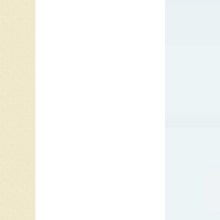
In 1962
peak at
summer o
’62 was
with “G
His next
soundtra
Vancouve
Elvis c
Heart Fo
“Bossa N
Happy
t
“Puppet