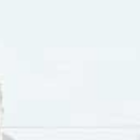
 1918 with the birth name Israel Brodsky. His family were r
ts. While he was a child he met Sid Tepper, who was also bo
iting songs from the age of eleven. They both were drafted 
an to publish songs in the Brill Building on Broadway.
y were in their twenties, Bennett and Tepper got their firs
a #4 hit for Vaughan Monroe in 1949. They co-wrote “Suzy 
s hit with the tune in 1951. The Ames Brothers had a hit by
itled “The Naughty Lady Of Shady Lane”.
 Bennett and Tepper wrote “Nuttin’ for Christmas”, a #6 hi
ng six-year-old Barry Gordon. Then in 1958 Tepper and Benne
Doll”. In 1960 they wrote “(There’s A Little Song A-Singing)
ett wrote five songs for the Elvis Presley film and soundtr
at Elvis recorded including “G.I. Blues” and “Puppet On A St
minated for an Oscar, “It’s a Wonderful World” (which was i