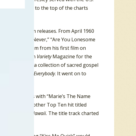
aged to climb to the top of the charts
le, album and film releases. From April 1960
, “It’s Now Or Never,” “Are You Lonesome
frame. The album from his first film on
box office (#2 on
Variety
Magazine for the
s Hand In Mine
, a collection of sacred gospel
,
Something For Everybody
. It went on to
opped the charts with “Marie’s The Name
ck n’ Roll had another Top Ten hit titled
 the film
Blue Hawaii.
The title track charted
 1961.