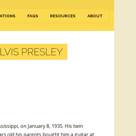
ATIONS
FAQS
RESOURCES
ABOUT
LVIS PRESLEY
issippi, on January 8, 1935. His twin
ars old his parents bought him a guitar at