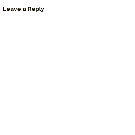
Leave a Reply