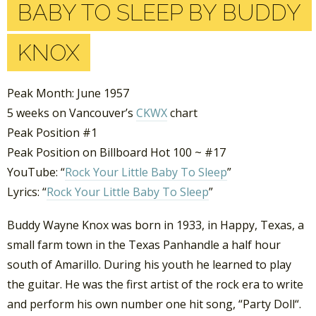
BABY TO SLEEP BY BUDDY
KNOX
Peak Month: June 1957
5 weeks on Vancouver’s
CKWX
chart
Peak Position #1
Peak Position on Billboard Hot 100 ~ #17
YouTube: “
Rock Your Little Baby To Sleep
”
Lyrics: “
Rock Your Little Baby To Sleep
”
Buddy Wayne Knox was born in 1933, in Happy, Texas, a
small farm town in the Texas Panhandle a half hour
south of Amarillo. During his youth he learned to play
the guitar. He was the first artist of the rock era to write
and perform his own number one hit song, “Party Doll“.