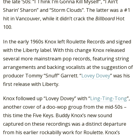
the late ’50s: “I Think I’m Gonna Kill Myself”, “I Ain’t
Sharin’ Sharon” and “Storm Clouds”. The latter was a #1
hit in Vancouver, while it didn’t crack the
Billboard
Hot
100.
In the early 1960s Knox left Roulette Records and signed
with the Liberty label. With this change Knox released
several more mainstream pop records, featuring string
arrangements and backing vocalists at the suggestion of
producer Tommy “Snuff” Garrett. “
Lovey Dovey
” was his
first release with Liberty.
Knox followed up “Lovey Dovey” with “
Ling-Ting-Tong
”,
another cover of a doo-wop group from the mid-50s –
this time the Five Keys. Buddy Knox’s new sound
captured on these recordings was a distinct departure
from his earlier rockabilly work for Roulette. Knox’s