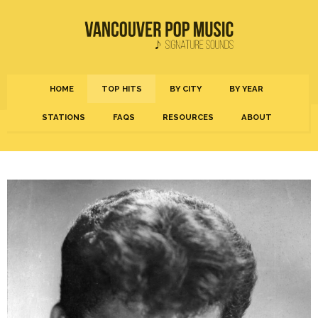
HOME
TOP HITS
BY CITY
BY YEAR
STATIONS
FAQS
RESOURCES
ABOUT