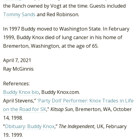
the Ranch owned by Vogt at the time. Guests included
Tommy Sands
and Red Robinson.
In 1997 Buddy moved to Washington State. In February
1999, Buddy Knox died of lung cancer in his home of
Bremerton, Washington, at the age of 65.
April 7, 2021
Ray McGinnis
References:
Buddy Knox bio
, Buddy Knox.com.
April Stevens,”
‘Party Doll’ Performer: Knox Trades in Life
on the Road for SK
,”
Kitsap Sun
, Bremerton, WA, October
14, 1998.
“
Obituary: Buddy Knox
,”
The Independent
, UK, February
19, 1999.