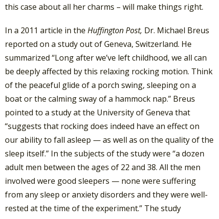
this case about all her charms – will make things right.
In a 2011 article in the
Huffington Post,
Dr. Michael Breus
reported on a study out of Geneva, Switzerland. He
summarized “Long after we’ve left childhood, we all can
be deeply affected by this relaxing rocking motion. Think
of the peaceful glide of a porch swing, sleeping on a
boat or the calming sway of a hammock nap.” Breus
pointed to a study at the University of Geneva that
“suggests that rocking does indeed have an effect on
our ability to fall asleep — as well as on the quality of the
sleep itself.” In the subjects of the study were “a dozen
adult men between the ages of 22 and 38. All the men
involved were good sleepers — none were suffering
from any sleep or anxiety disorders and they were well-
rested at the time of the experiment.” The study