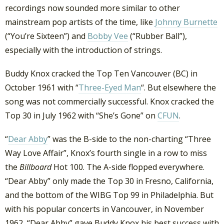
recordings now sounded more similar to other
mainstream pop artists of the time, like
Johnny Burnette
(“You’re Sixteen”) and
Bobby Vee
(“Rubber Ball”),
especially with the introduction of strings.
Buddy Knox cracked the Top Ten Vancouver (BC) in
October 1961 with “
Three-Eyed Man
“. But elsewhere the
song was not commercially successful. Knox cracked the
Top 30 in July 1962 with “She’s Gone” on
CFUN
.
“
Dear Abby
” was the B-side to the non-charting “Three
Way Love Affair”, Knox’s fourth single in a row to miss
the
Billboard
Hot 100. The A-side flopped everywhere.
“Dear Abby” only made the Top 30 in Fresno, California,
and the bottom of the WIBG Top 99 in Philadelphia. But
with his popular concerts in Vancouver, in November
1962, “Dear Abby” gave Buddy Knox his best success with