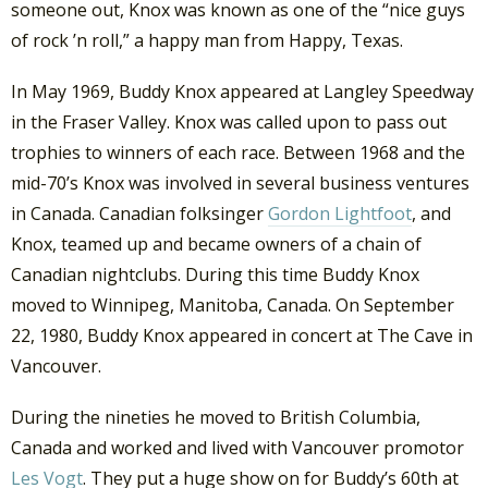
someone out, Knox was known as one of the “nice guys
of rock ’n roll,” a happy man from Happy, Texas.
In May 1969, Buddy Knox appeared at Langley Speedway
in the Fraser Valley. Knox was called upon to pass out
trophies to winners of each race. Between 1968 and the
mid-70’s Knox was involved in several business ventures
in Canada. Canadian folksinger
Gordon Lightfoot
, and
Knox, teamed up and became owners of a chain of
Canadian nightclubs. During this time Buddy Knox
moved to Winnipeg, Manitoba, Canada. On September
22, 1980, Buddy Knox appeared in concert at The Cave in
Vancouver.
During the nineties he moved to British Columbia,
Canada and worked and lived with Vancouver promotor
Les Vogt
. They put a huge show on for Buddy’s 60th at