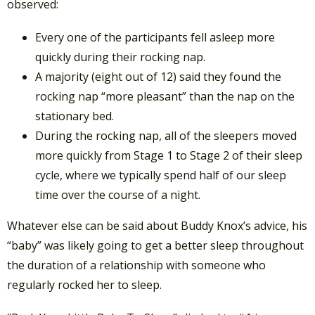
observed:
Every one of the participants fell asleep more
quickly during their rocking nap.
A majority (eight out of 12) said they found the
rocking nap “more pleasant” than the nap on the
stationary bed.
During the rocking nap, all of the sleepers moved
more quickly from Stage 1 to Stage 2 of their sleep
cycle, where we typically spend half of our sleep
time over the course of a night.
Whatever else can be said about Buddy Knox’s advice, his
“baby” was likely going to get a better sleep throughout
the duration of a relationship with someone who
regularly rocked her to sleep.