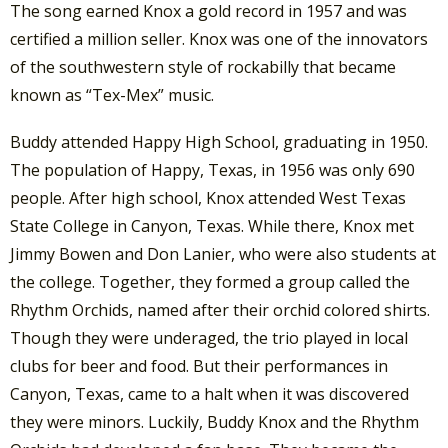
The song earned Knox a gold record in 1957 and was
certified a million seller. Knox was one of the innovators
of the southwestern style of rockabilly that became
known as “Tex-Mex” music.
Buddy attended Happy High School, graduating in 1950.
The population of Happy, Texas, in 1956 was only 690
people. After high school, Knox attended West Texas
State College in Canyon, Texas. While there, Knox met
Jimmy Bowen and Don Lanier, who were also students at
the college. Together, they formed a group called the
Rhythm Orchids, named after their orchid colored shirts.
Though they were underaged, the trio played in local
clubs for beer and food. But their performances in
Canyon, Texas, came to a halt when it was discovered
they were minors. Luckily, Buddy Knox and the Rhythm