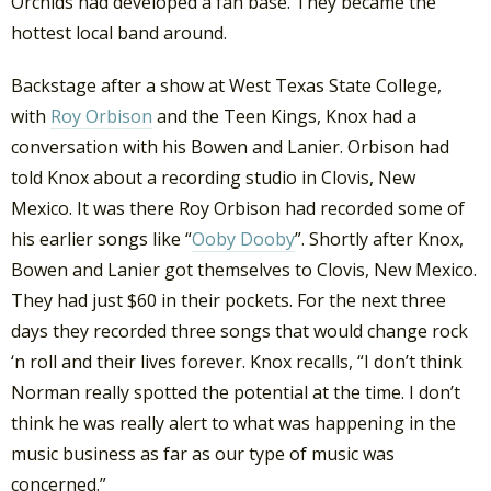
Orchids had developed a fan base. They became the
hottest local band around.
Backstage after a show at West Texas State College,
with
Roy Orbison
and the Teen Kings, Knox had a
conversation with his Bowen and Lanier. Orbison had
told Knox about a recording studio in Clovis, New
Mexico. It was there Roy Orbison had recorded some of
his earlier songs like “
Ooby Dooby
”. Shortly after Knox,
Bowen and Lanier got themselves to Clovis, New Mexico.
They had just $60 in their pockets. For the next three
days they recorded three songs that would change rock
‘n roll and their lives forever. Knox recalls, “I don’t think
Norman really spotted the potential at the time. I don’t
think he was really alert to what was happening in the
music business as far as our type of music was
concerned.”