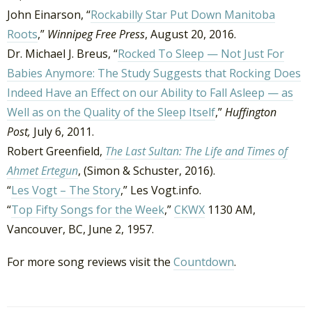
John Einarson, “
Rockabilly Star Put Down Manitoba
Roots
,”
Winnipeg Free Press
, August 20, 2016.
Dr. Michael J. Breus, “
Rocked To Sleep — Not Just For
Babies Anymore: The Study Suggests that Rocking Does
Indeed Have an Effect on our Ability to Fall Asleep — as
Well as on the Quality of the Sleep Itself
,”
Huffington
Post,
July 6, 2011.
Robert Greenfield,
The Last Sultan: The Life and Times of
Ahmet Ertegun
, (Simon & Schuster, 2016).
“
Les Vogt – The Story
,” Les Vogt.info.
“
Top Fifty Songs for the Week
,”
CKWX
1130 AM,
Vancouver, BC, June 2, 1957.
For more song reviews visit the
Countdown
.