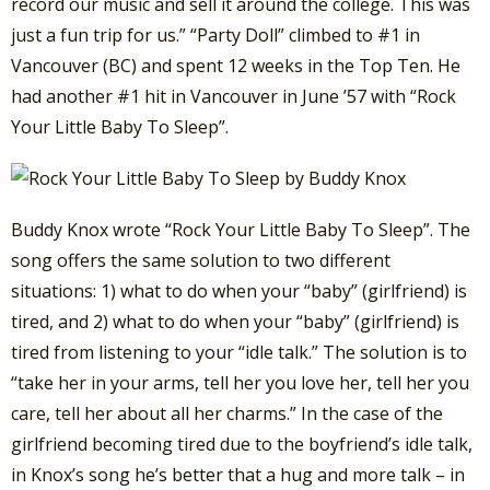
record our music and sell it around the college. This was
just a fun trip for us.” “Party Doll” climbed to #1 in
Vancouver (BC) and spent 12 weeks in the Top Ten. He
had another #1 hit in Vancouver in June ’57 with “Rock
Your Little Baby To Sleep”.
Buddy Knox wrote “Rock Your Little Baby To Sleep”. The
song offers the same solution to two different
situations: 1) what to do when your “baby” (girlfriend) is
tired, and 2) what to do when your “baby” (girlfriend) is
tired from listening to your “idle talk.” The solution is to
“take her in your arms, tell her you love her, tell her you
care, tell her about all her charms.” In the case of the
girlfriend becoming tired due to the boyfriend’s idle talk,
in Knox’s song he’s better that a hug and more talk – in