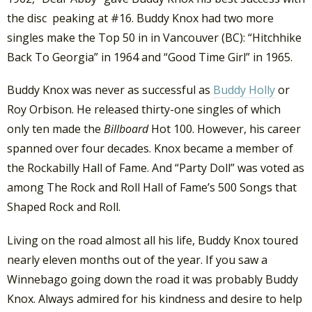
the disc peaking at #16. Buddy Knox had two more
singles make the Top 50 in in Vancouver (BC): “Hitchhike
Back To Georgia” in 1964 and “Good Time Girl” in 1965.
Buddy Knox was never as successful as
Buddy Holly
or
Roy Orbison. He released thirty-one singles of which
only ten made the
Billboard
Hot 100. However, his career
spanned over four decades. Knox became a member of
the Rockabilly Hall of Fame. And “Party Doll” was voted as
among The Rock and Roll Hall of Fame’s 500 Songs that
Shaped Rock and Roll.
Living on the road almost all his life, Buddy Knox toured
nearly eleven months out of the year. If you saw a
Winnebago going down the road it was probably Buddy
Knox. Always admired for his kindness and desire to help