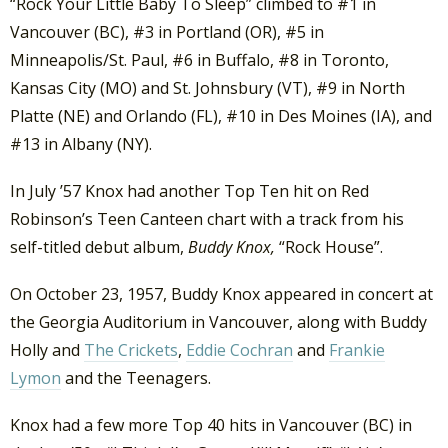
“Rock Your Little Baby To Sleep” climbed to #1 in
Vancouver (BC), #3 in Portland (OR), #5 in
Minneapolis/St. Paul, #6 in Buffalo, #8 in Toronto,
Kansas City (MO) and St. Johnsbury (VT), #9 in North
Platte (NE) and Orlando (FL), #10 in Des Moines (IA), and
#13 in Albany (NY).
In July ’57 Knox had another Top Ten hit on Red
Robinson’s Teen Canteen chart with a track from his
self-titled debut album,
Buddy Knox,
“Rock House”.
On October 23, 1957, Buddy Knox appeared in concert at
the Georgia Auditorium in Vancouver, along with Buddy
Holly and
The Crickets
,
Eddie Cochran
and
Frankie
Lymon
and the Teenagers.
Knox had a few more Top 40 hits in Vancouver (BC) in