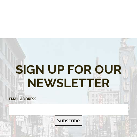
SIGN UP FOR OUR
NEWSLETTER
EMAIL ADDRESS