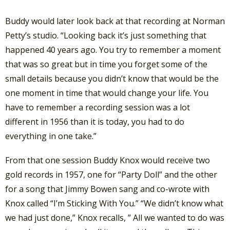
Buddy would later look back at that recording at Norman
Petty’s studio. “Looking back it’s just something that
happened 40 years ago. You try to remember a moment
that was so great but in time you forget some of the
small details because you didn’t know that would be the
one moment in time that would change your life. You
have to remember a recording session was a lot
different in 1956 than it is today, you had to do
everything in one take.”
From that one session Buddy Knox would receive two
gold records in 1957, one for “Party Doll” and the other
for a song that Jimmy Bowen sang and co-wrote with
Knox called “I’m Sticking With You.” “We didn’t know what
we had just done,” Knox recalls, ” All we wanted to do was