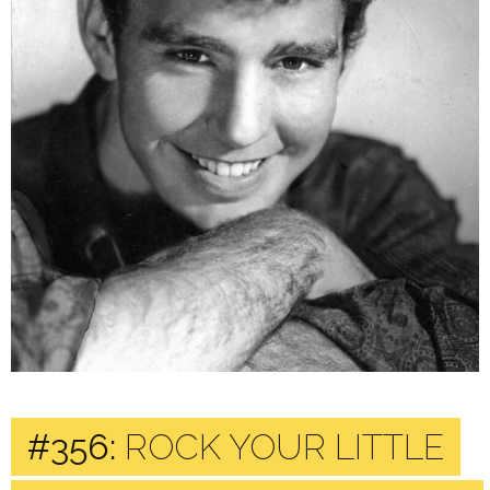
#356:
ROCK YOUR LITTLE