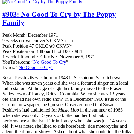
#903:
No Good To Cry by The Poppy
Family
Peak Month: December 1971
9 weeks on Vancouver’s CKVN chart
Peak Position #7 CKLG/#9 CKVN*
Peak Position on Billboard Hot 100 ~ #84
1 week Hitbound ~ CKVN ~ November 5, 1971
YouTube.com: “
No Good To Cry
”
Lyrics: “
No Good To Cry”
Susan Pesklevits was born in 1948 in Saskatoon, Saskatchewan.
When she was seven years old she was a featured singer on a local
radio station. At the age of eight her family moved to the Fraser
Valley town of Haney, British Columbia. When she was 13 years
old she had her own radio show. In a December 1966 issue of the
Caribou newspaper, the Quesnel Observer noted that Susan
Pesklevits had auditioned for
Music Hop
in the summer of 1963
when she was only 15 years old. She had her first public
performance at the Fall Fair in Haney when she was just 14 years
old. It was noted she liked to ride horseback, ride motorcycles and
attend the dramatic shows. Asked about what she could tell the folks