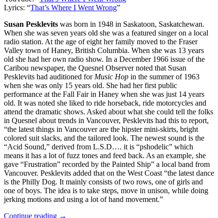
Lyrics: “
That’s Where I Went Wrong
”
Susan Pesklevits
was born in 1948 in Saskatoon, Saskatchewan.
When she was seven years old she was a featured singer on a local
radio station. At the age of eight her family moved to the Fraser
Valley town of Haney, British Columbia. When she was 13 years
old she had her own radio show. In a December 1966 issue of the
Caribou newspaper, the Quesnel Observer noted that Susan
Pesklevits had auditioned for
Music Hop
in the summer of 1963
when she was only 15 years old. She had her first public
performance at the Fall Fair in Haney when she was just 14 years
old. It was noted she liked to ride horseback, ride motorcycles and
attend the dramatic shows. Asked about what she could tell the folks
in Quesnel about trends in Vancouver, Pesklevits had this to report,
“the latest things in Vancouver are the hipster mini-skirts, bright
colored suit slacks, and the tailored look. The newest sound is the
“Acid Sound,” derived from L.S.D…. it is “pshodelic” which
means it has a lot of fuzz tones and feed back. As an example, she
gave “Frustration” recorded by the Painted Ship” a local band from
Vancouver. Pesklevits added that on the West Coast “the latest dance
is the Philly Dog. It mainly consists of two rows, one of girls and
one of boys. The idea is to take steps, move in unison, while doing
jerking motions and using a lot of hand movement.”
Continue reading →