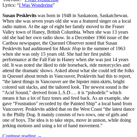
Lyrics: “
I Was Wondering
”
Susan Pesklevits
was born in 1948 in Saskatoon, Saskatchewan.
When she was seven years old she was a featured singer on a local
radio station. At the age of eight her family moved to the Fraser
Valley town of Haney, British Columbia. When she was 13 years
old she had her own radio show. In a December 1966 issue of the
Caribou newspaper, the Quesnel Observer noted that Susan
Pesklevits had auditioned for
Music Hop
in the summer of 1963
when she was only 15 years old. She had her first public
performance at the Fall Fair in Haney when she was just 14 years
old. It was noted she liked to ride horseback, ride motorcycles and
attend the dramatic shows. Asked about what she could tell the folks
in Quesnel about trends in Vancouver, Pesklevits had this to report,
“the latest things in Vancouver are the hipster mini-skirts, bright
colored suit slacks, and the tailored look. The newest sound is the
“Acid Sound,” derived from L.S.D…. it is “pshodelic” which
means it has a lot of fuzz tones and feed back. As an example, she
gave “Frustration” recorded by the Painted Ship” a local band from
Vancouver. Pesklevits added that on the West Coast “the latest dance
is the Philly Dog. It mainly consists of two rows, one of girls and
one of boys. The idea is to take steps, move in unison, while doing
jerking motions and using a lot of hand movement.”
Continue reading →