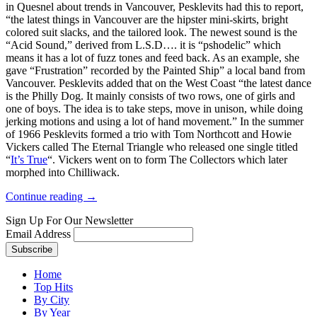
in Quesnel about trends in Vancouver, Pesklevits had this to report,
“the latest things in Vancouver are the hipster mini-skirts, bright
colored suit slacks, and the tailored look. The newest sound is the
“Acid Sound,” derived from L.S.D…. it is “pshodelic” which
means it has a lot of fuzz tones and feed back. As an example, she
gave “Frustration” recorded by the Painted Ship” a local band from
Vancouver. Pesklevits added that on the West Coast “the latest dance
is the Philly Dog. It mainly consists of two rows, one of girls and
one of boys. The idea is to take steps, move in unison, while doing
jerking motions and using a lot of hand movement.” In the summer
of 1966 Pesklevits formed a trio with Tom Northcott and Howie
Vickers called The Eternal Triangle who released one single titled
“
It’s True
“. Vickers went on to form The Collectors which later
morphed into Chilliwack.
Continue reading →
Sign Up For Our Newsletter
Email Address
Home
Top Hits
By City
By Year