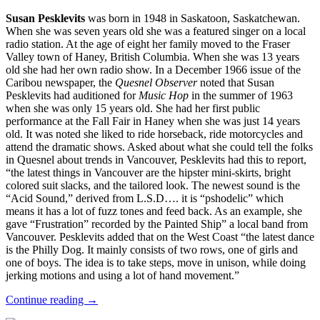
Susan Pesklevits
was born in 1948 in Saskatoon, Saskatchewan.
When she was seven years old she was a featured singer on a local
radio station. At the age of eight her family moved to the Fraser
Valley town of Haney, British Columbia. When she was 13 years
old she had her own radio show. In a December 1966 issue of the
Caribou newspaper, the
Quesnel Observer
noted that Susan
Pesklevits had auditioned for
Music Hop
in the summer of 1963
when she was only 15 years old. She had her first public
performance at the Fall Fair in Haney when she was just 14 years
old. It was noted she liked to ride horseback, ride motorcycles and
attend the dramatic shows. Asked about what she could tell the folks
in Quesnel about trends in Vancouver, Pesklevits had this to report,
“the latest things in Vancouver are the hipster mini-skirts, bright
colored suit slacks, and the tailored look. The newest sound is the
“Acid Sound,” derived from L.S.D…. it is “pshodelic” which
means it has a lot of fuzz tones and feed back. As an example, she
gave “Frustration” recorded by the Painted Ship” a local band from
Vancouver. Pesklevits added that on the West Coast “the latest dance
is the Philly Dog. It mainly consists of two rows, one of girls and
one of boys. The idea is to take steps, move in unison, while doing
jerking motions and using a lot of hand movement.”
Continue reading →