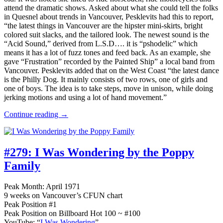
attend the dramatic shows. Asked about what she could tell the folks
in Quesnel about trends in Vancouver, Pesklevits had this to report,
“the latest things in Vancouver are the hipster mini-skirts, bright
colored suit slacks, and the tailored look. The newest sound is the
“Acid Sound,” derived from L.S.D…. it is “pshodelic” which
means it has a lot of fuzz tones and feed back. As an example, she
gave “Frustration” recorded by the Painted Ship” a local band from
Vancouver. Pesklevits added that on the West Coast “the latest dance
is the Philly Dog. It mainly consists of two rows, one of girls and
one of boys. The idea is to take steps, move in unison, while doing
jerking motions and using a lot of hand movement.”
Continue reading →
#279:
I Was Wondering by the Poppy
Family
Peak Month: April 1971
9 weeks on Vancouver’s CFUN chart
Peak Position #1
Peak Position on Billboard Hot 100 ~ #100
YouTube: “
I Was Wondering
”