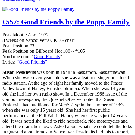
#557:
Good Friends by the Poppy Family
Peak Month: April 1972
8 weeks on Vancouver’s CKLG chart
Peak Position #3
Peak Position on Billboard Hot 100 ~ #105
YouTube.com: “
Good Friends
”
Lyrics:
“Good Friends”
Susan Pesklevits
was born in 1948 in Saskatoon, Saskatchewan.
When she was seven years old she was a featured singer on a local
radio station. At the age of eight her family moved to the Fraser
Valley town of Haney, British Columbia. When she was 13 years
old she had her own radio show. In a December 1966 issue of the
Caribou newspaper, the Quesnel Observer noted that Susan
Pesklevits had auditioned for
Music Hop
in the summer of 1963
when she was only 15 years old. She had her first public
performance at the Fall Fair in Haney when she was just 14 years
old. It was noted she liked to ride horseback, ride motorcycles and
attend the dramatic shows. Asked about what she could tell the folks
in Quesnel about trends in Vancouver, Pesklevits had this to report,