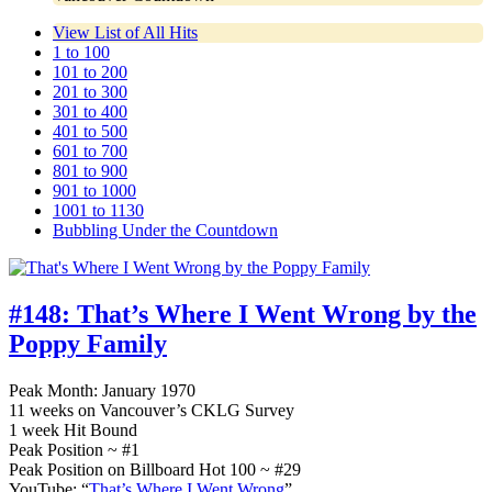
View List of All Hits
1 to 100
101 to 200
201 to 300
301 to 400
401 to 500
601 to 700
801 to 900
901 to 1000
1001 to 1130
Bubbling Under the Countdown
#148:
That’s Where I Went Wrong by the
Poppy Family
Peak Month: January 1970
11 weeks on Vancouver’s CKLG Survey
1 week Hit Bound
Peak Position ~ #1
Peak Position on Billboard Hot 100 ~ #29
YouTube: “
That’s Where I Went Wrong
”