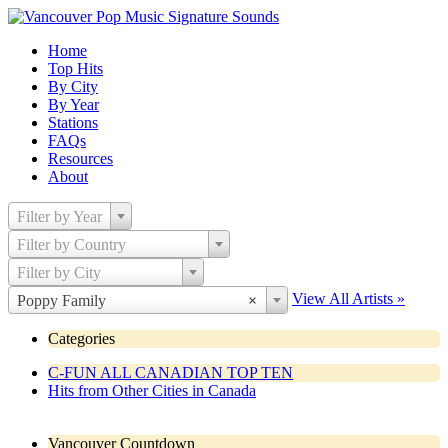
Home
Top Hits
By City
By Year
Stations
FAQs
Resources
About
Filter by Year
Filter by Country
Filter by City
View All Artists »
Poppy Family
×
Categories
C-FUN ALL CANADIAN TOP TEN
Hits from Other Cities in Canada
Vancouver Countdown