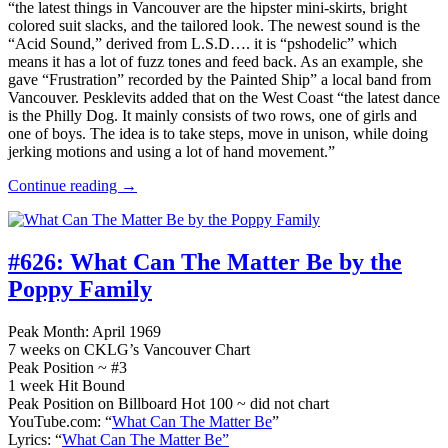
“the latest things in Vancouver are the hipster mini-skirts, bright
colored suit slacks, and the tailored look. The newest sound is the
“Acid Sound,” derived from L.S.D…. it is “pshodelic” which
means it has a lot of fuzz tones and feed back. As an example, she
gave “Frustration” recorded by the Painted Ship” a local band from
Vancouver. Pesklevits added that on the West Coast “the latest dance
is the Philly Dog. It mainly consists of two rows, one of girls and
one of boys. The idea is to take steps, move in unison, while doing
jerking motions and using a lot of hand movement.”
Continue reading →
#626:
What Can The Matter Be by the
Poppy Family
Peak Month: April 1969
7 weeks on CKLG’s Vancouver Chart
Peak Position ~ #3
1 week Hit Bound
Peak Position on Billboard Hot 100 ~ did not chart
YouTube.com: “
What Can The Matter Be
”
Lyrics: “
What Can The Matter Be”