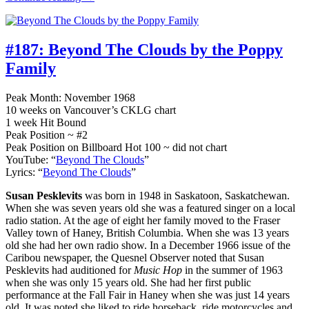
#187:
Beyond The Clouds by the Poppy
Family
Peak Month: November 1968
10 weeks on Vancouver’s CKLG chart
1 week Hit Bound
Peak Position ~ #2
Peak Position on Billboard Hot 100 ~ did not chart
YouTube: “
Beyond The Clouds
”
Lyrics: “
Beyond The Clouds
”
Susan Pesklevits
was born in 1948 in Saskatoon, Saskatchewan.
When she was seven years old she was a featured singer on a local
radio station. At the age of eight her family moved to the Fraser
Valley town of Haney, British Columbia. When she was 13 years
old she had her own radio show. In a December 1966 issue of the
Caribou newspaper, the Quesnel Observer noted that Susan
Pesklevits had auditioned for
Music Hop
in the summer of 1963
when she was only 15 years old. She had her first public
performance at the Fall Fair in Haney when she was just 14 years
old. It was noted she liked to ride horseback, ride motorcycles and