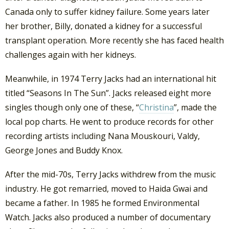
Canada only to suffer kidney failure. Some years later
her brother, Billy, donated a kidney for a successful
transplant operation. More recently she has faced health
challenges again with her kidneys.
Meanwhile, in 1974 Terry Jacks had an international hit
titled “Seasons In The Sun”. Jacks released eight more
singles though only one of these, “
Christina
”, made the
local pop charts. He went to produce records for other
recording artists including Nana Mouskouri, Valdy,
George Jones and Buddy Knox.
After the mid-70s, Terry Jacks withdrew from the music
industry. He got remarried, moved to Haida Gwai and
became a father. In 1985 he formed Environmental
Watch. Jacks also produced a number of documentary