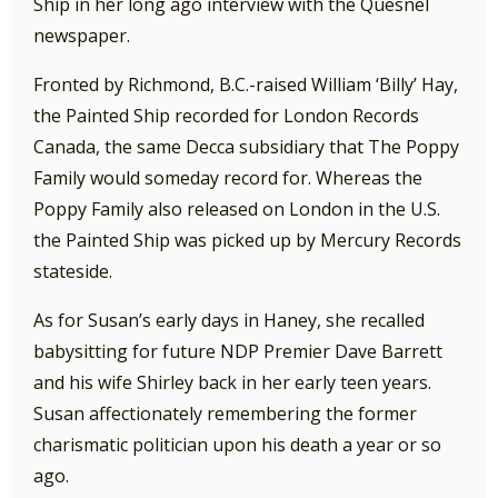
Ship in her long ago interview with the Quesnel
newspaper.
Fronted by Richmond, B.C.-raised William ‘Billy’ Hay,
the Painted Ship recorded for London Records
Canada, the same Decca subsidiary that The Poppy
Family would someday record for. Whereas the
Poppy Family also released on London in the U.S.
the Painted Ship was picked up by Mercury Records
stateside.
As for Susan’s early days in Haney, she recalled
babysitting for future NDP Premier Dave Barrett
and his wife Shirley back in her early teen years.
Susan affectionately remembering the former
charismatic politician upon his death a year or so
ago.