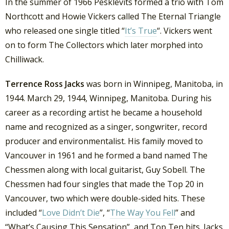
In the summer of 1966 Pesklevits formed a trio with Tom
Northcott and Howie Vickers called The Eternal Triangle
who released one single titled “
It’s True
“. Vickers went
on to form The Collectors which later morphed into
Chilliwack.
Terrence Ross Jacks
was born in Winnipeg, Manitoba, in
1944. March 29, 1944, Winnipeg, Manitoba. During his
career as a recording artist he became a household
name and recognized as a singer, songwriter, record
producer and environmentalist. His family moved to
Vancouver in 1961 and he formed a band named The
Chessmen along with local guitarist, Guy Sobell. The
Chessmen had four singles that made the Top 20 in
Vancouver, two which were double-sided hits. These
included “
Love Didn’t Die
”, “
The Way You Fell
” and
“What’s Causing This Sensation”, and Top Ten hits. Jacks