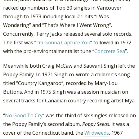
racked up numbers of Top 30 singles in Vancouver
through to 1973 including local #1 hits “I Was
Wondering” and “That’s Where I Went Wrong”.
Concurrently, Terry Jacks released several solo records.
The first was “
I’m Gonna Capture You
” followed in 1972
with the pro-environtalmentalist tune “
Concrete Sea
”.
Meanwhile both Craig McCaw and Satwant Singh left the
Poppy Family. In 1971 Singh co-wrote a children’s song
titled “Country Kangaroo”, recorded by Mary-Lou
Buttons. And in 1975 Singh was a session musician on
several tracks for Canadian country recording artist Mya.
“
No Good To Cry
” was the third of six singles released on
the Poppy Family’s second album,
Poppy Seeds
. It was a
cover of the Connecticut band, the
Wildweeds
, 1967