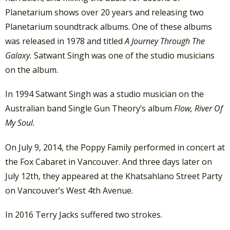
Planetarium shows over 20 years and releasing two
Planetarium soundtrack albums. One of these albums
was released in 1978 and titled
A Journey Through The
Galaxy.
Satwant Singh was one of the studio musicians
on the album.
In 1994 Satwant Singh was a studio musician on the
Australian band Single Gun Theory’s album
Flow, River Of
My Soul.
On July 9, 2014, the Poppy Family performed in concert at
the Fox Cabaret in Vancouver. And three days later on
July 12th, they appeared at the Khatsahlano Street Party
on Vancouver’s West 4th Avenue.
In 2016 Terry Jacks suffered two strokes.