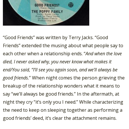
“Good Friends” was written by Terry Jacks. “Good
Friends” extended the musing about what people say to
each other when a relationship ends. “
And when the love
died, I never asked why,
you never know what makes it
end/
You said, “I’ll see you again soon,
and we’ll always be
good friends.
” When night comes the person grieving the
breakup of the relationship wonders what it means to
say “we’ll always be good friends.” In the aftermath, at
night they cry “it’s only you I need.” While characterizing
the need to keep on sleeping together as performing a
good friends’ deed, it’s clear the attachment remains.