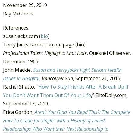
November 29, 2019
Ray McGinnis
References:
susanjacks.com (
bio
)
Terry Jacks Facebook.com page (bio)
Professional Talent Highlights Knot Hole
, Quesnel Observer,
December 1966
John Mackie,
Susan and Terry Jacks Fight Serious Health
Issues in Hospital
,
Vancouver Sun
, September 21, 2016
Rachel Shatto, “
How To Stay Friends After A Break Up If
You Don’t Want Them Out Of Your Life
,” EliteDaily.com,
September 13, 2019.
Erica Gordon,
Aren’t You Glad You Read This?: The Complete
How-To Guide for Singles with a History of Failed
Relationships Who Want their Next Relationship to