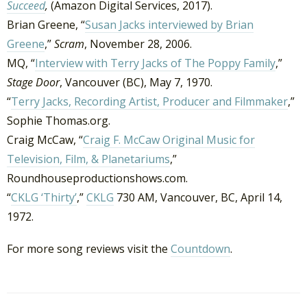
Succeed
,
(Amazon Digital Services, 2017).
Brian Greene, “
Susan Jacks interviewed by Brian
Greene
,”
Scram
, November 28, 2006.
MQ, “
Interview with Terry Jacks of The Poppy Family
,”
Stage Door
, Vancouver (BC), May 7, 1970.
“
Terry Jacks, Recording Artist, Producer and Filmmaker
,”
Sophie Thomas.org.
Craig McCaw, “
Craig F. McCaw Original Music for
Television, Film, & Planetariums
,”
Roundhouseproductionshows.com.
“
CKLG ‘Thirty’
,”
CKLG
730 AM, Vancouver, BC, April 14,
1972.
For more song reviews visit the
Countdown
.