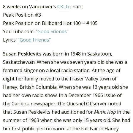
8 weeks on Vancouver’s
CKLG
chart
Peak Position #3
Peak Position on Billboard Hot 100 ~ #105
YouTube.com: “
Good Friends
”
Lyrics:
“Good Friends”
Susan Pesklevits
was born in 1948 in Saskatoon,
Saskatchewan. When she was seven years old she was a
featured singer on a local radio station. At the age of
eight her family moved to the Fraser Valley town of
Haney, British Columbia. When she was 13 years old she
had her own radio show. In a December 1966 issue of
the Caribou newspaper, the Quesnel Observer noted
that Susan Pesklevits had auditioned for
Music Hop
in the
summer of 1963 when she was only 15 years old. She had
her first public performance at the Fall Fair in Haney