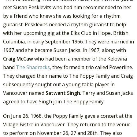
met Susan Pesklevits who had him recommended to her
by a friend who knew she was looking for a rhythm
guitarist. Pesklevits needed a rhythm guitarist to help
with her upcoming gig at the Elks Club in Hope, British
Columbia, in early September 1966. They were married in
1967 and she became Susan Jacks. In 1967, along with
Craig McCaw
who had been a member of the Kelowna
band
The Shadracks
, they formed a trio called Powerline.
They changed their name to The Poppy Family and Craig
subsequently sought out a young tabla player in
Vancouver named
Satwant Singh
. Terry and Susan Jacks
agreed to have Singh join The Poppy Family.
On June 26, 1968, the Poppy Family gave a concert at the
Village Bistro in Vancouver. They returned to the venue
to perform on November 26, 27 and 28th. They also