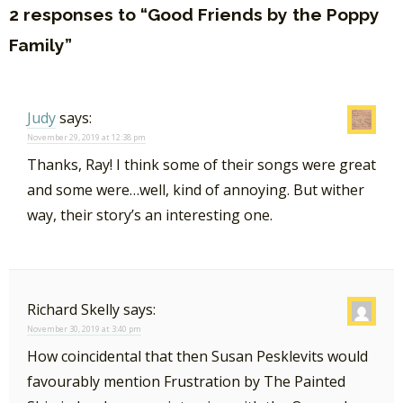
2 responses to “Good Friends by the Poppy
Family”
Judy
says:
November 29, 2019 at 12:38 pm
Thanks, Ray! I think some of their songs were great
and some were…well, kind of annoying. But wither
way, their story’s an interesting one.
Richard Skelly
says:
November 30, 2019 at 3:40 pm
How coincidental that then Susan Pesklevits would
favourably mention Frustration by The Painted