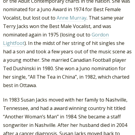
or the Adult Contemporary charts in the nation. She was
nominated for a Juno Award in 1974 for Best Female
Vocalist, but lost out to
Anne Murray
. That same year
Terry Jacks won the Best Male Vocalist, and was
nominated again in 1975 (losing out to
Gordon
Lightfoot
). In the midst of her string of hit singles she
had a son and took a few years out of the music scene as
a young mother. She married Canadian Football player
Ted Dushinski in 1980. She won a Juno nomination for
her single, “All The Tea in China”, in 1982, which charted
best in Ottawa.
In 1983 Susan Jacks moved with her family to Nashville,
Tennessee, and had a award winning country hit titled
“Another Woman’s Man” in 1984. She became a staff
songwriter in Nashville. After her husband died in 2004
after a cancer diagnosis, Susan Jacks moved back to