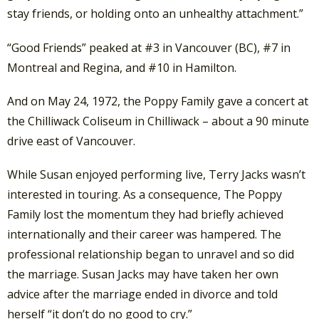
stay friends, or holding onto an unhealthy attachment.”
“Good Friends” peaked at #3 in Vancouver (BC), #7 in
Montreal and Regina, and #10 in Hamilton.
And on May 24, 1972, the Poppy Family gave a concert at
the Chilliwack Coliseum in Chilliwack – about a 90 minute
drive east of Vancouver.
While Susan enjoyed performing live, Terry Jacks wasn’t
interested in touring. As a consequence, The Poppy
Family lost the momentum they had briefly achieved
internationally and their career was hampered. The
professional relationship began to unravel and so did
the marriage. Susan Jacks may have taken her own
advice after the marriage ended in divorce and told
herself “it don’t do no good to cry.”