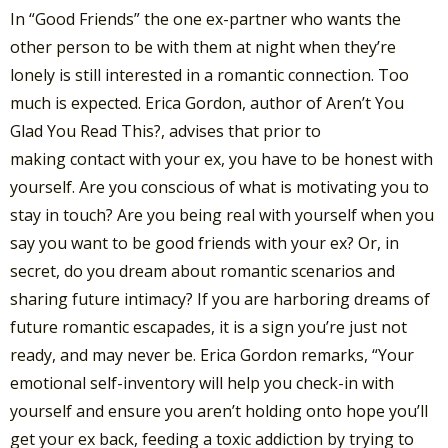
In “Good Friends” the one ex-partner who wants the
other person to be with them at night when they’re
lonely is still interested in a romantic connection. Too
much is expected. Erica Gordon, author of Aren’t You
Glad You Read This?, advises that prior to
making contact with your ex, you have to be honest with
yourself. Are you conscious of what is motivating you to
stay in touch? Are you being real with yourself when you
say you want to be good friends with your ex? Or, in
secret, do you dream about romantic scenarios and
sharing future intimacy? If you are harboring dreams of
future romantic escapades, it is a sign you’re just not
ready, and may never be. Erica Gordon remarks, “Your
emotional self-inventory will help you check-in with
yourself and ensure you aren’t holding onto hope you’ll
get your ex back, feeding a toxic addiction by trying to