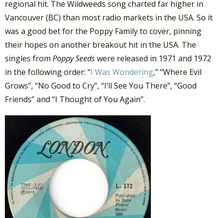
regional hit. The Wildweeds song charted far higher in
Vancouver (BC) than most radio markets in the USA. So it
was a good bet for the Poppy Family to cover, pinning
their hopes on another breakout hit in the USA. The
singles from
Poppy Seeds
were released in 1971 and 1972
in the following order: “
I Was Wondering
,” “Where Evil
Grows”, “No Good to Cry”, “I’ll See You There”, “Good
Friends” and “I Thought of You Again”.