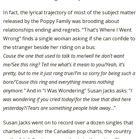
In fact, the lyrical trajectory of most of the subject matter
released by the Poppy Family was brooding about
relationships ending and regrets. “That’s Where I Went
Wrong” finds a single woman asking if she can confide to
the stranger beside her riding on a bus:
Cause the one that used to talk to me/
well he don’t want
me/
See this ring? Tell me what’s it mean to you/
Yeah, it’s
pretty, but to me it just rang true/
I’m so sorry for being such a
bore/’
Cause this ring and everything means nothing
anymore.”
And in “I Was Wondering” Susan Jacks asks: “
I
was wondering if you cried today
/
for the love that died here
yesterday?
/
Tears are something people hide away
…”
Susan Jacks went on to record over a dozen singles that
charted on either the Canadian pop charts, the country