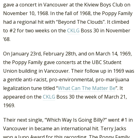
gave a concert in Vancouver at the Kiview Boys Club on
November 10, 1968. In the fall of 1968, the Poppy Family
had a regional hit with “Beyond The Clouds”. It climbed
to #2 for two weeks on the
CKLG
Boss 30 in November
’68.
On January 23rd, February 28th, and on March 14, 1969,
the Poppy Family gave concerts at the UBC Student
Union building in Vancouver. Their follow up in 1969 was
a gentle anti-racist, pro-environmental, pro-marijuana
legalization tune titled “
What Can The Matter Be
”. It
appeared on the
CKLG
Boss 30 the week of March 21,
1969.
Their next single, “Which Way Is Going Billy?” went #1 in
Vancouver in became an international hit. Terry Jacks
won a Juno Award for this recording. The Poppy Family