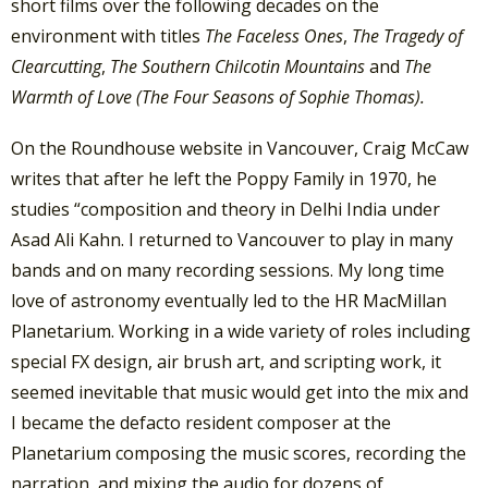
short films over the following decades on the
environment with titles
The Faceless Ones
,
The Tragedy of
Clearcutting
,
The Southern Chilcotin Mountains
and
The
Warmth of Love (The Four Seasons of Sophie Thomas).
On the Roundhouse website in Vancouver, Craig McCaw
writes that after he left the Poppy Family in 1970, he
studies “composition and theory in Delhi India under
Asad Ali Kahn. I returned to Vancouver to play in many
bands and on many recording sessions. My long time
love of astronomy eventually led to the HR MacMillan
Planetarium. Working in a wide variety of roles including
special FX design, air brush art, and scripting work, it
seemed inevitable that music would get into the mix and
I became the defacto resident composer at the
Planetarium composing the music scores, recording the
narration, and mixing the audio for dozens of