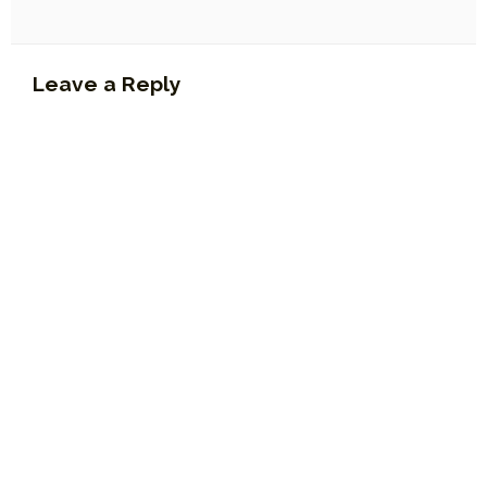
Leave a Reply