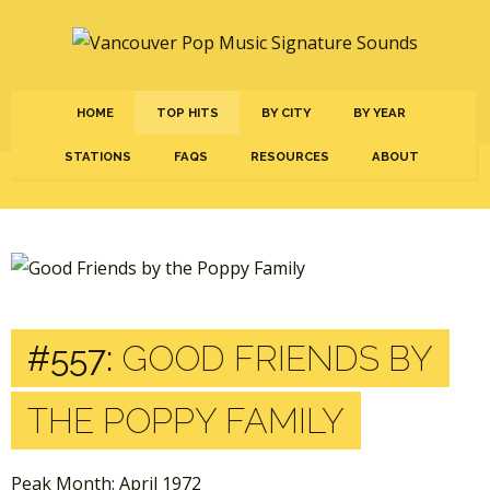
HOME
TOP HITS
BY CITY
BY YEAR
STATIONS
FAQS
RESOURCES
ABOUT
#557:
GOOD FRIENDS BY
THE POPPY FAMILY
Peak Month: April 1972