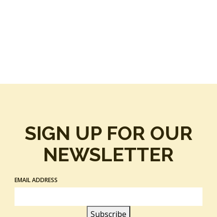
SIGN UP FOR OUR
NEWSLETTER
EMAIL ADDRESS