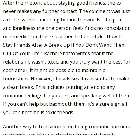
After the rhetoric about staying good friends, the ex
never makes any further contact. The comment was just
a cliche, with no meaning behind the words. The pain
and loneliness the one person feels finds no consolation
or remedy from the ex-partner. In her article “How To
Stay Friends After A Break Up If You Don’t Want Them
Out Of Your Life,” Rachel Shatto writes that if the
relationship wasn’t toxic, and you truly want the best for
each other, it might be possible to maintain a
friendships. However, she advises it is essential to make
a clean break. This includes putting an end to any
romantic feelings for your ex, and speaking well of them.
If you can’t help but badmouth them, it’s a sure sign all
you can become is toxic friends.
Another way to transition from being romantic partners