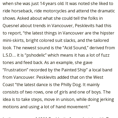
when she was just 14 years old. It was noted she liked to
ride horseback, ride motorcycles and attend the dramatic
shows. Asked about what she could tell the folks in
Quesnel about trends in Vancouver, Pesklevits had this
to report, “the latest things in Vancouver are the hipster
mini-skirts, bright colored suit slacks, and the tailored
look. The newest sound is the “Acid Sound,” derived from
L.S.D…. it is “pshodelic” which means it has a lot of fuzz
tones and feed back. As an example, she gave
“Frustration” recorded by the Painted Ship” a local band
from Vancouver. Pesklevits added that on the West
Coast “the latest dance is the Philly Dog. It mainly
consists of two rows, one of girls and one of boys. The
idea is to take steps, move in unison, while doing jerking
motions and using a lot of hand movement.”