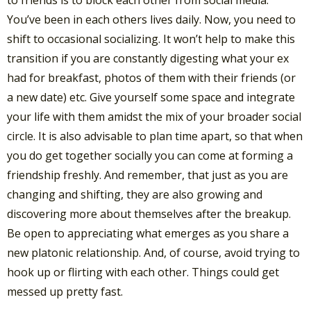
to friends is to block each other from social media.
You’ve been in each others lives daily. Now, you need to
shift to occasional socializing. It won’t help to make this
transition if you are constantly digesting what your ex
had for breakfast, photos of them with their friends (or
a new date) etc. Give yourself some space and integrate
your life with them amidst the mix of your broader social
circle. It is also advisable to plan time apart, so that when
you do get together socially you can come at forming a
friendship freshly. And remember, that just as you are
changing and shifting, they are also growing and
discovering more about themselves after the breakup.
Be open to appreciating what emerges as you share a
new platonic relationship. And, of course, avoid trying to
hook up or flirting with each other. Things could get
messed up pretty fast.