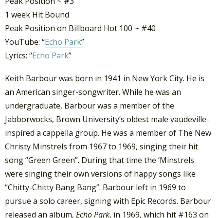
Peak Position ~ #3
1 week Hit Bound
Peak Position on Billboard Hot 100 ~ #40
YouTube: “
Echo Park
”
Lyrics: “
Echo Park
”
Keith Barbour was born in 1941 in New York City. He is
an American singer-songwriter. While he was an
undergraduate, Barbour was a member of the
Jabborwocks, Brown University’s oldest male vaudeville-
inspired a cappella group. He was a member of The New
Christy Minstrels from 1967 to 1969, singing their hit
song “Green Green”. During that time the ‘Minstrels
were singing their own versions of happy songs like
“Chitty-Chitty Bang Bang”. Barbour left in 1969 to
pursue a solo career, signing with Epic Records. Barbour
released an album,
Echo Park
, in 1969, which hit #163 on