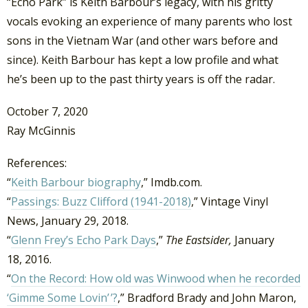
“Echo Park” is Keith Barbour’s legacy, with his gritty
vocals evoking an experience of many parents who lost
sons in the Vietnam War (and other wars before and
since). Keith Barbour has kept a low profile and what
he’s been up to the past thirty years is off the radar.
October 7, 2020
Ray McGinnis
References:
“
Keith Barbour biography
,” Imdb.com.
“
Passings: Buzz Clifford (1941-2018)
,” Vintage Vinyl
News, January 29, 2018.
“
Glenn Frey’s Echo Park Days
,”
The Eastsider,
January
18, 2016.
“
On the Record: How old was Winwood when he recorded
‘Gimme Some Lovin’ ’?
,” Bradford Brady and John Maron,