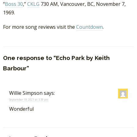
“
Boss 30
,”
CKLG
730 AM, Vancouver, BC, November 7,
1969.
For more song reviews visit the
Countdown
.
One response to “Echo Park by Keith
Barbour”
Willie Simpson
says:
September 19, 2021 at 3:39 pm
Wonderful