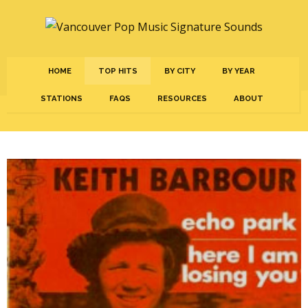
HOME
TOP HITS
BY CITY
BY YEAR
STATIONS
FAQS
RESOURCES
ABOUT