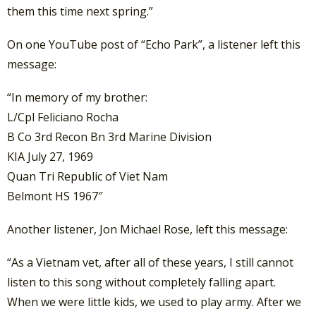
them this time next spring.”
On one YouTube post of “Echo Park”, a listener left this
message:
“In memory of my brother:
L/Cpl Feliciano Rocha
B Co 3rd Recon Bn 3rd Marine Division
KIA July 27, 1969
Quan Tri Republic of Viet Nam
Belmont HS 1967″
Another listener, Jon Michael Rose, left this message:
“As a Vietnam vet, after all of these years, I still cannot
listen to this song without completely falling apart.
When we were little kids, we used to play army. After we