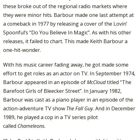
these broke out of the regional radio markets where
they were minor hits. Barbour made one last attempt at
a comeback in 1977 by releasing a cover of the Lovin’
Spoonful’s “Do You Believe In Magic”. As with his other
releases, it failed to chart. This made Keith Barbour a
one-hit-wonder.
With his music career fading away, he got made some
effort to get roles as an actor on TV. In September 1974,
Barbour appeared in an episode of
McCloud
titled “The
Barefoot Girls of Bleecker Street”. In January 1982,
Barbour was cast as a piano player in an episode of the
action-adventure TV show
The Fall Guy.
And in December
1989, he played a cop in a TV series pilot
called
Chameleons.