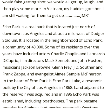
would fake getting shot, we would all get up, laugh, and
then play some more. In Vietnam, my buddies got shot. I
am still waiting for them to get up……………….JMR”
Echo Park is a real park that is located just north of
downtown Los Angeles and about a mile west of Dodger
Stadium. It is located in the neighborhood of Echo Park,
a community of 43,000. Some of its residents over the
years have included actors Charlie Chaplin and Leonardo
DiCaprio, film directors Mack Sennett and John Huston,
musicians Jackson Browne, Glenn Frey, J.D. Souther and
Frank Zappa, and evangelist Aimee Semple McPherson.
In the heart of Echo Park is Echo Park Lake, a reservoir
built by the City of Los Angeles in 1868. Land adjacent to
the reservoir was acquired and in 1895 Echo Park was
established, including boathouses. The park became
popular for filming silent movies, especially Keystone