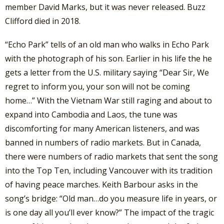
member David Marks, but it was never released. Buzz
Clifford died in 2018.
“Echo Park” tells of an old man who walks in Echo Park
with the photograph of his son. Earlier in his life the he
gets a letter from the U.S. military saying “Dear Sir, We
regret to inform you, your son will not be coming
home…” With the Vietnam War still raging and about to
expand into Cambodia and Laos, the tune was
discomforting for many American listeners, and was
banned in numbers of radio markets. But in Canada,
there were numbers of radio markets that sent the song
into the Top Ten, including Vancouver with its tradition
of having peace marches. Keith Barbour asks in the
song’s bridge: “Old man…do you measure life in years, or
is one day all you’ll ever know?” The impact of the tragic