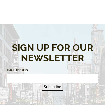
SIGN UP FOR OUR
NEWSLETTER
EMAIL ADDRESS