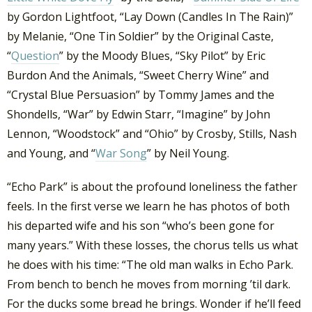
by Gordon Lightfoot, “Lay Down (Candles In The Rain)”
by Melanie, “One Tin Soldier” by the Original Caste,
“
Question
” by the Moody Blues, “Sky Pilot” by Eric
Burdon And the Animals, “Sweet Cherry Wine” and
“Crystal Blue Persuasion” by Tommy James and the
Shondells, “War” by Edwin Starr, “Imagine” by John
Lennon, “Woodstock” and “Ohio” by Crosby, Stills, Nash
and Young, and “
War Song
” by Neil Young.
“Echo Park” is about the profound loneliness the father
feels. In the first verse we learn he has photos of both
his departed wife and his son “who’s been gone for
many years.” With these losses, the chorus tells us what
he does with his time: “The old man walks in Echo Park.
From bench to bench he moves from morning ’til dark.
For the ducks some bread he brings. Wonder if he’ll feed