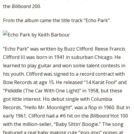
the
Billboard
200.
From the album came the title track “Echo Park”.
“Echo Park” was written by Buzz Clifford. Reese Francis
Clifford III was born in 1941 in suburban Chicago. He
learned to play guitar and won some talent contests in
his youth. Clifford was signed to a record contract with
Bow Records at age 15. He released “14 Karat Fool” and
“Pididdle (The Car With One Light)” in 1958, but these
got little interest. His debut single with Columbia
Records, “Hello Mr. Moonlight”, was a flop in 1960. But in
early 1961, Clifford had a #6 hit on the
Billboard
Hot 100
with the million-seller, “Baby Sittin’ Boogie.” The song
featured a real baby making cute “goo-goo” noises at