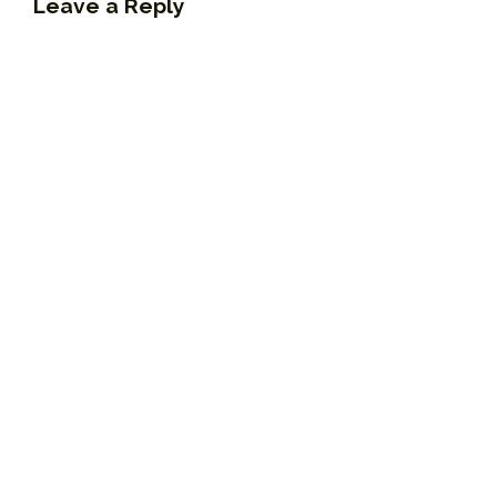
Leave a Reply