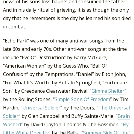
news of his sons loss haunts and consumed the father.
And in his daily ritual of grieving, it is as though the only
day that he remembers is the day he learned his son died
in combat.
“Echo Park” was one of many anti-war songs from the
late 60s and early 70s. Other anti-war songs at the time
include “Eve Of Destruction” by Barry McGuire,
“American Woman” by the Guess Who, “Ball Of
Confusion” by the Temptations, “Daniel” by Elton John,
“For What It’s Worth” by Buffalo Springfield, “Fortunate
Son” by Creedence Clearwater Revival, “
Gimme Shelter
”
by the Rolling Stones, “
Simple Song Of Freedom
” by Tim
Hardin, “
Universal Soldier
” by The Doors, “
The Universal
Soldier
” by Glen Campbell and Buffy Sainte-Marie, “
Brain
Washed
” by David Clayton-Thomas & The Bossmen, “
Fly
Little White Dove Fly
” by the Bells, “
Summer Side Of Life
”