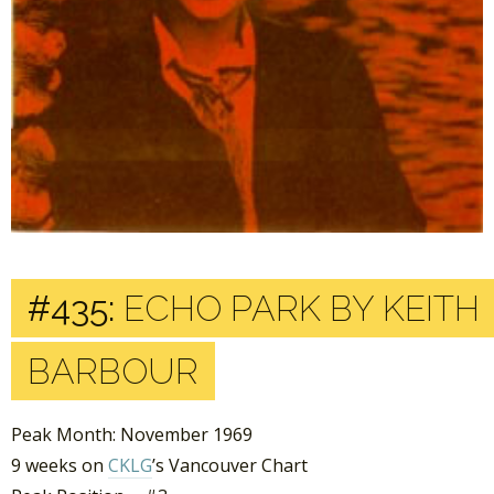
#435:
ECHO PARK BY KEITH
BARBOUR
Peak Month: November 1969
9 weeks on
CKLG
’s Vancouver Chart