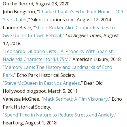
On the Record, August 23, 2020.
John Bengston, “
Charlie Chaplin’s Echo Park Home – 100
Years Later
,” Silent Locations.com, August 12, 2014.
Lauren Beale, “
Shock Rocker Alice Cooper Readies to
Give Up his In-town Retreat
,”
Los Angeles Times,
August
12, 2018.
“
Leonardo DiCaprio Lists L.A. Property With Spanish-
Hacienda Character for $1.75M
,” American Luxury, 2018.
“
Memory Lane: The History and Landmarks of Echo
Park
,” Echo Park Historical Society.
“
Steve McQueen in East Los Angeles
,” Dear Old
Hollywood blogspot, March 5, 2011.
Vanessa McGhee, “
Mack Sennett: A Film Visionary
,” Echo
Park Historical Society.
“
Spend Time in Nature to Reduce Stress and Anxiety
,”
heart.org, August 1, 2018.