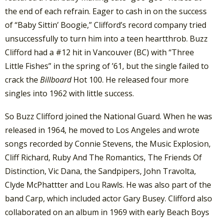
the end of each refrain. Eager to cash in on the success
of “Baby Sittin’ Boogie,” Clifford’s record company tried
unsuccessfully to turn him into a teen heartthrob. Buzz
Clifford had a #12 hit in Vancouver (BC) with “Three
Little Fishes” in the spring of ’61, but the single failed to
crack the
Billboard
Hot 100. He released four more
singles into 1962 with little success.
So Buzz Clifford joined the National Guard. When he was
released in 1964, he moved to Los Angeles and wrote
songs recorded by Connie Stevens, the Music Explosion,
Cliff Richard, Ruby And The Romantics, The Friends Of
Distinction, Vic Dana, the Sandpipers, John Travolta,
Clyde McPhattter and Lou Rawls. He was also part of the
band Carp, which included actor Gary Busey. Clifford also
collaborated on an album in 1969 with early Beach Boys