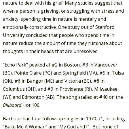
nature to deal with his grief. Many studies suggest that
when a person is grieving, or struggling with stress and
anxiety, spending time in nature is mentally and
emotionally constructive. One study out of Stanford
University concluded that people who spend time in
nature reduce the amount of time they ruminate about
thoughts in their heads that are unresolved.
“Echo Park” peaked at #2 in Boston, #3 in Vancouver
(BC), Pointe Claire (PQ) and Springfield (MA), #5 in Tulsa
(OK), #6 in Bangor (ME) and Victoria (BC), #8 in
Columbus (OH), and #9 in Providence (RI), Milwaukee
(WI) and Edmonton (AB). The song stalled at #40 on the
Billboard
Hot 100.
Barbour had four follow-up singles in 1970-71, including
“Bake Me A Woman” and “My God and I”. But none of