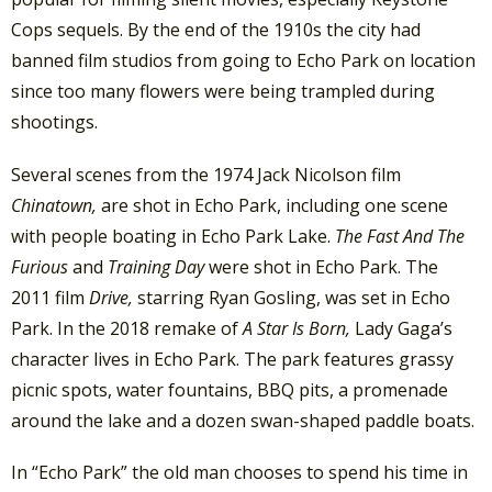
Cops sequels. By the end of the 1910s the city had
banned film studios from going to Echo Park on location
since too many flowers were being trampled during
shootings.
Several scenes from the 1974 Jack Nicolson film
Chinatown,
are shot in Echo Park, including one scene
with people boating in Echo Park Lake.
The Fast And The
Furious
and
Training Day
were shot in Echo Park. The
2011 film
Drive,
starring Ryan Gosling, was set in Echo
Park. In the 2018 remake of
A Star Is Born,
Lady Gaga’s
character lives in Echo Park. The park features grassy
picnic spots, water fountains, BBQ pits, a promenade
around the lake and a dozen swan-shaped paddle boats.
In “Echo Park” the old man chooses to spend his time in