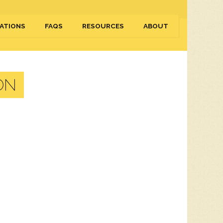
ATIONS
FAQS
RESOURCES
ABOUT
ON