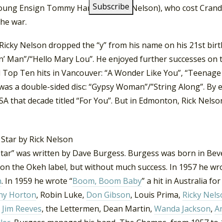
oung Ensign Tommy Hanson (Ricky Nelson), who cost Crandall 
the war.
Ricky Nelson dropped the “y” from his name on his 21st bir
n’ Man”/“Hello Mary Lou”. He enjoyed further successes on t
 Top Ten hits in Vancouver: “A Wonder Like You”, “Teenage Id
was a double-sided disc: “Gypsy Woman”/”String Along”. By e
SA that decade titled “For You”. But in Edmonton, Rick Nels
tar” was written by Dave Burgess. Burgess was born in Bever
on the Okeh label, but without much success. In 1957 he wro
n
. In 1959 he wrote “
Boom, Boom Baby
” a hit in Australia 
ny Horton
, Robin Luke,
Don Gibson
, Louis Prima,
Ricky Nels
Jim Reeves
, the Lettermen, Dean Martin,
Wanda Jackson
,
A