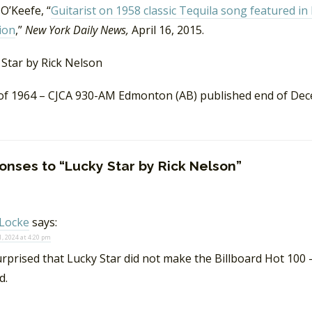
O’Keefe, “
Guitarist on 1958 classic Tequila song featured 
ion
,”
New York Daily News,
April 16, 2015.
of 1964 – CJCA 930-AM Edmonton (AB) published end of De
onses to “Lucky Star by Rick Nelson”
Locke
says:
, 2024 at 4:20 pm
urprised that Lucky Star did not make the Billboard Hot 100 –
d.