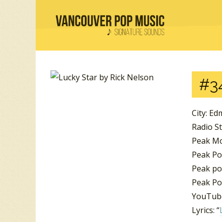
#3
City: E
Radio St
Peak Mo
Peak Po
Peak pos
Peak Po
YouTube
Lyrics: “