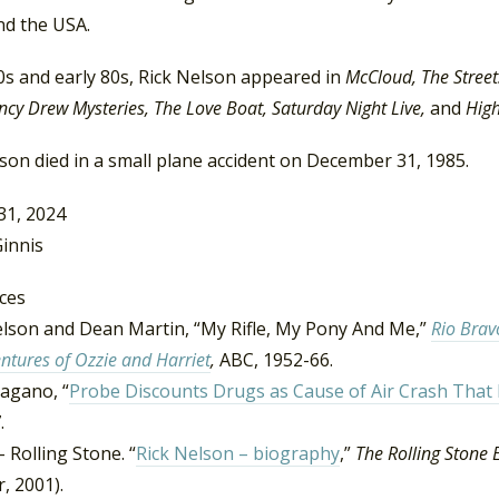
nd the USA.
0s and early 80s, Rick Nelson appeared in
McCloud, The Streets
cy Drew Mysteries, The Love Boat, Saturday Night Live,
and
High
son died in a small plane accident on December 31, 1985.
31, 2024
innis
ces
elson and Dean Martin, “My Rifle, My Pony And Me,”
Rio Brav
ntures of Ozzie and Harriet
,
ABC, 1952-66.
agano, “
Probe Discounts Drugs as Cause of Air Crash That K
.
– Rolling Stone. “
Rick Nelson – biography
,”
The Rolling Stone 
, 2001).