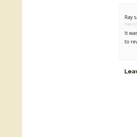
Ray
s
August 31
It wa
to re
Lea