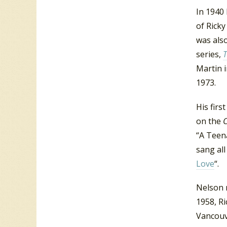
In 1940 
of Rick
was also
series,
T
Martin 
1973.
His firs
on the
“A Teen
sang all
Love
“.
Nelson r
1958, Ri
Vancouv