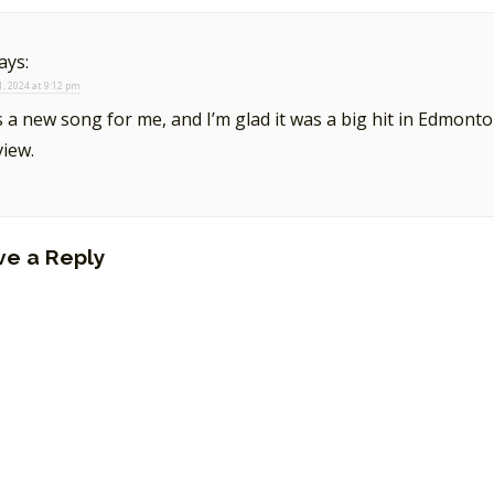
ays:
, 2024 at 9:12 pm
s a new song for me, and I’m glad it was a big hit in Edmont
view.
ve a Reply