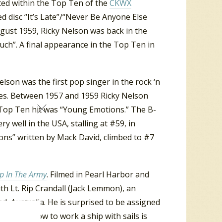
rted within the Top Ten of the
CKWX
ed disc “It’s Late”/“Never Be Anyone Else
gust 1959, Ricky Nelson was back in the
ch”. A final appearance in the Top Ten in
elson was the first pop singer in the rock ‘n
ases. Between 1957 and 1959 Ricky Nelson
 Top Ten hit was “Young Emotions.” The B-
ery well in the USA, stalling at #59, in
ons” written by Mack David, climbed to #7
p In The Army
. Filmed in Pearl Harbor and
ith Lt. Rip Crandall (Jack Lemmon), an
d, Australia. He is surprised to be assigned
 knows how to work a ship with sails is