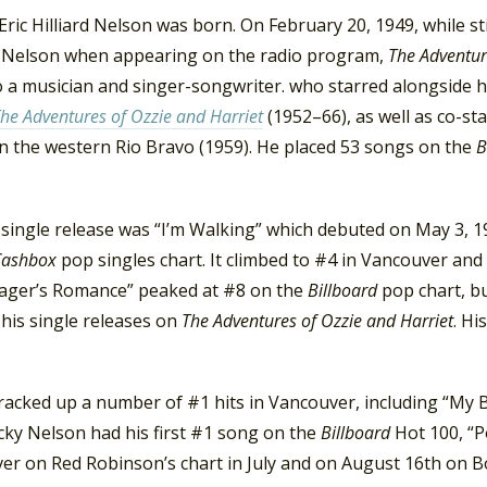
Eric Hilliard Nelson was born. On February 20, 1949, while st
y Nelson when appearing on the radio program,
The Adventur
 a musician and singer-songwriter. who starred alongside hi
he Adventures of Ozzie and Harriet
(1952–66), as well as co-s
in the western Rio Bravo (1959). He placed 53 songs on the
B
t single release was “I’m Walking” which debuted on May 3, 
Cashbox
pop singles chart. It climbed to #4 in Vancouver an
ager’s Romance” peaked at #8 on the
Billboard
pop chart, bu
 his single releases on
The Adventures of Ozzie and Harriet
. Hi
acked up a number of #1 hits in Vancouver, including “My Bu
cky Nelson had his first #1 song on the
Billboard
Hot 100, “Po
er on Red Robinson’s chart in July and on August 16th on