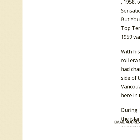
, 1958, 
Sensatio
But You
Top Ten
1959 wa
With hi
roll era
had cha
side of 
Vancouv
here in 
During 1
the isla
EMAIL ADDRE
expert y
command