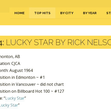
HOME
TOP HITS
BY CITY
BY YEAR
ST
4:
LUCKY STAR BY RICK NELS
dmonton, AB
ation: CJCA
nth: August 1964
sition in Edmonton ~ #1
ition in Vancouver ~ did not chart
sition on Billboard Hot 100 ~ #127
: “
Lucky Star
”
Lucky Star
”