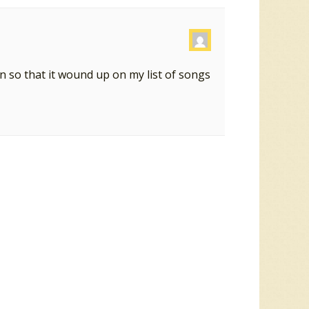
on so that it wound up on my list of songs