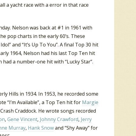
a yacht race with a error in that race
thday. Nelson was back at #1 in 1961 with
he pop charts in the early 60’s. These
ol” and “It’s Up To You”. A final Top 30 hit
arly 1964, Nelson had his last Top Ten hit
on had a number-one hit with “Lucky Star”.
ly Hills in 1934. In 1953, he recorded some
te “I’m Available”, a Top Ten hit for
Margie
for Crash Craddock. He wrote songs recorded
on
,
Gene Vincent
,
Johnny Crawford
,
Jerry
nne Murray
,
Hank Snow
and “Shy Away” for