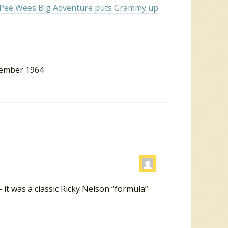
in Pee Wees Big Adventure puts Grammy up
cember 1964
 it was a classic Ricky Nelson “formula”