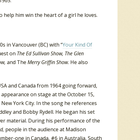
1965.
 help him win the heart of a girl he loves.
s in Vancouver (BC) with “
Your Kind Of
guest on
The Ed Sullivan Show, The Glen
ow,
and The
Merry Griffin Show.
He also
 USA and Canada from 1964 going forward,
s appearance on stage at the October 15,
 New York City. In the song he references
ddley and Bobby Rydell. He began his set
wer material. During his performance of the
ed,
people in the audience at Madison
mber-one in Canada, #6 in Australia, South