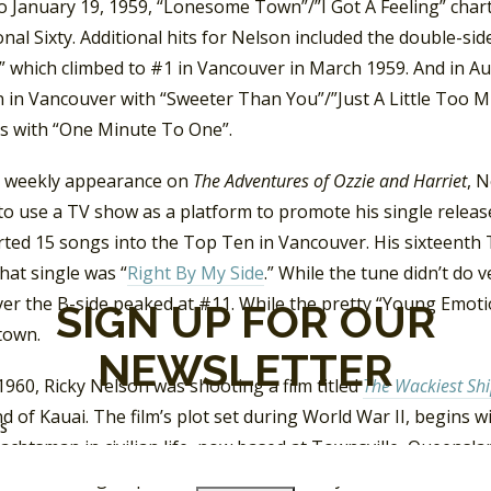
to January 19, 1959, “Lonesome Town”/”I Got A Feeling” cha
nal Sixty. Additional hits for Nelson included the double-sid
” which climbed to #1 in Vancouver in March 1959. And in Au
 in Vancouver with “Sweeter Than You”/”Just A Little Too Mu
s with “One Minute To One”.
s weekly appearance on
The Adventures of Ozzie and Harriet
, N
 to use a TV show as a platform to promote his single rele
rted 15 songs into the Top Ten in Vancouver. His sixteenth
that single was “
Right By My Side
.” While the tune didn’t do v
er the B-side peaked at #11. While the pretty “Young Emoti
SIGN UP FOR OUR
town.
NEWSLETTER
960, Ricky Nelson was shooting a film titled
The Wackiest Shi
nd of Kauai. The film’s plot set during World War II, begins w
SS
achtsman in civilian life, now based at Townsville, Queenslan
 of a sailing ship, the USS Echo. The only crew member who