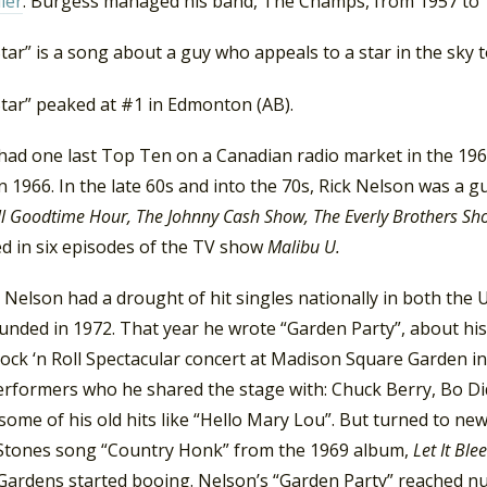
ller
. Burgess managed his band, The Champs, from 1957 to 
tar” is a song about a guy who appeals to a star in the sky to
Star” peaked at #1 in Edmonton (AB).
had one last Top Ten on a Canadian radio market in the 1960
in 1966. In the late 60s and into the 70s, Rick Nelson was a 
 Goodtime Hour, The Johnny Cash Show, The Everly Brothers Sh
d in six episodes of the TV show
Malibu U.
Nelson had a drought of hit singles nationally in both the
unded in 1972. That year he wrote “Garden Party”, about hi
ock ‘n Roll Spectacular concert at Madison Square Garden in
erformers who he shared the stage with: Chuck Berry, Bo Di
some of his old hits like “Hello Mary Lou”. But turned to ne
 Stones song “Country Honk” from the 1969 album,
Let It Ble
Gardens started booing. Nelson’s “Garden Party” reached nu