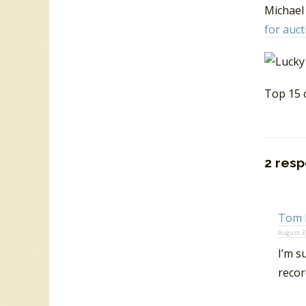
Michael 
for auct
Top 15 
2 resp
Tom 
August 31
I’m s
recor