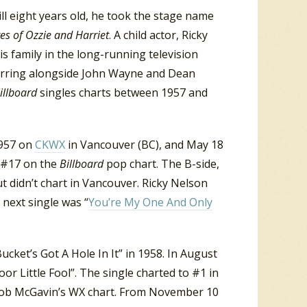
ill eight years old, he took the stage name
es of Ozzie and Harriet
. A child actor, Ricky
s family in the long-running television
tarring alongside John Wayne and Dean
illboard
singles charts between 1957 and
1957 on
CKWX
in Vancouver (BC), and May 18
d #17 on the
Billboard
pop chart. The B-side,
t didn’t chart in Vancouver. Ricky Nelson
s next single was “
You’re My One And Only
cket’s Got A Hole In It” in 1958. In August
or Little Fool”. The single charted to #1 in
 Bob McGavin’s WX chart. From November 10