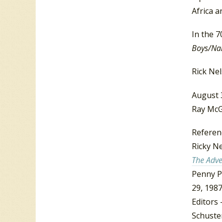
Africa a
In the 7
Boys/Nan
Rick Nel
August 
Ray McG
Referen
Ricky N
The Adve
Penny P
29, 1987
Editors 
Schuster