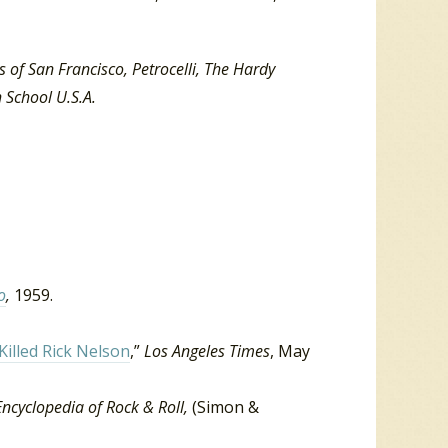
 of San Francisco, Petrocelli, The Hardy
 School U.S.A.
o
,
1959.
illed Rick Nelson
,”
Los Angeles Times
, May
Encyclopedia of Rock & Roll,
(Simon &