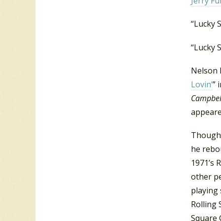
Jerry Fu
“Lucky S
“Lucky 
Nelson 
Lovin’
” 
Campbell
appeare
Though 
he rebo
1971’s R
other p
playing 
Rolling
Square 