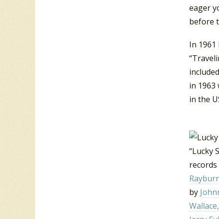
eager y
before 
In 1961 
“Traveli
included
in 1963 
in the U
“Lucky S
records 
Raybur
by
John
Wallace,