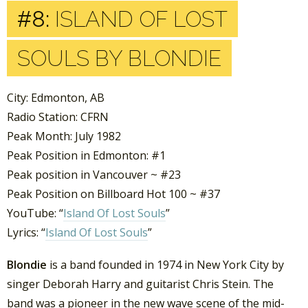
#8:
ISLAND OF LOST
SOULS BY BLONDIE
City: Edmonton, AB
Radio Station: CFRN
Peak Month: July 1982
Peak Position in Edmonton: #1
Peak position in Vancouver ~ #23
Peak Position on Billboard Hot 100 ~ #37
YouTube: “
Island Of Lost Souls
”
Lyrics: “
Island Of Lost Souls
”
Blondie
is a band founded in 1974 in New York City by
singer Deborah Harry and guitarist Chris Stein. The
band was a pioneer in the new wave scene of the mid-