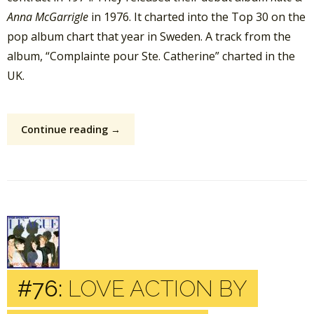
Anna McGarrigle
in 1976. It charted into the Top 30 on the
pop album chart that year in Sweden. A track from the
album, “Complainte pour Ste. Catherine” charted in the
UK.
Continue reading →
#76:
LOVE ACTION BY