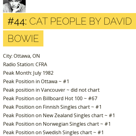
#44:
CAT PEOPLE BY DAVID
BOWIE
City: Ottawa, ON
Radio Station: CFRA
Peak Month: July 1982
Peak Position in Ottawa ~ #1
Peak position in Vancouver ~ did not chart
Peak Position on Billboard Hot 100 ~ #67
Peak Position on Finnish Singles chart ~ #1
Peak Position on New Zealand Singles chart ~ #1
Peak Position on Norwegian Singles chart ~ #1
Peak Position on Swedish Singles chart ~ #1