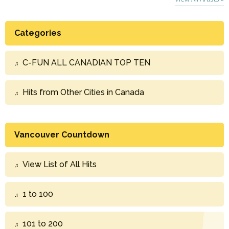
Categories
C-FUN ALL CANADIAN TOP TEN
Hits from Other Cities in Canada
Vancouver Countdown
View List of All Hits
1 to 100
101 to 200