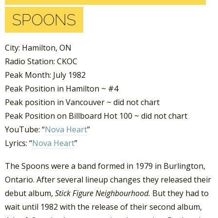
SPOONS
City: Hamilton, ON
Radio Station: CKOC
Peak Month: July 1982
Peak Position in Hamilton ~ #4
Peak position in Vancouver ~ did not chart
Peak Position on Billboard Hot 100 ~ did not chart
YouTube: “
Nova Heart
”
Lyrics: “
Nova Heart
”
The Spoons were a band formed in 1979 in Burlington,
Ontario. After several lineup changes they released their
debut album,
Stick Figure Neighbourhood.
But they had to
wait until 1982 with the release of their second album,