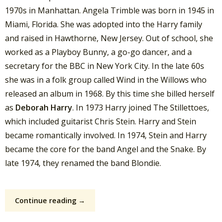
1970s in Manhattan. Angela Trimble was born in 1945 in
Miami, Florida. She was adopted into the Harry family
and raised in Hawthorne, New Jersey. Out of school, she
worked as a Playboy Bunny, a go-go dancer, and a
secretary for the BBC in New York City. In the late 60s
she was in a folk group called Wind in the Willows who
released an album in 1968. By this time she billed herself
as
Deborah Harry
. In 1973 Harry joined The Stillettoes,
which included guitarist Chris Stein. Harry and Stein
became romantically involved. In 1974, Stein and Harry
became the core for the band Angel and the Snake. By
late 1974, they renamed the band Blondie.
Continue reading →