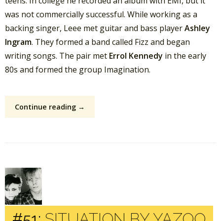
teens. In college he recorded an album with EMI, but it
was not commercially successful. While working as a
backing singer, Leee met guitar and bass player
Ashley
Ingram
. They formed a band called Fizz and began
writing songs. The pair met
Errol Kennedy
in the early
80s and formed the group Imagination.
Continue reading →
#51:
SITUATION BY YAZOO