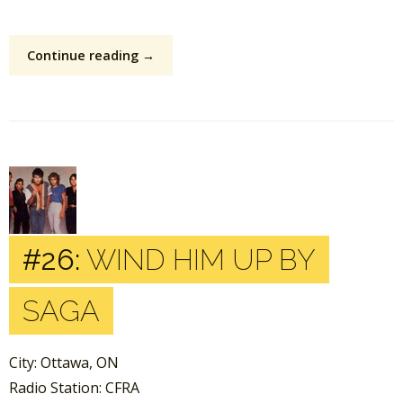
Continue reading →
#26:
WIND HIM UP BY
SAGA
City: Ottawa, ON
Radio Station: CFRA