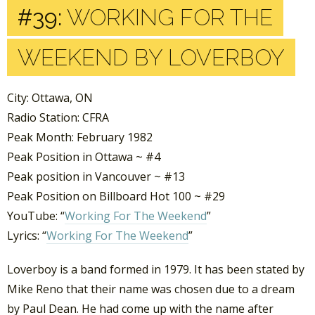
#39:
WORKING FOR THE
WEEKEND BY LOVERBOY
City: Ottawa, ON
Radio Station: CFRA
Peak Month: February 1982
Peak Position in Ottawa ~ #4
Peak position in Vancouver ~ #13
Peak Position on Billboard Hot 100 ~ #29
YouTube: “
Working For The Weekend
”
Lyrics: “
Working For The Weekend
”
Loverboy is a band formed in 1979. It has been stated by
Mike Reno that their name was chosen due to a dream
by Paul Dean. He had come up with the name after