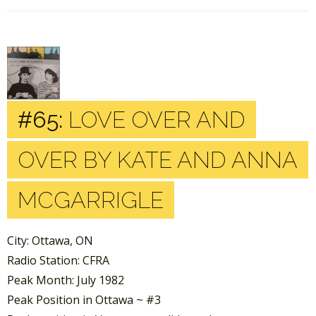
#65:
LOVE OVER AND
OVER BY KATE AND ANNA
MCGARRIGLE
City: Ottawa, ON
Radio Station: CFRA
Peak Month: July 1982
Peak Position in Ottawa ~ #3