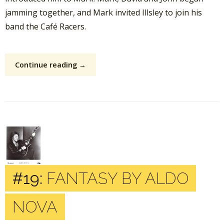
jamming together, and Mark invited Illsley to join his
band the Café Racers.
Continue reading →
#19:
FANTASY BY ALDO
NOVA