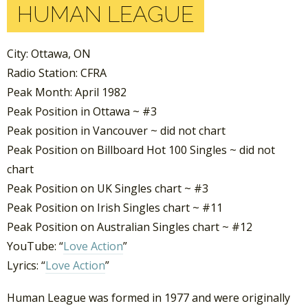
HUMAN LEAGUE
City: Ottawa, ON
Radio Station: CFRA
Peak Month: April 1982
Peak Position in Ottawa ~ #3
Peak position in Vancouver ~ did not chart
Peak Position on Billboard Hot 100 Singles ~ did not
chart
Peak Position on UK Singles chart ~ #3
Peak Position on Irish Singles chart ~ #11
Peak Position on Australian Singles chart ~ #12
YouTube: “
Love Action
”
Lyrics: “
Love Action
”
Human League was formed in 1977 and were originally