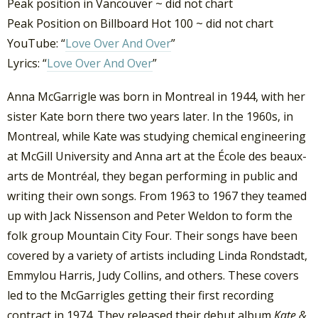
Peak position in Vancouver ~ did not chart
Peak Position on Billboard Hot 100 ~ did not chart
YouTube: “
Love Over And Over
”
Lyrics: “
Love Over And Over
”
Anna McGarrigle was born in Montreal in 1944, with her
sister Kate born there two years later. In the 1960s, in
Montreal, while Kate was studying chemical engineering
at McGill University and Anna art at the École des beaux-
arts de Montréal, they began performing in public and
writing their own songs. From 1963 to 1967 they teamed
up with Jack Nissenson and Peter Weldon to form the
folk group Mountain City Four. Their songs have been
covered by a variety of artists including Linda Rondstadt,
Emmylou Harris, Judy Collins, and others. These covers
led to the McGarrigles getting their first recording
contract in 1974. They released their debut album
Kate &