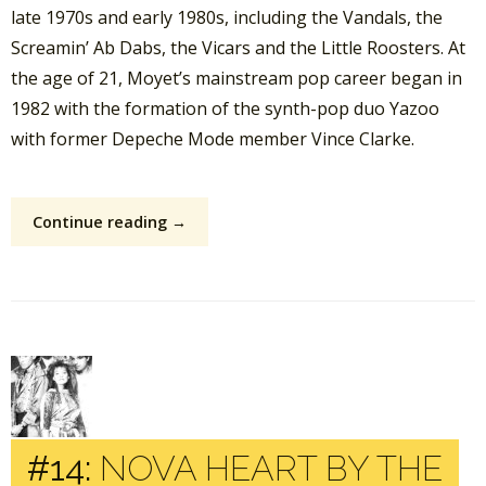
late 1970s and early 1980s, including the Vandals, the
Screamin’ Ab Dabs, the Vicars and the Little Roosters. At
the age of 21, Moyet’s mainstream pop career began in
1982 with the formation of the synth-pop duo Yazoo
with former Depeche Mode member Vince Clarke.
Continue reading →
#14:
NOVA HEART BY THE