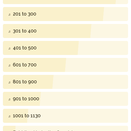
201 to 300
301 to 400
401 to 500
601 to 700
801 to 900
901 to 1000
1001 to 1130