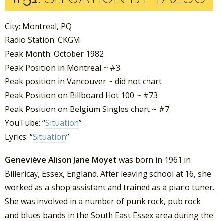
City: Montreal, PQ
Radio Station: CKGM
Peak Month: October 1982
Peak Position in Montreal ~ #3
Peak position in Vancouver ~ did not chart
Peak Position on Billboard Hot 100 ~ #73
Peak Position on Belgium Singles chart ~ #7
YouTube: “
Situation
”
Lyrics: “
Situation
”
Geneviève Alison Jane Moyet
was born in 1961 in
Billericay, Essex, England. After leaving school at 16, she
worked as a shop assistant and trained as a piano tuner.
She was involved in a number of punk rock, pub rock
and blues bands in the South East Essex area during the