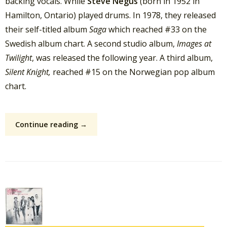
backing vocals. While
Steve Negus
(born in 1952 in
Hamilton, Ontario) played drums. In 1978, they released
their self-titled album
Saga
which reached #33 on the
Swedish album chart. A second studio album,
Images at
Twilight
, was released the following year. A third album,
Silent Knight,
reached #15 on the Norwegian pop album
chart.
Continue reading →