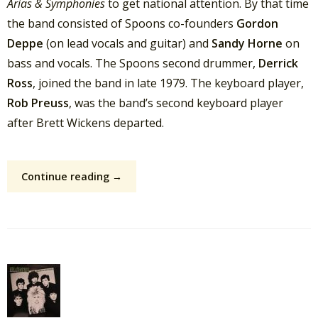
Arias & Symphonies
to get national attention. By that time
the band consisted of Spoons co-founders
Gordon
Deppe
(on lead vocals and guitar) and
Sandy Horne
on
bass and vocals. The Spoons second drummer,
Derrick
Ross
, joined the band in late 1979. The keyboard player,
Rob Preuss
, was the band’s second keyboard player
after Brett Wickens departed.
Continue reading →