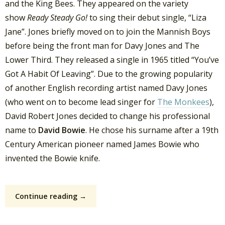
and the King Bees. They appeared on the variety
show
Ready Steady Go!
to sing their debut single, “Liza
Jane”. Jones briefly moved on to join the Mannish Boys
before being the front man for Davy Jones and The
Lower Third. They released a single in 1965 titled “You’ve
Got A Habit Of Leaving”. Due to the growing popularity
of another English recording artist named Davy Jones
(who went on to become lead singer for
The Monkees
),
David Robert Jones decided to change his professional
name to
David Bowie
. He chose his surname after a 19th
Century American pioneer named James Bowie who
invented the Bowie knife.
Continue reading →