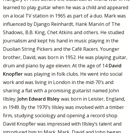
learned to play guitar when he was a child and appeared
on a local TV station in 1965 as part of a duo. Mark was
influenced by Django Reinhardt, Hank Marvin of The
Shadows, B.B. King, Chet Atkins and others. He studied
journalism and kept his hand in music playing in the
Duolian String Pickers and the Café Racers. Younger
brother, David, was born in 1952. He was playing guitar,
drum and piano by age eleven. At the age of 14
David
Knopfler
was playing in folk clubs. He went into social
work and was living in London in the mid-70’s and
sharing a flat with a promising guitarist named John
Illsley.
John Edward Illsley
was born in Leister, England,
in 1949. By the 1970’s Illsley was involved with a timber
firm, studying sociology and opening a record shop.
David Knopfler was impressed with Illsley’s talent and
introduced him to Mark. Mark, David and John began