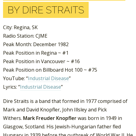
BY DIRE STRAITS
City: Regina, SK
Radio Station: CJME
Peak Month: December 1982
Peak Position in Regina ~ #1
Peak Position in Vancouver ~ #16
Peak Position on Billboard Hot 100 ~ #75
YouTube: “
Industrial Disease
”
Lyrics: “
Industrial Disease
”
Dire Straits is a band that formed in 1977 comprised of
Mark and David Knopfler, John Illsley and Pick
Withers.
Mark Freuder Knopfler
was born in 1949 in
Glasgow, Scotland. His Jewish-Hungarian father fled
Hungary in 1939 before the outbreak of World War II. He