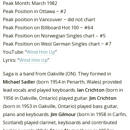
Peak Month: March 1982
Peak Position in Ottawa ~ #2
Peak position in Vancouver ~ did not chart
Peak Position on Billboard Hot 100 ~ #64
Peak Position on Norwegian Singles chart – #5
Peak Position on West German Singles chart ~ #7
YouTube: “
Wind Him Up
”
Lyrics: “
Wind Him Up
”
Saga is a band from Oakville (ON). They formed in
Michael Sadler
(born 1954 in Penarth, Wales) provided
lead vocals and played keyboards.
Ian Crichton
(born in
1956 in Oakville, Ontario) played guitar.
Jim Crichton
(born in 1953 in Oakville, Ontario) played bass guitar,
piano and keyboards.
Jim Gilmour
(born in 1958 in Carfin,
Scotland) played clarinet, keyboards and contributed