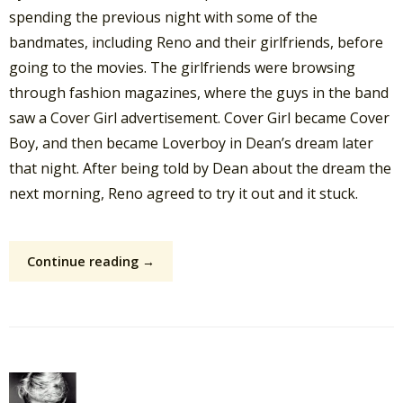
spending the previous night with some of the
bandmates, including Reno and their girlfriends, before
going to the movies. The girlfriends were browsing
through fashion magazines, where the guys in the band
saw a Cover Girl advertisement. Cover Girl became Cover
Boy, and then became Loverboy in Dean’s dream later
that night. After being told by Dean about the dream the
next morning, Reno agreed to try it out and it stuck.
Continue reading →