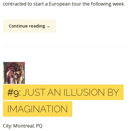
contracted to start a European tour the following week.
Continue reading →
#9:
JUST AN ILLUSION BY
IMAGINATION
City: Montreal, PQ