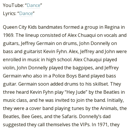
YouTube: “
Dance
”
Lyrics: “
Dance
”
Queen City Kids bandmates formed a group in Regina in
1969. The lineup consisted of Alex Chuaqui on vocals and
guitars, Jeffrey Germain on drums, John Donnelly on
bass and guitarist Kevin Fyhn. Alex, Jeffrey and John were
enrolled in music in high school. Alex Chauqui played
violin, John Donnelly played the bagpipes, and Jeffrey
Germain who also in a Police Boys Band played bass
guitar. Germain soon added drums to his skillset. They
three heard Kevin Fyhn play “Hey Jude” by the Beatles in
music class, and he was invited to join the band. Initially,
they were a cover band playing tunes by the Animals, the
Beatles, Bee Gees, and the Safaris. Donnelly’s dad
suggested they call themselves the VIPs. In 1971, they