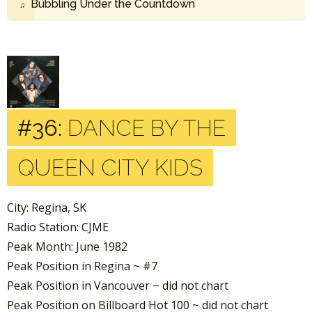
Bubbling Under the Countdown
#36:
DANCE BY THE
QUEEN CITY KIDS
City: Regina, SK
Radio Station: CJME
Peak Month: June 1982
Peak Position in Regina ~ #7
Peak Position in Vancouver ~ did not chart
Peak Position on Billboard Hot 100 ~ did not chart