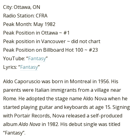
City: Ottawa, ON
Radio Station: CFRA
Peak Month: May 1982
Peak Position in Ottawa ~ #1
Peak position in Vancouver ~ did not chart
Peak Position on Billboard Hot 100 ~ #23
YouTube: “
Fantasy
”
Lyrics: “
Fantasy
”
Aldo Caporuscio was born in Montreal in 1956. His
parents were Italian immigrants from a village near
Rome. He adopted the stage name Aldo Nova when he
started playing guitar and keyboards at age 15. Signing
with Portair Records, Nova released a self-produced
album
Aldo Nova
in 1982. His debut single was titled
“Fantasy”.