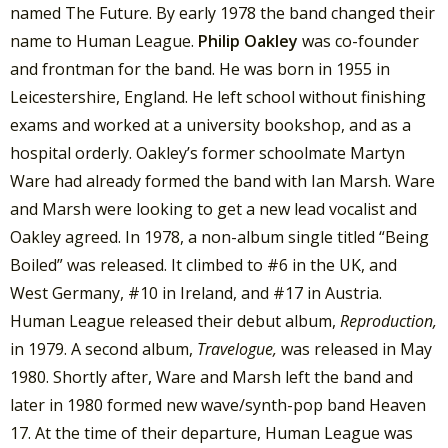
named The Future. By early 1978 the band changed their
name to Human League.
Philip Oakley
was co-founder
and frontman for the band. He was born in 1955 in
Leicestershire, England. He left school without finishing
exams and worked at a university bookshop, and as a
hospital orderly. Oakley’s former schoolmate Martyn
Ware had already formed the band with Ian Marsh. Ware
and Marsh were looking to get a new lead vocalist and
Oakley agreed. In 1978, a non-album single titled “Being
Boiled” was released. It climbed to #6 in the UK, and
West Germany, #10 in Ireland, and #17 in Austria.
Human League released their debut album,
Reproduction,
in 1979. A second album,
Travelogue,
was released in May
1980. Shortly after, Ware and Marsh left the band and
later in 1980 formed new wave/synth-pop band Heaven
17. At the time of their departure, Human League was