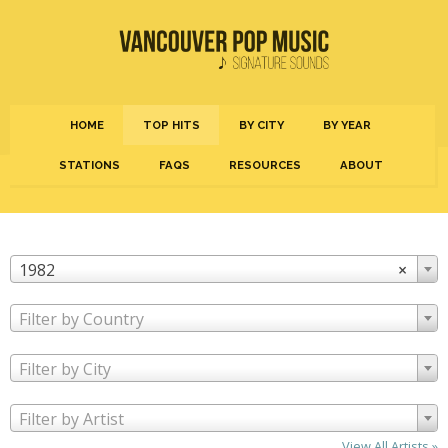
HOME
TOP HITS
BY CITY
BY YEAR
STATIONS
FAQS
RESOURCES
ABOUT
1982
×
Filter by Country
Filter by City
Filter by Artist
View All Artists »