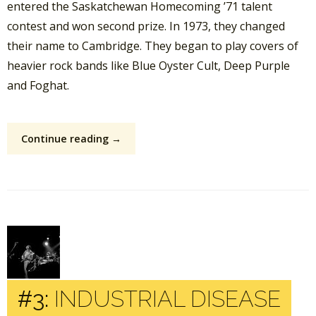
entered the Saskatchewan Homecoming ’71 talent
contest and won second prize. In 1973, they changed
their name to Cambridge. They began to play covers of
heavier rock bands like Blue Oyster Cult, Deep Purple
and Foghat.
Continue reading →
#3:
INDUSTRIAL DISEASE