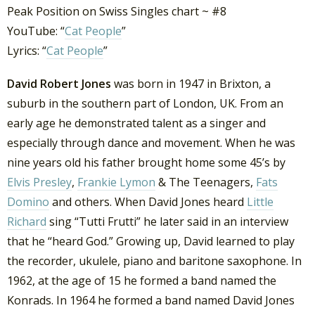
Peak Position on Swiss Singles chart ~ #8
YouTube: “
Cat People
”
Lyrics: “
Cat People
”
David Robert Jones
was born in 1947 in Brixton, a
suburb in the southern part of London, UK. From an
early age he demonstrated talent as a singer and
especially through dance and movement. When he was
nine years old his father brought home some 45’s by
Elvis Presley
,
Frankie Lymon
& The Teenagers,
Fats
Domino
and others. When David Jones heard
Little
Richard
sing “Tutti Frutti” he later said in an interview
that he “heard God.” Growing up, David learned to play
the recorder, ukulele, piano and baritone saxophone. In
1962, at the age of 15 he formed a band named the
Konrads. In 1964 he formed a band named David Jones