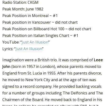
Radio Station: CKGM
Peak Month: June 1982
Peak Position in Montreal ~ #1
Peak position in Vancouver ~ did not chart
Peak Position on Billboard Hot 100 ~ did not chart
Peak Position on Italian Singles Chart ~ #1
YouTube: “
Just An Illusion
”
Lyrics: “
Just An Illusion
”
Imagination were a British trio. It was comprised of
Leee
John
(born in 1957 in London), whose parents moved to
England from St. Lucia in 1955. After his parents divorce,
he moved to New York City and at the age of ten was
signed to a record company. He provided backing vocals
for a number of groups including The Delfonics and The
Chairmen of the Board. He moved back to England in his